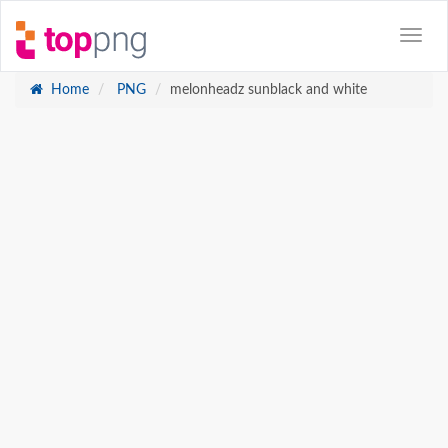
Home
PNG
melonheadz sunblack and white