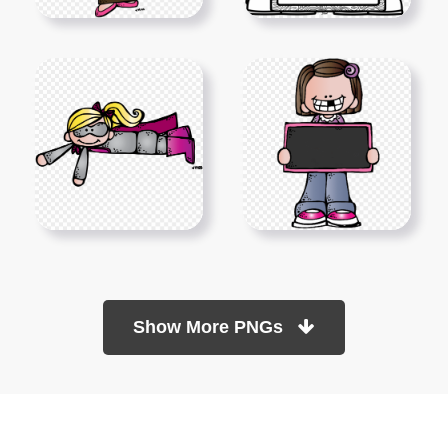
Show More PNGs