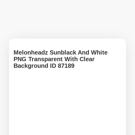
Melonheadz Sunblack And White
PNG Transparent With Clear
Background ID 87189