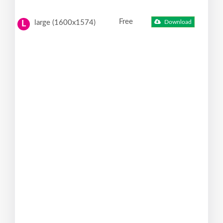
Free
large (1600x1574)
Download
L