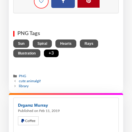
PNG Tags
,
,
,
,
Sun
Spiral
Hearts
Rays
,
+3
Illustration
PNG
cute animalgif
library
Drgamz Murray
Published on Feb 11, 2019
Coffee