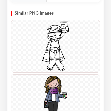
Similar PNG Images