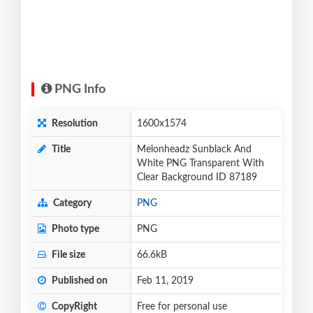
PNG Info
Resolution
1600x1574
Title
Melonheadz Sunblack And
White PNG Transparent With
Clear Background ID 87189
Category
PNG
Photo type
PNG
File size
66.6kB
Published on
Feb 11, 2019
CopyRight
Free for personal use