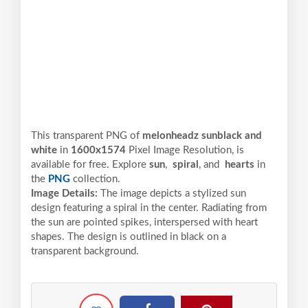
This transparent PNG of
melonheadz sunblack and
white
in
1600x1574
Pixel
Image Resolution,
is
available for free. Explore
sun
,
spiral
, and
hearts
in
the
PNG
collection.
Image Details:
The image depicts a stylized sun
design featuring a spiral in the center. Radiating from
the sun are pointed spikes, interspersed with heart
shapes. The design is outlined in black on a
transparent background.