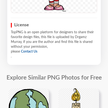
License
TopPNG is an open platform for designers to share their
favorite design files, this file is uploaded by Drgamz
Murray, if you are the author and find this file is shared
without your permission,
please
Contact Us
.
Explore Similar PNG Photos for Free