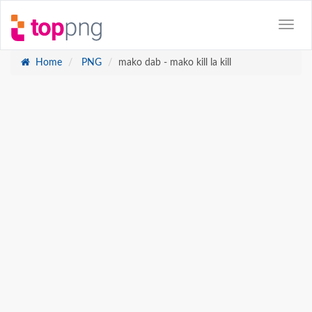
Home
PNG
mako dab - mako kill la kill