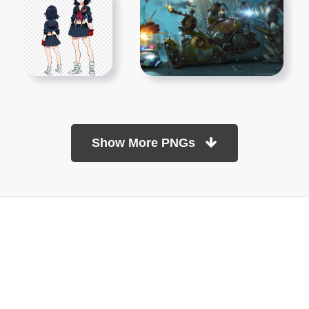
Show More PNGs
At TopPNG, we provide a wide selection of high-quality PNG
images at no cost. Our goal is to help you enhance your projects
without any financial burden.