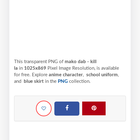
This transparent PNG of
mako dab - kill
la
in
1025x869
Pixel
Image Resolution,
is available
for free. Explore
anime character
,
school uniform
,
and
blue skirt
in the
PNG
collection.