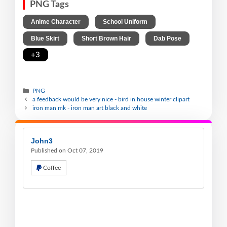
PNG Tags
,
,
Anime Character
School Uniform
,
,
,
Blue Skirt
Short Brown Hair
Dab Pose
+3
PNG
a feedback would be very nice - bird in house winter clipart
iron man mk - iron man art black and white
John3
Published on Oct 07, 2019
Coffee