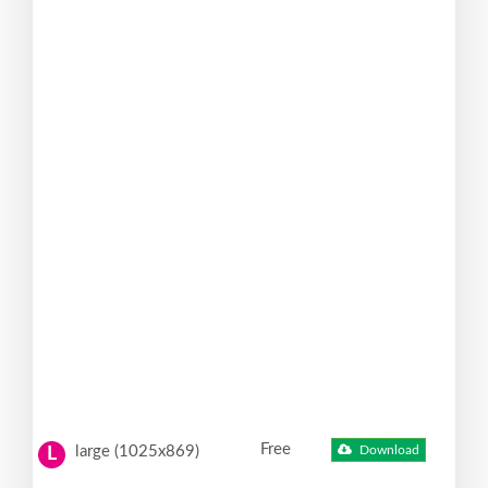
Free
large (1025x869)
Download
L