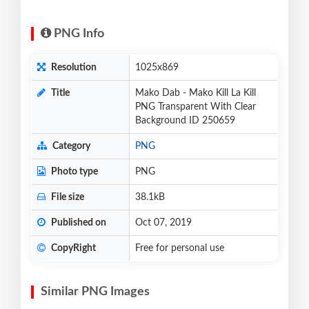
PNG Info
Resolution
1025x869
Title
Mako Dab - Mako Kill La Kill
PNG Transparent With Clear
Background ID 250659
Category
PNG
Photo type
PNG
File size
38.1kB
Published on
Oct 07, 2019
CopyRight
Free for personal use
Similar PNG Images