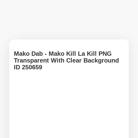
Mako Dab - Mako Kill La Kill PNG
Transparent With Clear Background
ID 250659