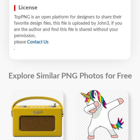
License
TopPNG is an open platform for designers to share their
favorite design files, this file is uploaded by John3, if you
are the author and find this file is shared without your
permission,
please
Contact Us
.
Explore Similar PNG Photos for Free