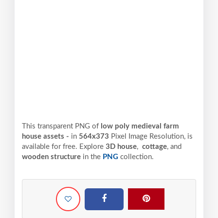
This transparent PNG of
low poly medieval farm
house assets -
in
564x373
Pixel
Image Resolution,
is
available for free. Explore
3D house
,
cottage
, and
wooden structure
in the
PNG
collection.