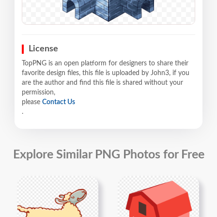
License
TopPNG is an open platform for designers to share their
favorite design files, this file is uploaded by John3, if you
are the author and find this file is shared without your
permission,
please
Contact Us
.
Explore Similar PNG Photos for Free