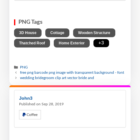
PNG Tags
,
,
,
3D House
Cottage
Wooden Structure
,
,
+3
Thatched Roof
Home Exterior
PNG
free png barcode png image with transparent background - font
wedding bridegroom clip art vector bride and
John3
Published on Sep 28, 2019
Coffee