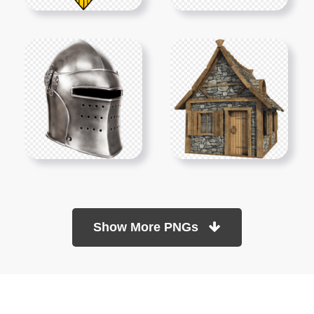
Show More PNGs