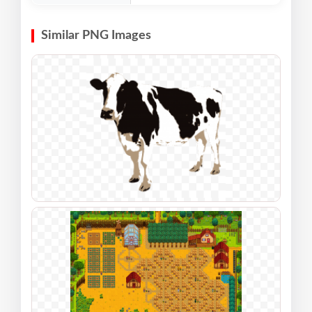
Similar PNG Images