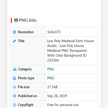
PNG Info
Resolution
564x373
Title
Low Poly Medieval Farm House
Assets - Low Poly House
Medieval PNG Transparent
With Clear Background ID
232366
Category
PNG
Photo type
PNG
File size
27.1kB
Published on
Sep 28, 2019
CopyRight
Free for personal use