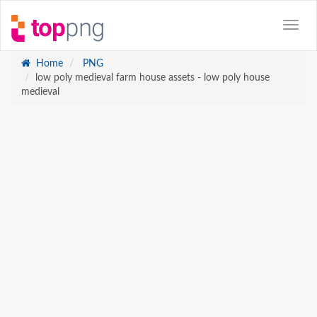
Home
PNG
low poly medieval farm house assets - low poly house
medieval