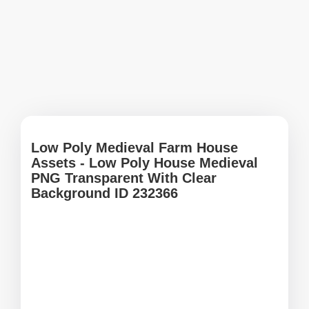
Low Poly Medieval Farm House
Assets - Low Poly House Medieval
PNG Transparent With Clear
Background ID 232366