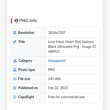
PNG Info
Resolution
3814x3187
Title
Love Hand Heart Red Gesture
Black Silhouette Png - Image ID
488927
Category
transparent
Photo type
PNG
File size
245.4kB
Published on
Feb 02, 2023
CopyRight
Free for commercial use