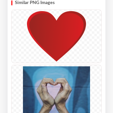
Similar PNG Images