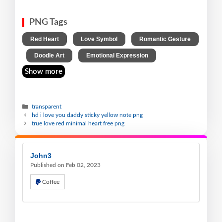
PNG Tags
,
,
Red Heart
Love Symbol
Romantic Gesture
,
,
Doodle Art
Emotional Expression
Show more
transparent
hd i love you daddy sticky yellow note png
true love red minimal heart free png
John3
Published on Feb 02, 2023
Coffee