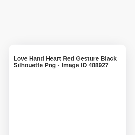
Love Hand Heart Red Gesture Black
Silhouette Png - Image ID 488927