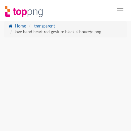
Home
transparent
love hand heart red gesture black silhouette png