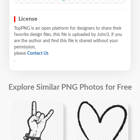
License
TopPNG is an open platform for designers to share their
favorite design files, this file is uploaded by John3, if you
are the author and find this file is shared without your
permission,
please
Contact Us
.
Explore Similar PNG Photos for Free