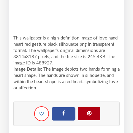
This wallpaper is a high-definition image of love hand
heart red gesture black silhouette png in transparent
format. The wallpaper’s original dimensions are
3814x3187 pixels, and the file size is 245.4KB. The
image ID is 488927.
Image Details:
The image depicts two hands forming a
heart shape. The hands are shown in silhouette, and
within the heart shape is a red heart, symbolizing love
or affection.