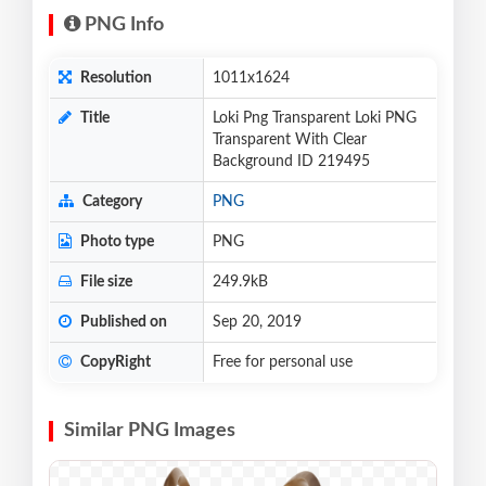
PNG Info
Resolution
1011x1624
Title
Loki Png Transparent Loki PNG
Transparent With Clear
Background ID 219495
Category
PNG
Photo type
PNG
File size
249.9kB
Published on
Sep 20, 2019
CopyRight
Free for personal use
Similar PNG Images