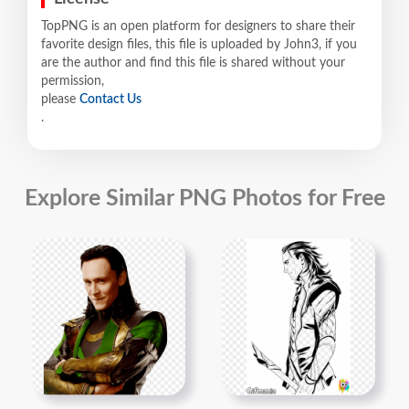
TopPNG is an open platform for designers to share their
favorite design files, this file is uploaded by John3, if you
are the author and find this file is shared without your
permission,
please
Contact Us
.
Explore Similar PNG Photos for Free