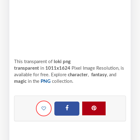
This transparent of
loki png
transparent
in
1011x1624
Pixel
Image Resolution,
is
available for free. Explore
character
,
fantasy
, and
magic
in the
PNG
collection.