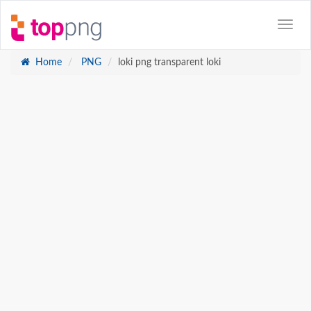
Home
PNG
loki png transparent loki