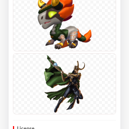
License