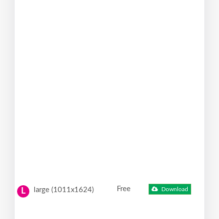
Free
large (1011x1624)
Download
L