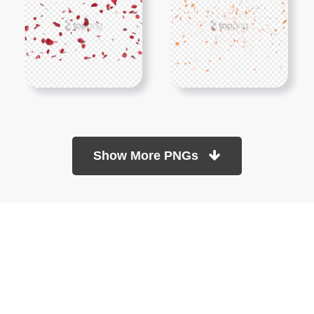
Show More PNGs
At TopPNG, we provide a wide selection of high-quality PNG
images at no cost. Our goal is to help you enhance your projects