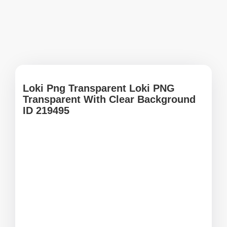
Loki Png Transparent Loki PNG
Transparent With Clear Background
ID 219495