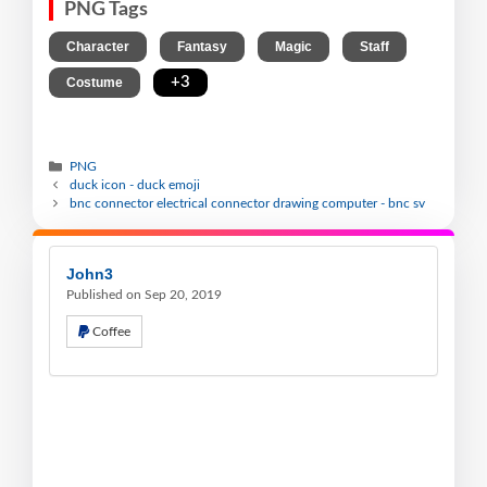
PNG Tags
,
,
,
,
Character
Fantasy
Magic
Staff
,
+3
Costume
PNG
duck icon - duck emoji
bnc connector electrical connector drawing computer - bnc sv
John3
Published on Sep 20, 2019
Coffee