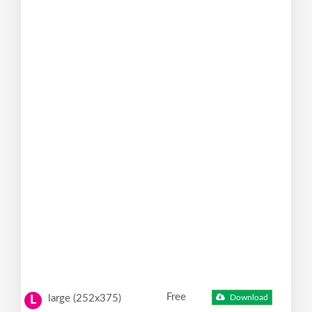
Free
large (252x375)
Download
L