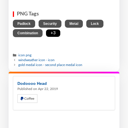
PNG Tags
,
,
,
,
Padlock
Security
Metal
Lock
,
+3
Combination
icon png
windweather icon - icon
gold medal icon - second place medal icon
Dodoooo Head
Published on Apr 22, 2019
Coffee