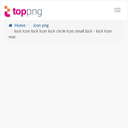
Home
icon png
lock icon lock icon lock circle icon small lock - lock icon
mac