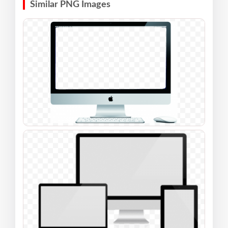
Similar PNG Images