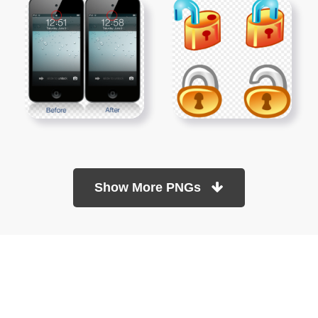
Show More PNGs