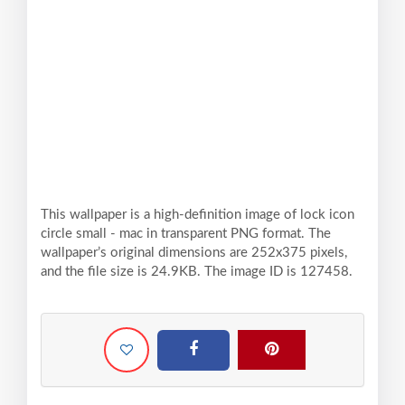
This wallpaper is a high-definition image of lock icon
circle small - mac in transparent PNG format. The
wallpaper’s original dimensions are 252x375 pixels,
and the file size is 24.9KB. The image ID is 127458.