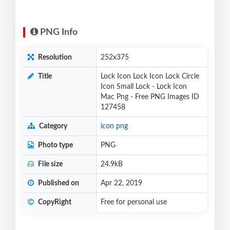
PNG Info
Resolution
252x375
Title
Lock Icon Lock Icon Lock Circle
Icon Small Lock - Lock Icon
Mac Png - Free PNG Images ID
127458
Category
icon png
Photo type
PNG
File size
24.9kB
Published on
Apr 22, 2019
CopyRight
Free for personal use