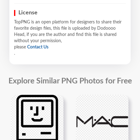
License
TopPNG is an open platform for designers to share their
favorite design files, this file is uploaded by Dodoooo
Head, if you are the author and find this file is shared
without your permission,
please
Contact Us
.
Explore Similar PNG Photos for Free