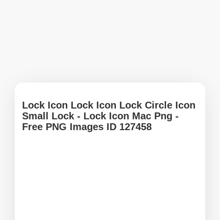
Lock Icon Lock Icon Lock Circle Icon
Small Lock - Lock Icon Mac Png -
Free PNG Images ID 127458