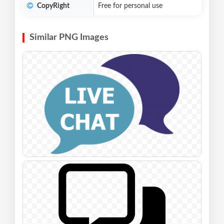
CopyRight
Free for personal use
Similar PNG Images