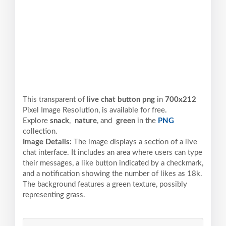
This transparent of
live chat button png
in
700x212
Pixel
Image Resolution,
is available for free.
Explore
snack
,
nature
, and
green
in the
PNG
collection.
Image Details:
The image displays a section of a live
chat interface. It includes an area where users can type
their messages, a like button indicated by a checkmark,
and a notification showing the number of likes as 18k.
The background features a green texture, possibly
representing grass.