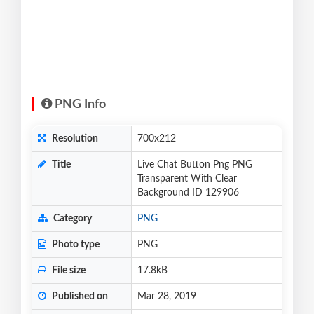
PNG Info
Resolution
700x212
Title
Live Chat Button Png PNG
Transparent With Clear
Background ID 129906
Category
PNG
Photo type
PNG
File size
17.8kB
Published on
Mar 28, 2019