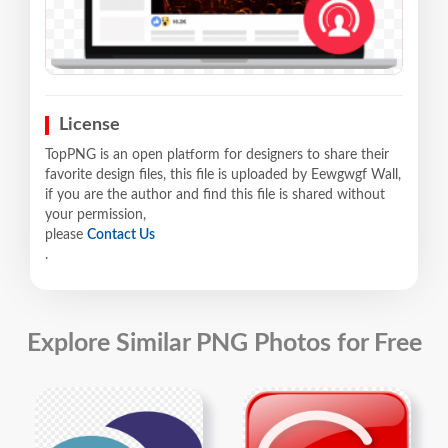
License
TopPNG is an open platform for designers to share their
favorite design files, this file is uploaded by Eewgwgf Wall,
if you are the author and find this file is shared without
your permission,
please
Contact Us
.
Explore Similar PNG Photos for Free