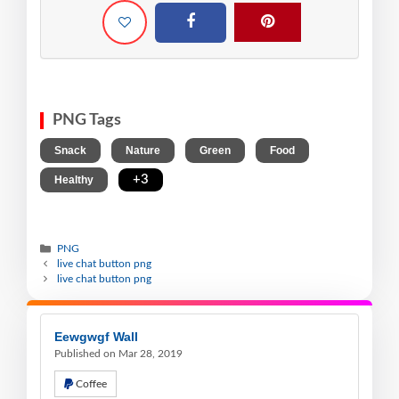
PNG Tags
,
,
,
,
Snack
Nature
Green
Food
,
+3
Healthy
PNG
live chat button png
live chat button png
Eewgwgf Wall
Published on Mar 28, 2019
Coffee