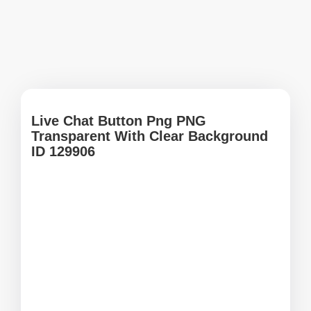
Live Chat Button Png PNG
Transparent With Clear Background
ID 129906