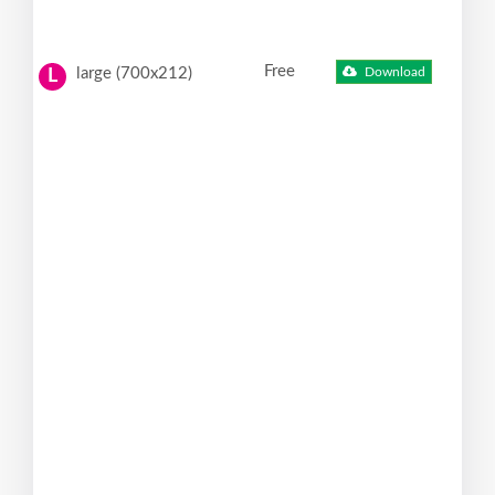
Free
large (700x212)
Download
L