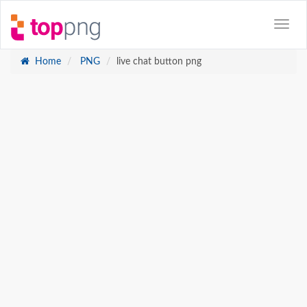
Home
PNG
live chat button png