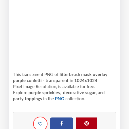
This transparent PNG of
litterbrush mask overlay
purple confetti - transparent
in
1024x1024
Pixel
Image Resolution,
is available for free.
Explore
purple sprinkles
,
decorative sugar
, and
party toppings
in the
PNG
collection.