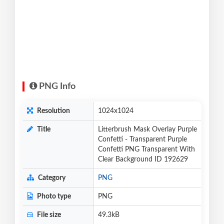
PNG Info
Resolution
1024x1024
Title
Litterbrush Mask Overlay Purple
Confetti - Transparent Purple
Confetti PNG Transparent With
Clear Background ID 192629
Category
PNG
Photo type
PNG
File size
49.3kB