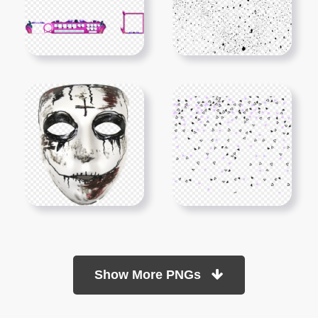
Show More PNGs