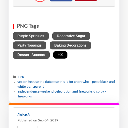
PNG Tags
,
,
Purple Sprinkles
Decorative Sugar
,
,
Party Toppings
Baking Decorations
,
+3
Dessert Accents
PNG
vector freeuse the database this is for anon who - pepe black and
white transparent
independence weekend celebration and fireworks display -
fireworks
John3
Published on Sep 04, 2019