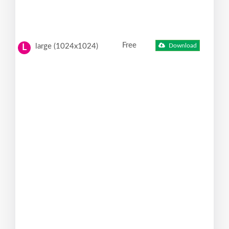
Free
large (1024x1024)
Download
L