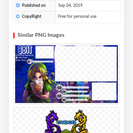
Published on
Sep 04, 2019
CopyRight
Free for personal use
Similar PNG Images