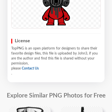
License
TopPNG is an open platform for designers to share their
favorite design files, this file is uploaded by John3, if you
are the author and find this file is shared without your
permission,
please
Contact Us
.
Explore Similar PNG Photos for Free