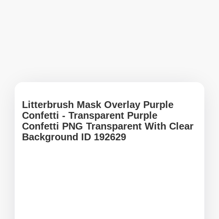
Litterbrush Mask Overlay Purple
Confetti - Transparent Purple
Confetti PNG Transparent With Clear
Background ID 192629