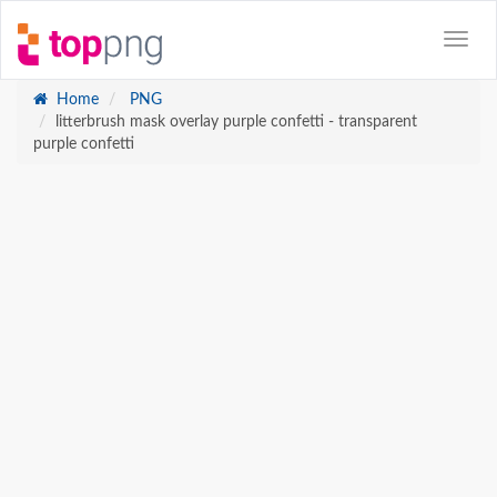
Home
PNG
litterbrush mask overlay purple confetti - transparent
purple confetti