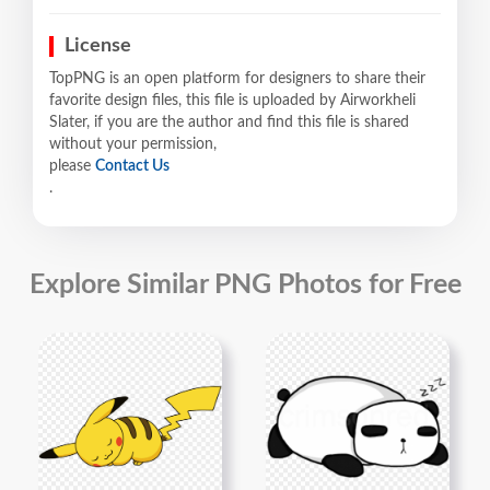
License
TopPNG is an open platform for designers to share their
favorite design files, this file is uploaded by Airworkheli
Slater, if you are the author and find this file is shared
without your permission,
please
Contact Us
.
Explore Similar PNG Photos for Free