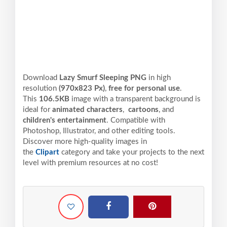
Download
Lazy Smurf Sleeping PNG
in high
resolution
(970x823 Px)
,
free for personal use
.
This
106.5KB
image with a transparent background is
ideal for
animated characters
,
cartoons
, and
children's entertainment
. Compatible with
Photoshop, Illustrator, and other editing tools.
Discover more high-quality images in
the
Clipart
category and take your projects to the next
level with premium resources at no cost!