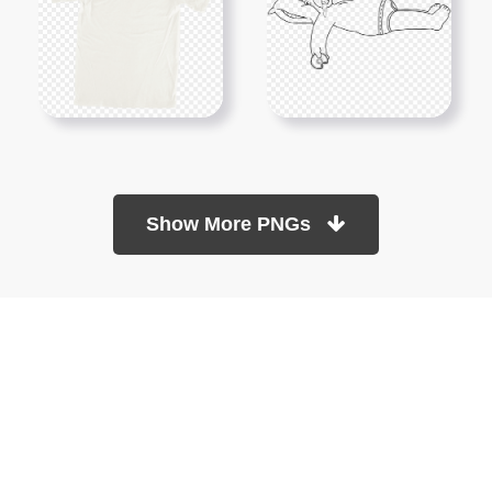
Show More PNGs
At TopPNG, we provide a wide selection of high-quality PNG
images at no cost. Our goal is to help you enhance your projects
without any financial burden.