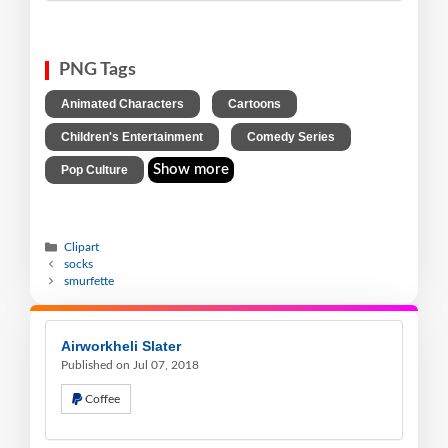
PNG Tags
,
,
Animated Characters
Cartoons
,
,
Children's Entertainment
Comedy Series
Show more
Pop Culture
Clipart
socks
smurfette
Airworkheli Slater
Published on Jul 07, 2018
Coffee