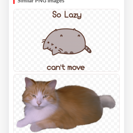
Similar PNG Images