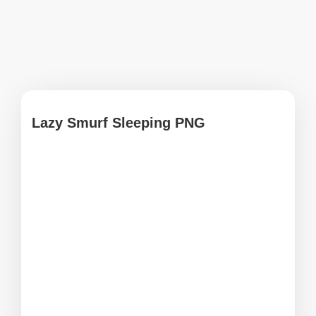
Lazy Smurf Sleeping PNG