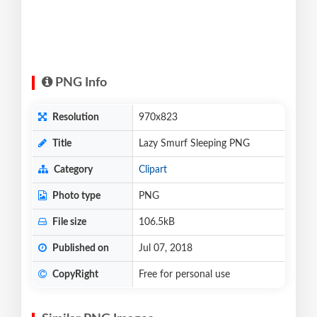
PNG Info
Resolution
970x823
Title
Lazy Smurf Sleeping PNG
Category
Clipart
Photo type
PNG
File size
106.5kB
Published on
Jul 07, 2018
CopyRight
Free for personal use