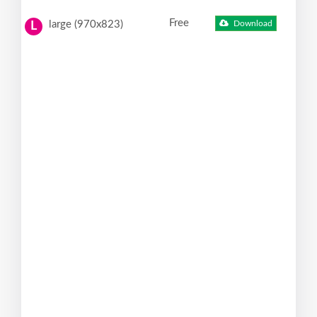
Free
large (970x823)
Download
L