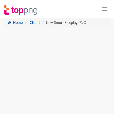
Home
Clipart
Lazy Smurf Sleeping PNG