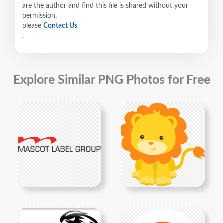
are the author and find this file is shared without your
permission,
please
Contact Us
.
Explore Similar PNG Photos for Free