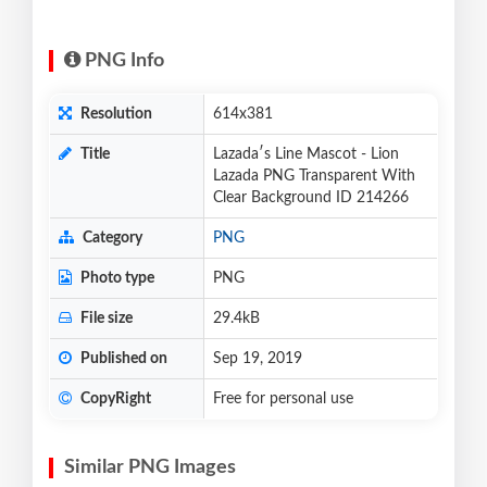
PNG Info
Resolution
614x381
Title
Lazadaʹs Line Mascot - Lion
Lazada PNG Transparent With
Clear Background ID 214266
Category
PNG
Photo type
PNG
File size
29.4kB
Published on
Sep 19, 2019
CopyRight
Free for personal use
Similar PNG Images