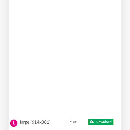
Free
large (614x381)
Download
L