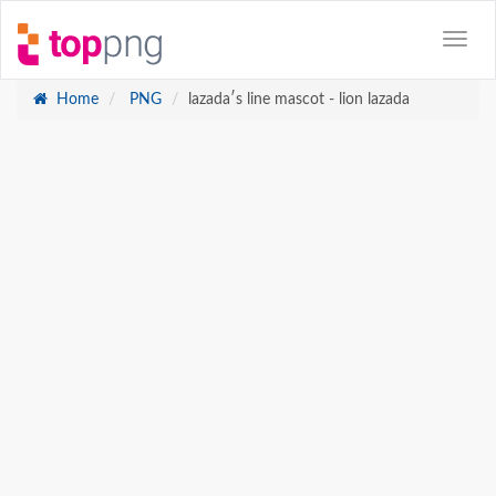
Home
PNG
lazadaʹs line mascot - lion lazada