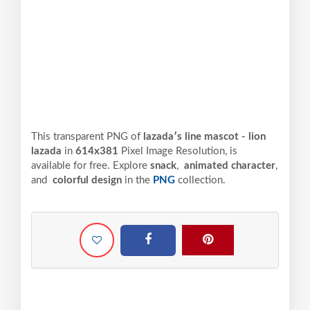
This transparent PNG of
lazadaʹs line mascot - lion
lazada
in
614x381
Pixel
Image Resolution,
is
available for free. Explore
snack
,
animated character
,
and
colorful design
in the
PNG
collection.