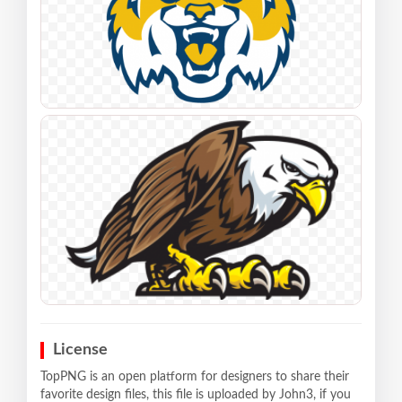
License
TopPNG is an open platform for designers to share their
favorite design files, this file is uploaded by John3, if you