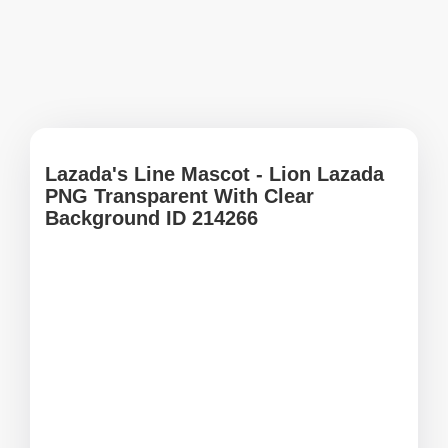
Lazadaʹs Line Mascot - Lion Lazada
PNG Transparent With Clear
Background ID 214266