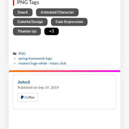
PNG Tags
,
,
Snack
Animated Character
,
,
Colorful Design
Cute Expression
,
+3
Thumbs Up
PNG
spring framework logo
rotaract logo white - rotary club
John3
Published on Sep 19, 2019
Coffee