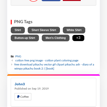
PNG Tags
,
,
,
Shirt
Short Sleeve Shirt
White Shirt
,
,
+3
Button-up Shirt
Men's Clothing
PNG
cotton free png image - cotton plant coloring page
free download pikachu vector gif clipart pikachu ash - diary of a
wimpy pikachu book 2: ( [book]
John3
Published on Sep 19, 2019
Coffee