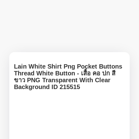
Lain White Shirt Png Pocket Buttons
Thread White Button - เสื้อ คอ ปก สี
ขาว PNG Transparent With Clear
Background ID 215515