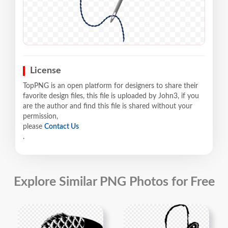
License
TopPNG is an open platform for designers to share their
favorite design files, this file is uploaded by John3, if you
are the author and find this file is shared without your
permission,
please
Contact Us
.
Explore Similar PNG Photos for Free