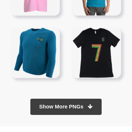
Show More PNGs