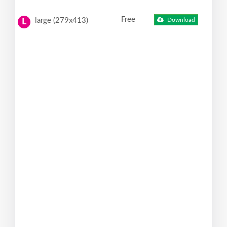
Free
large (279x413)
Download
L