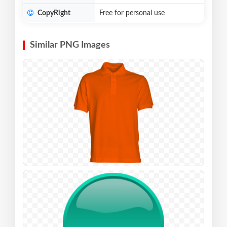
CopyRight
Free for personal use
Similar PNG Images