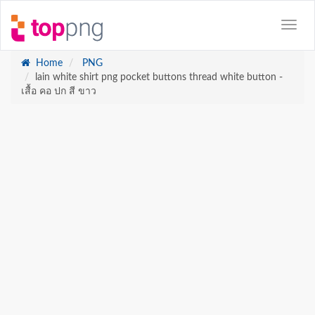
Home
PNG
lain white shirt png pocket buttons thread white button -
เสื้อ คอ ปก สี ขาว