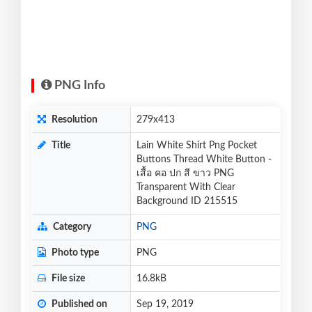
PNG Info
Resolution
279x413
Title
Lain White Shirt Png Pocket
Buttons Thread White Button -
เสื้อ คอ ปก สี ขาว PNG
Transparent With Clear
Background ID 215515
Category
PNG
Photo type
PNG
File size
16.8kB
Published on
Sep 19, 2019