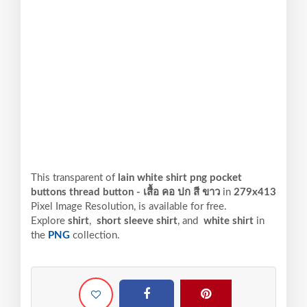
This transparent of
lain white shirt png pocket
buttons thread button - เสื้อ คอ ปก สี ขาว
in
279x413
Pixel
Image Resolution,
is available for free.
Explore
shirt
,
short sleeve shirt
, and
white shirt
in
the
PNG
collection.