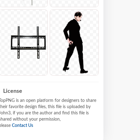
License
TopPNG is an open platform for designers to share
their favorite design files, this file is uploaded by
John3, if you are the author and find this file is
shared without your permission,
please
Contact Us