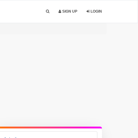
SIGN UP
LOGIN