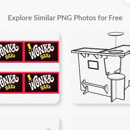
Explore Similar PNG Photos for Free