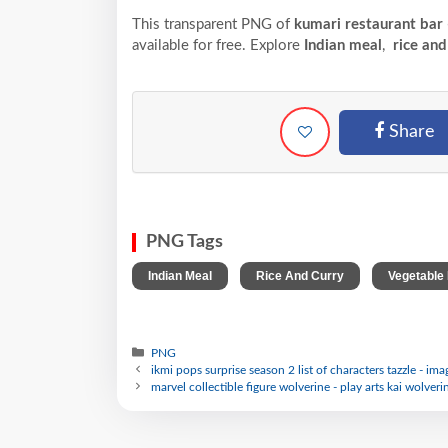
This transparent PNG of
kumari restaurant bar
available for free. Explore
Indian meal
,
rice and
Share
PNG Tags
,
,
Indian Meal
Rice And Curry
Vegetable
PNG
ikmi pops surprise season 2 list of characters tazzle - im
marvel collectible figure wolverine - play arts kai wolveri