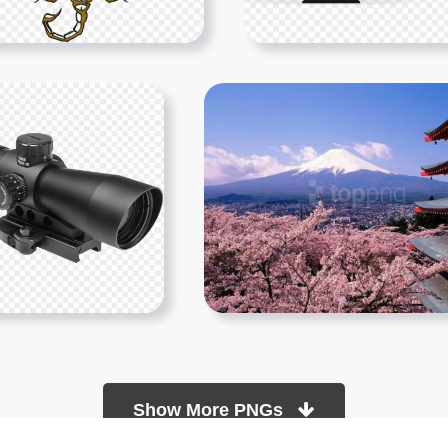
Show More PNGs