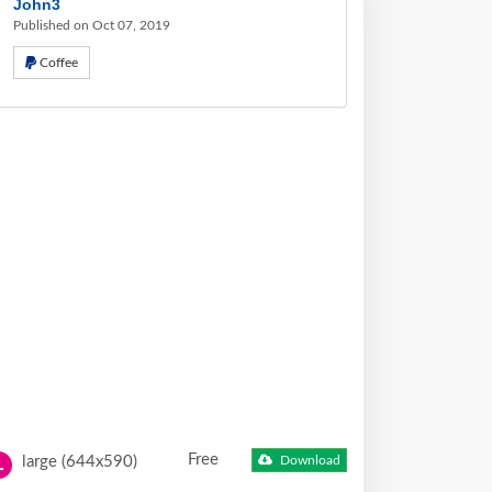
John3
Published on Oct 07, 2019
Coffee
Free
large (644x590)
Download
L