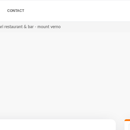
CONTACT
ri restaurant & bar - mount verno