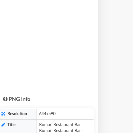
PNG Info
Resolution
644x590
Title
Kumari Restaurant Bar -
Kumari Restaurant Bar -