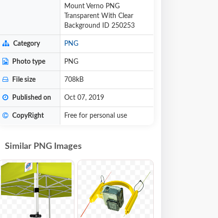
Mount Verno PNG
Transparent With Clear
Background ID 250253
Category
PNG
Photo type
PNG
File size
708kB
Published on
Oct 07, 2019
CopyRight
Free for personal use
Similar PNG Images