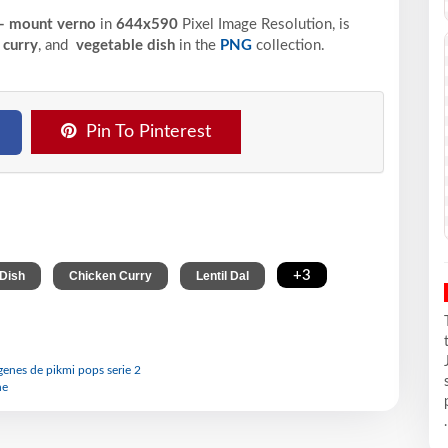
 - mount verno
in
644x590
Pixel
Image Resolution,
is
 curry
, and
vegetable dish
in the
PNG
collection.
Pin To Pinterest
,
,
,
+3
 Dish
Chicken Curry
Lentil Dal
agenes de pikmi pops serie 2
ne
.