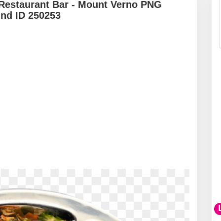
 Restaurant Bar - Mount Verno PNG
und ID 250253