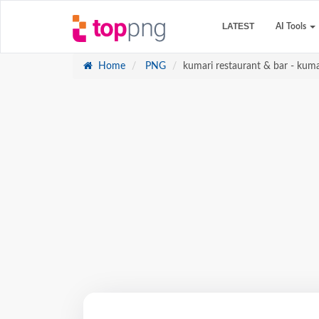
LATEST
AI Tools
Home
PNG
kumari restaurant & bar - kuma