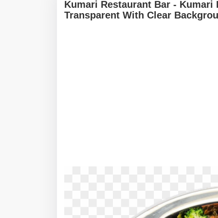
Kumari Restaurant Bar - Kumari
Transparent With Clear Backgro