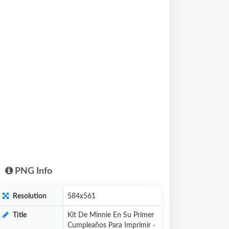
PNG Info
Resolution
584x561
Title
Kit De Minnie En Su Primer
Cumpleaños Para Imprimir -