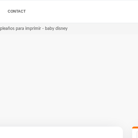
CONTACT
pleaños para imprimir - baby disney