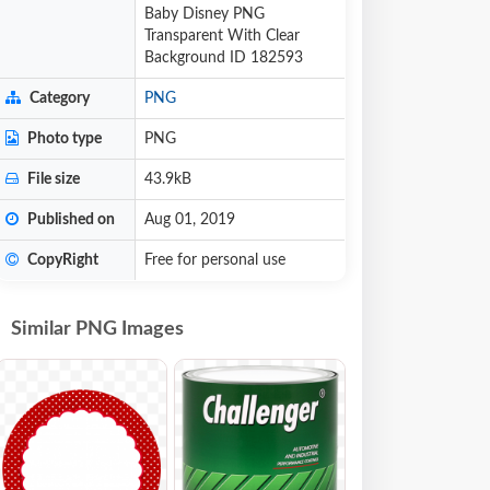
Baby Disney PNG
Transparent With Clear
Background ID 182593
Category
PNG
Photo type
PNG
File size
43.9kB
Published on
Aug 01, 2019
CopyRight
Free for personal use
Similar PNG Images