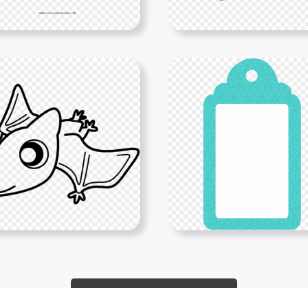
Show More PNGs