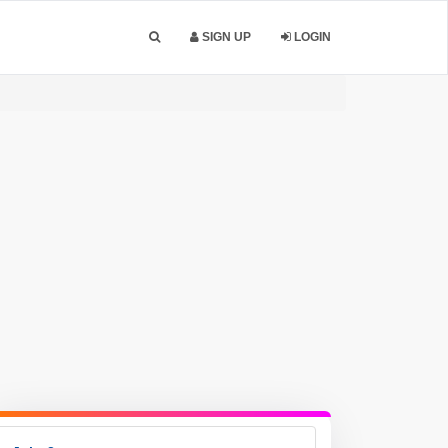
SIGN UP
LOGIN