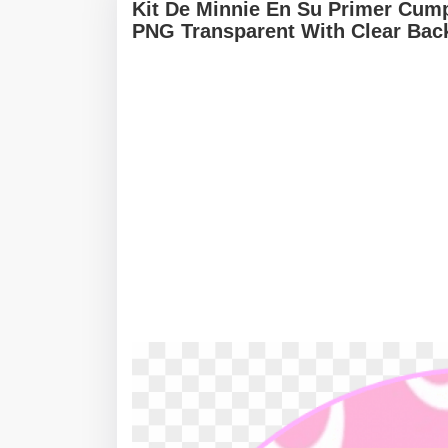
Kit De Minnie En Su Primer Cump
PNG Transparent With Clear Bac