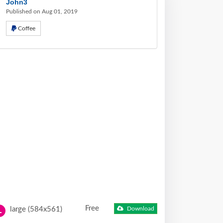
John3
Published on Aug 01, 2019
Coffee
Free
large (584x561)
Download
L