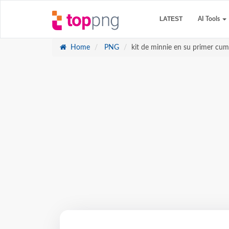
LATEST
AI Tools
Home
PNG
kit de minnie en su primer cum