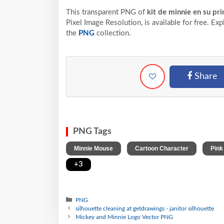
This transparent PNG of
kit de minnie en su p
Pixel
Image Resolution,
is available for free. Ex
the
PNG
collection.
Share
PNG Tags
,
,
Minnie Mouse
Cartoon Character
Pink
+3
PNG
silhouette cleaning at getdrawings - janitor silhouette
Mickey and Minnie Logo Vector PNG