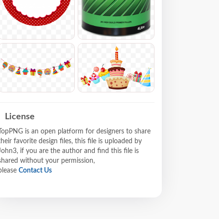
License
TopPNG is an open platform for designers to share
their favorite design files, this file is uploaded by
John3, if you are the author and find this file is
shared without your permission,
please
Contact Us