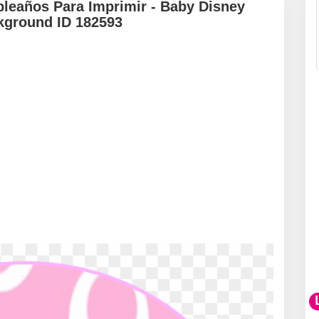
leaños Para Imprimir - Baby Disney
kground ID 182593