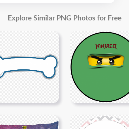
Explore Similar PNG Photos for Free