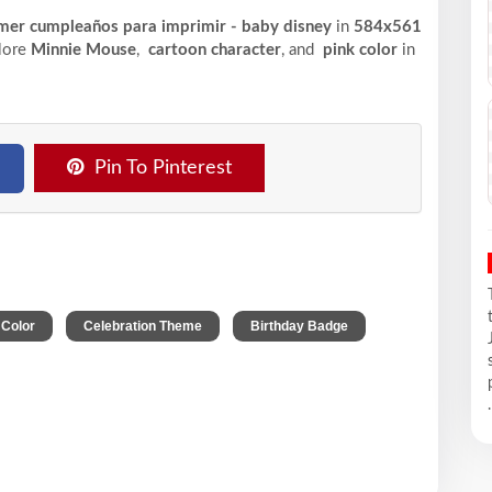
rimer cumpleaños para imprimir - baby disney
in
584x561
plore
Minnie Mouse
,
cartoon character
, and
pink color
in
Pin To Pinterest
,
,
,
 Color
Celebration Theme
Birthday Badge
.