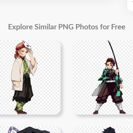
.
Explore Similar PNG Photos for Free