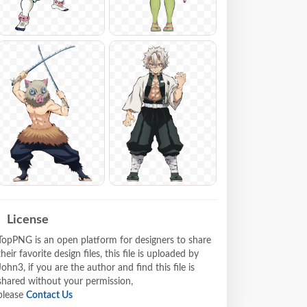
License
TopPNG is an open platform for designers to share
their favorite design files, this file is uploaded by
John3, if you are the author and find this file is
shared without your permission,
please
Contact Us