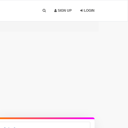
SIGN UP
LOGIN