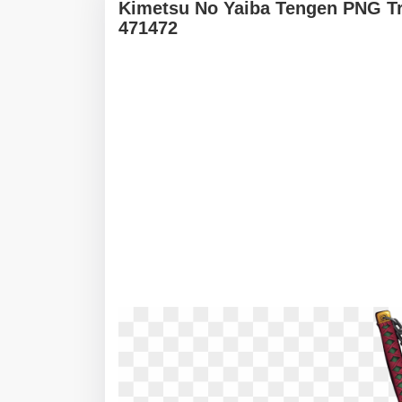
Kimetsu No Yaiba Tengen PNG Tr
471472