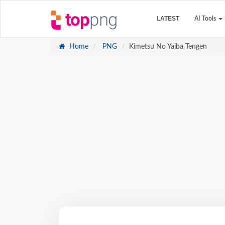
LATEST
AI Tools
Home
PNG
Kimetsu No Yaiba Tengen