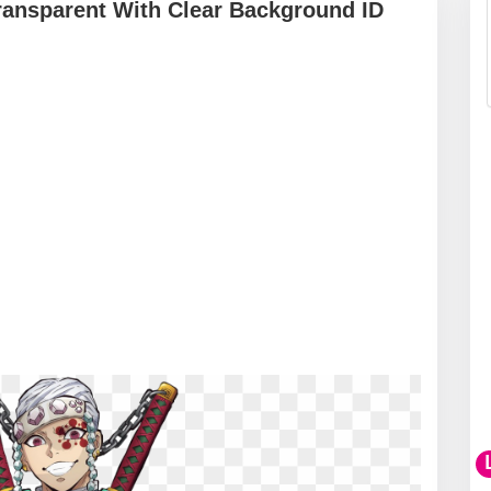
ansparent With Clear Background ID