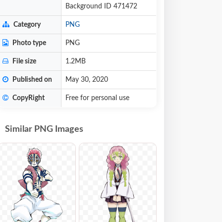
Background ID 471472
Category
PNG
Photo type
PNG
File size
1.2MB
Published on
May 30, 2020
CopyRight
Free for personal use
Similar PNG Images