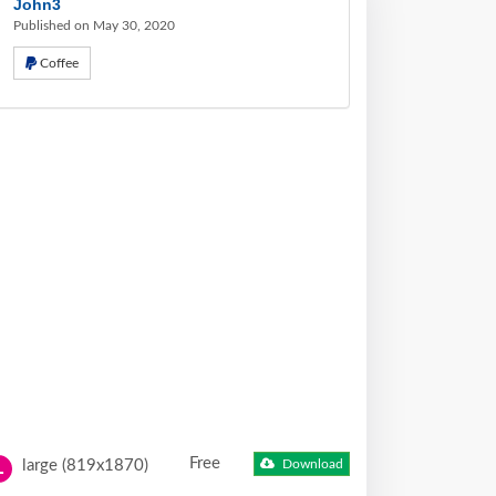
John3
Published on May 30, 2020
Coffee
Free
large (819x1870)
Download
L