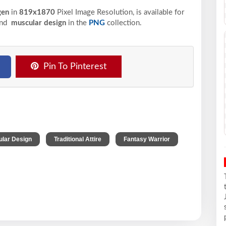
gen
in
819x1870
Pixel
Image Resolution,
is available for
and
muscular design
in the
PNG
collection.
Pin To Pinterest
,
,
lar Design
Traditional Attire
Fantasy Warrior