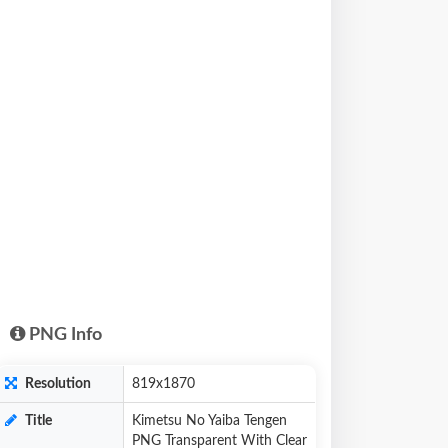
PNG Info
Resolution
819x1870
Title
Kimetsu No Yaiba Tengen
PNG Transparent With Clear