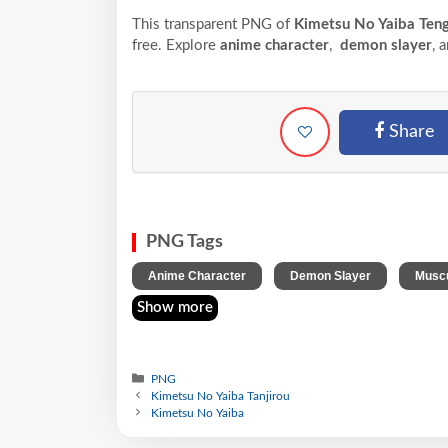
This transparent PNG of
Kimetsu No Yaiba Ten
free. Explore
anime character
,
demon slayer
, 
Share
PNG Tags
,
,
Anime Character
Demon Slayer
Muscu
Show more
PNG
Kimetsu No Yaiba Tanjirou
Kimetsu No Yaiba