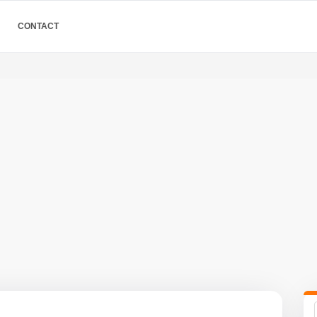
CONTACT