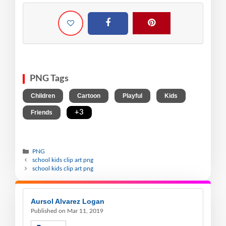
PNG Tags
,
,
,
,
Children
Cartoon
Playful
Kids
,
+3
Friends
PNG
school kids clip art png
school kids clip art png
Aursol Alvarez Logan
Published on Mar 11, 2019