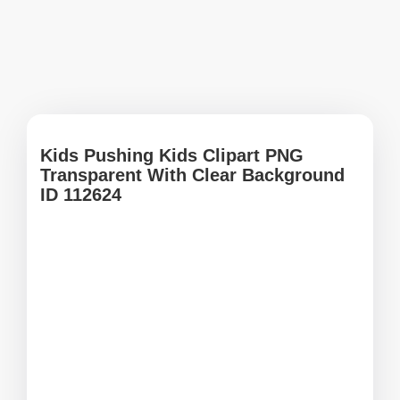
Kids Pushing Kids Clipart PNG
Transparent With Clear Background
ID 112624