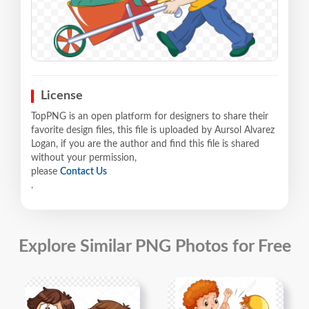
License
TopPNG is an open platform for designers to share their
favorite design files, this file is uploaded by Aursol Alvarez
Logan, if you are the author and find this file is shared
without your permission,
please
Contact Us
.
Explore Similar PNG Photos for Free