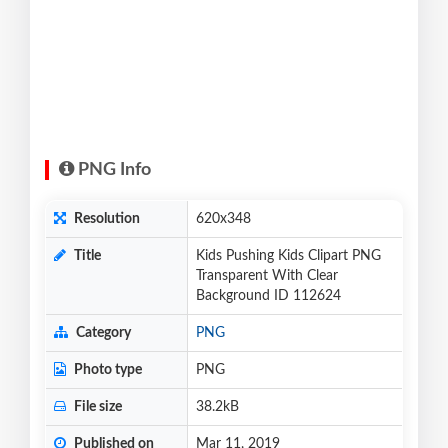
PNG Info
Resolution
620x348
Title
Kids Pushing Kids Clipart PNG
Transparent With Clear
Background ID 112624
Category
PNG
Photo type
PNG
File size
38.2kB
Published on
Mar 11, 2019