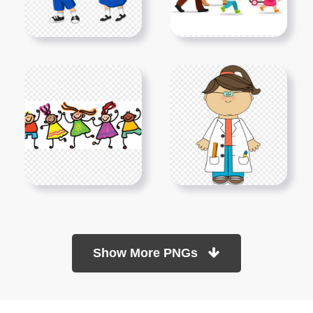
Show More PNGs