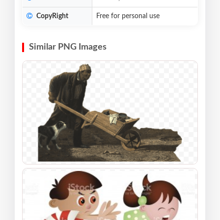
CopyRight
Free for personal use
Similar PNG Images