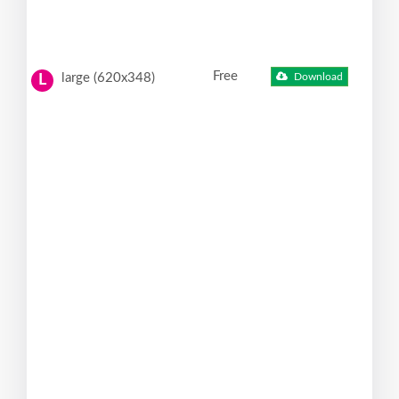
Free
large (620x348)
Download
L