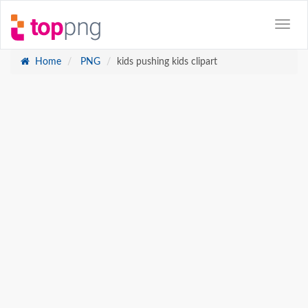
Home
PNG
kids pushing kids clipart