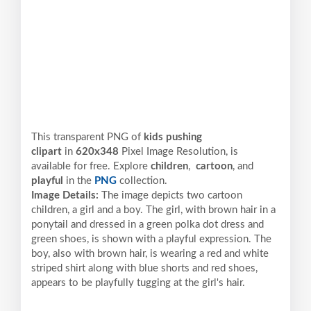
This transparent PNG of
kids pushing
clipart
in
620x348
Pixel
Image Resolution,
is
available for free. Explore
children
,
cartoon
, and
playful
in the
PNG
collection.
Image Details:
The image depicts two cartoon
children, a girl and a boy. The girl, with brown hair in a
ponytail and dressed in a green polka dot dress and
green shoes, is shown with a playful expression. The
boy, also with brown hair, is wearing a red and white
striped shirt along with blue shorts and red shoes,
appears to be playfully tugging at the girl's hair.