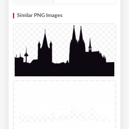
Similar PNG Images