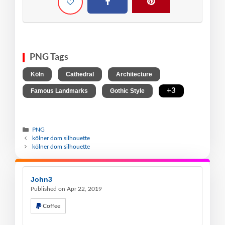
PNG Tags
,
,
,
Köln
Cathedral
Architecture
,
,
+3
Famous Landmarks
Gothic Style
PNG
kölner dom silhouette
kölner dom silhouette
John3
Published on Apr 22, 2019
Coffee