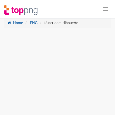
Home
PNG
kölner dom silhouette