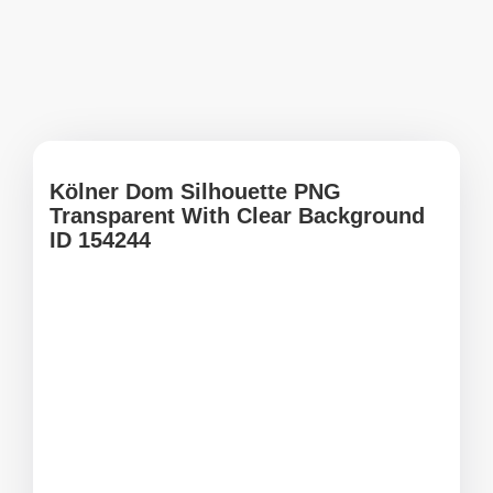
Kölner Dom Silhouette PNG
Transparent With Clear Background
ID 154244