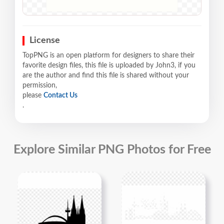
License
TopPNG is an open platform for designers to share their
favorite design files, this file is uploaded by John3, if you
are the author and find this file is shared without your
permission,
please
Contact Us
.
Explore Similar PNG Photos for Free