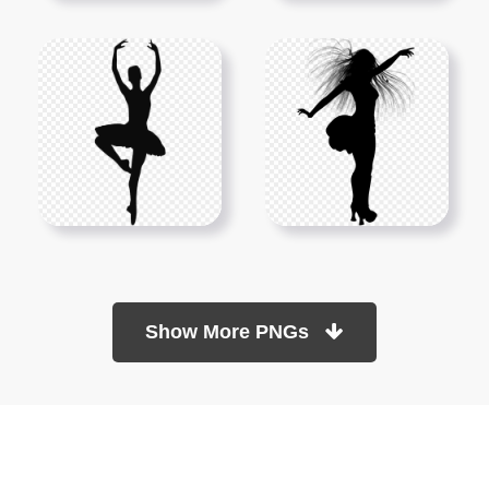
Show More PNGs