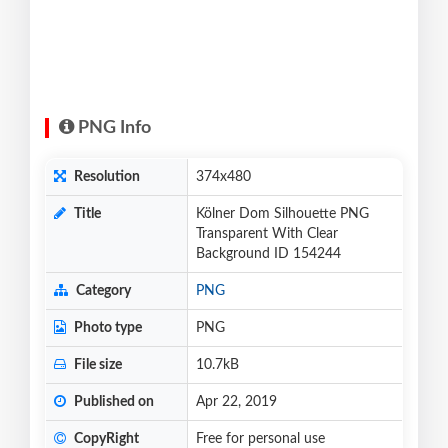
PNG Info
Resolution
374x480
Title
Kölner Dom Silhouette PNG
Transparent With Clear
Background ID 154244
Category
PNG
Photo type
PNG
File size
10.7kB
Published on
Apr 22, 2019
CopyRight
Free for personal use