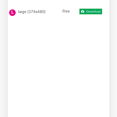
Free
large (374x480)
Download
L