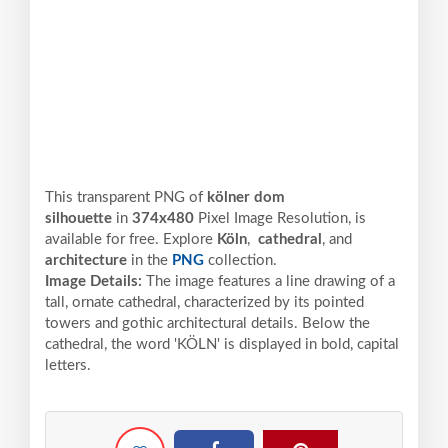
This transparent PNG of
kölner dom
silhouette
in
374x480
Pixel
Image Resolution,
is
available for free. Explore
Köln
,
cathedral
, and
architecture
in the
PNG
collection.
Image Details:
The image features a line drawing of a
tall, ornate cathedral, characterized by its pointed
towers and gothic architectural details. Below the
cathedral, the word 'KÖLN' is displayed in bold, capital
letters.