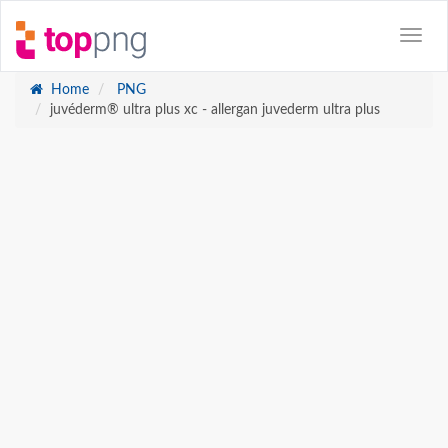
Home
PNG
juvéderm® ultra plus xc - allergan juvederm ultra plus