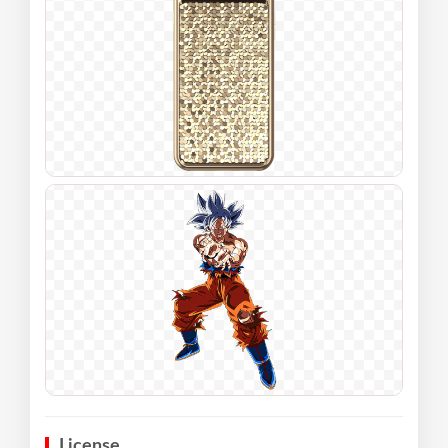
License