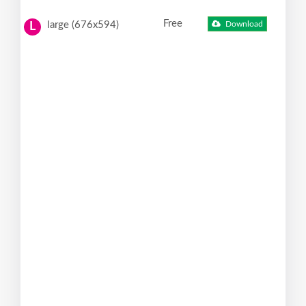
Free
large (676x594)
Download
L