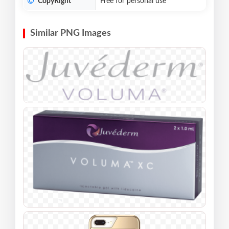
CopyRight
Free for personal use
Similar PNG Images