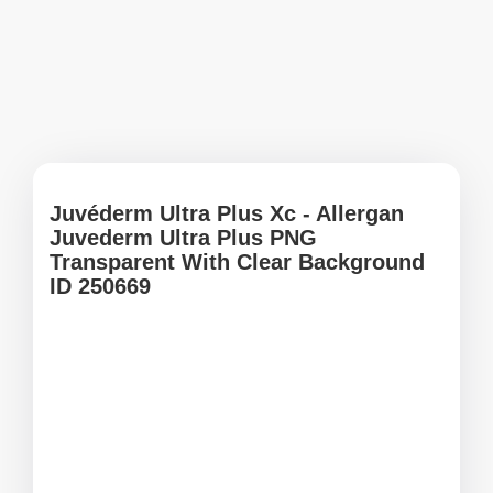
Juvéderm Ultra Plus Xc - Allergan
Juvederm Ultra Plus PNG
Transparent With Clear Background
ID 250669