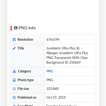
PNG Info
Resolution
676x594
Title
Juvéderm Ultra Plus Xc -
Allergan Juvederm Ultra Plus
PNG Transparent With Clear
Background ID 250669
Category
PNG
Photo type
PNG
File size
103.8kB
Published on
Oct 07, 2019