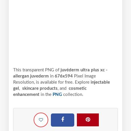
This transparent PNG of
juvéderm ultra plus xc -
allergan juvederm
in
676x594
Pixel
Image
Resolution,
is available for free. Explore
injectable
gel
,
skincare products
, and
cosmetic
enhancement
in the
PNG
collection.