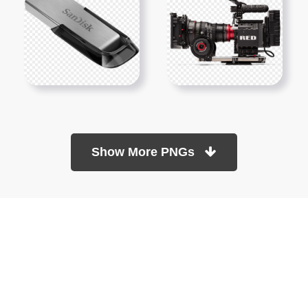
Show More PNGs
At TopPNG, we provide a wide selection of high-quality PNG
images at no cost. Our goal is to help you enhance your projects