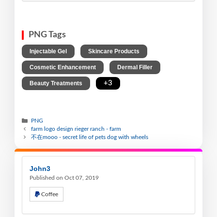
PNG Tags
,
,
Injectable Gel
Skincare Products
,
,
Cosmetic Enhancement
Dermal Filler
,
+3
Beauty Treatments
PNG
farm logo design rieger ranch - farm
不在mooo - secret life of pets dog with wheels
John3
Published on Oct 07, 2019
Coffee