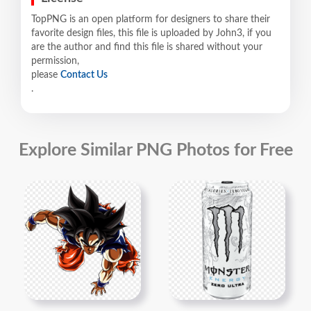
TopPNG is an open platform for designers to share their
favorite design files, this file is uploaded by John3, if you
are the author and find this file is shared without your
permission,
please
Contact Us
.
Explore Similar PNG Photos for Free