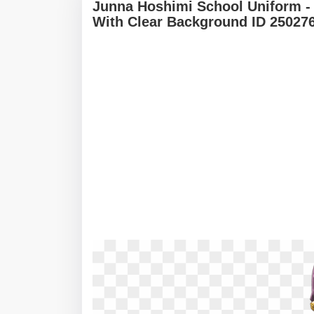
Junna Hoshimi School Uniform -
With Clear Background ID 25027