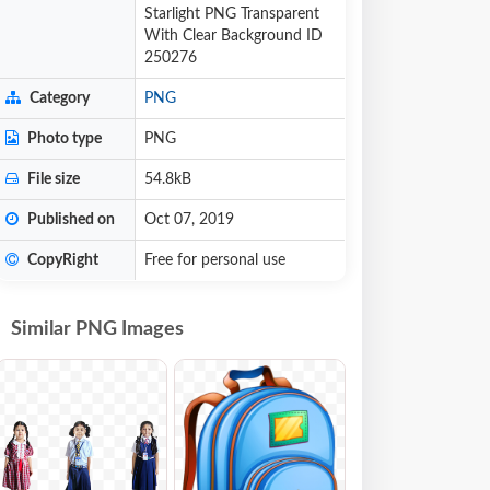
Starlight PNG Transparent
With Clear Background ID
250276
Category
PNG
Photo type
PNG
File size
54.8kB
Published on
Oct 07, 2019
CopyRight
Free for personal use
Similar PNG Images