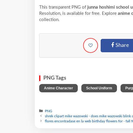
This transparent PNG of
junna hoshimi school u
Resolution,
is available for free. Explore
anime c
collection.
Share
PNG Tags
,
,
Anime Character
School Uniform
Purp
PNG
shrek clipart mike wazowski - does mike wazowski blink 
flores encontradase en la web birthday flowers for - fall