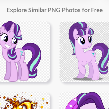
Explore Similar PNG Photos for Free