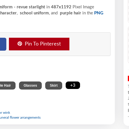
niform - revue starlight
in
487x1192
Pixel
Image
haracter
,
school uniform
, and
purple hair
in the
PNG
Pin To Pinterest
,
,
,
+3
le Hair
Glasses
Skirt
or wink
.
 funeral flower arrangements