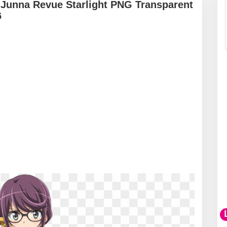
 Junna Revue Starlight PNG Transparent
6