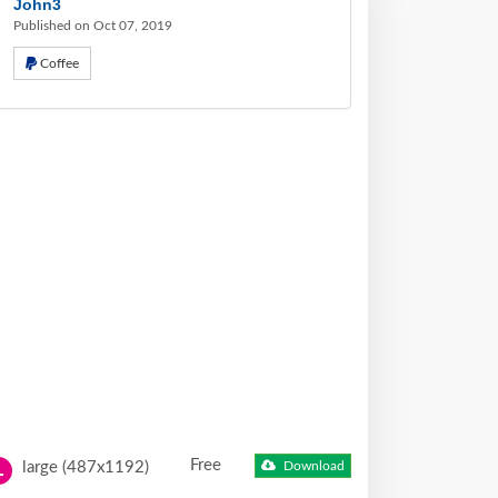
John3
Published on Oct 07, 2019
Coffee
Free
large (487x1192)
Download
L