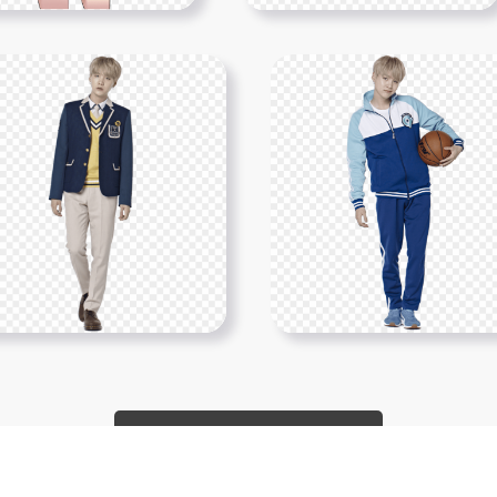
Show More PNGs