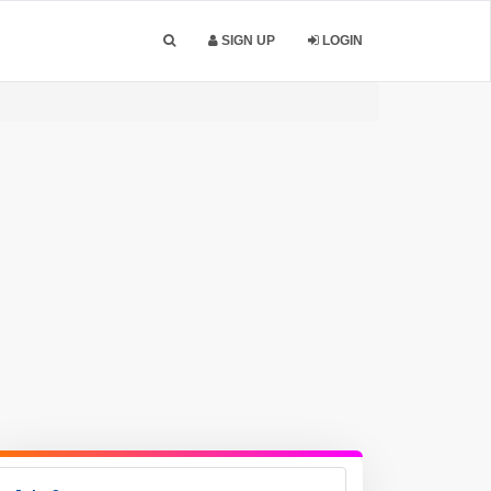
SIGN UP
LOGIN