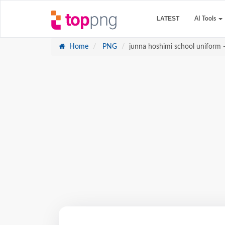
LATEST
AI Tools
Home
PNG
junna hoshimi school uniform -