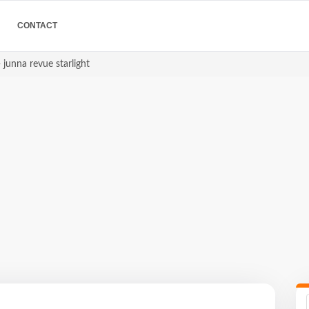
CONTACT
 junna revue starlight