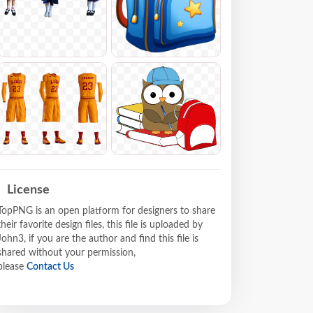
License
TopPNG is an open platform for designers to share
their favorite design files, this file is uploaded by
John3, if you are the author and find this file is
shared without your permission,
please
Contact Us