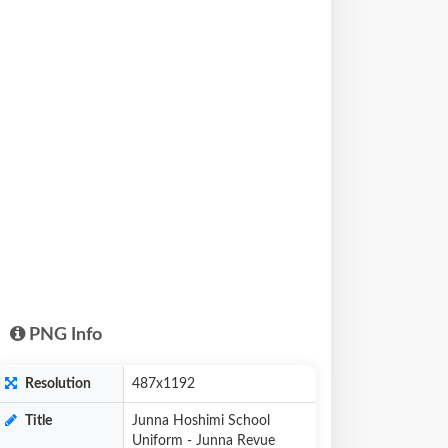
PNG Info
Resolution
487x1192
Title
Junna Hoshimi School
Uniform - Junna Revue