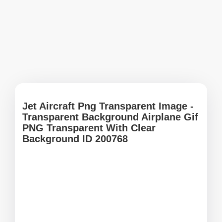
Jet Aircraft Png Transparent Image -
Transparent Background Airplane Gif
PNG Transparent With Clear
Background ID 200768