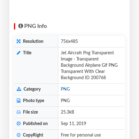
PNG Info
Resolution
756x485
Title
Jet Aircraft Png Transparent
Image - Transparent
Background Airplane Gif PNG
Transparent With Clear
Background ID 200768
Category
PNG
Photo type
PNG
File size
25.3kB
Published on
Sep 11, 2019
CopyRight
Free for personal use