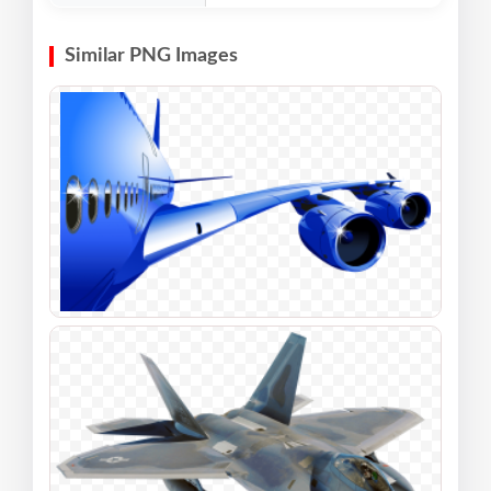
Similar PNG Images