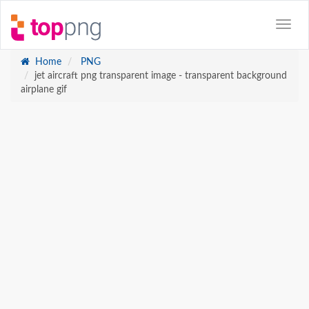
Home
PNG
jet aircraft png transparent image - transparent background
airplane gif