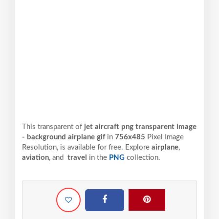
This transparent of
jet aircraft png transparent image
- background airplane gif
in
756x485
Pixel
Image
Resolution,
is available for free. Explore
airplane
,
aviation
, and
travel
in the
PNG
collection.