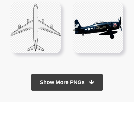
Show More PNGs