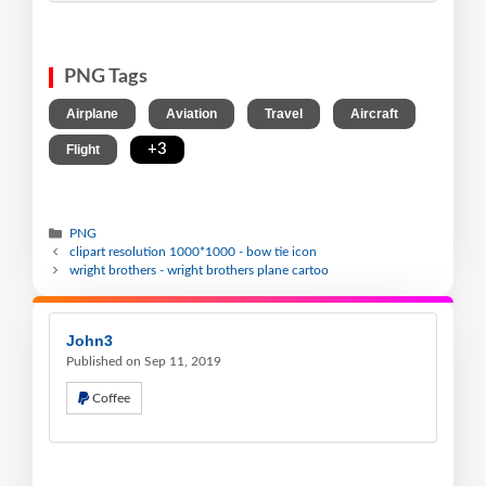
PNG Tags
,
,
,
,
Airplane
Aviation
Travel
Aircraft
,
+3
Flight
PNG
clipart resolution 1000*1000 - bow tie icon
wright brothers - wright brothers plane cartoo
John3
Published on Sep 11, 2019
Coffee