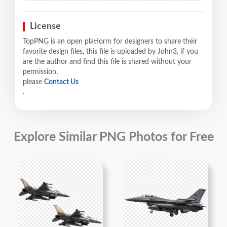
License
TopPNG is an open platform for designers to share their
favorite design files, this file is uploaded by John3, if you
are the author and find this file is shared without your
permission,
please
Contact Us
.
Explore Similar PNG Photos for Free