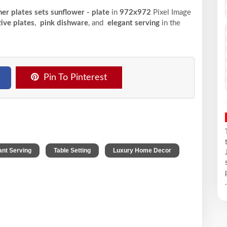
ner plates sets sunflower - plate
in
972x972
Pixel
Image
ive plates
,
pink dishware
, and
elegant serving
in the
Pin To Pinterest
,
,
ant Serving
Table Setting
Luxury Home Decor
.