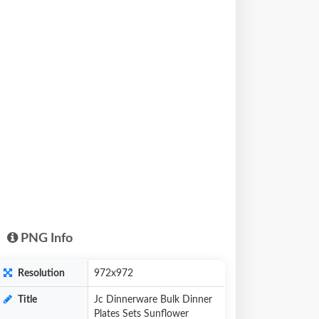
PNG Info
Resolution
972x972
Title
Jc Dinnerware Bulk Dinner
Plates Sets Sunflower