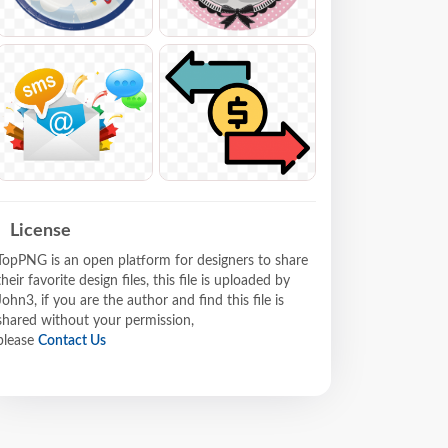
License
TopPNG is an open platform for designers to share
their favorite design files, this file is uploaded by
John3, if you are the author and find this file is
shared without your permission,
please
Contact Us