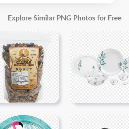
Explore Similar PNG Photos for Free