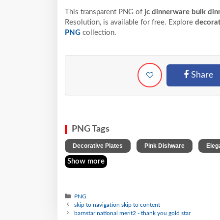
This transparent PNG of
jc dinnerware bulk din
Resolution,
is available for free. Explore
decorat
PNG
collection.
Share
PNG Tags
,
,
Decorative Plates
Pink Dishware
Eleg
Show more
PNG
skip to navigation skip to content
barnstar national merit2 - thank you gold star