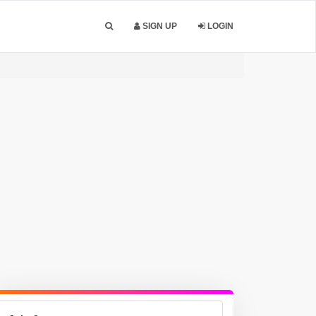
SIGN UP
LOGIN