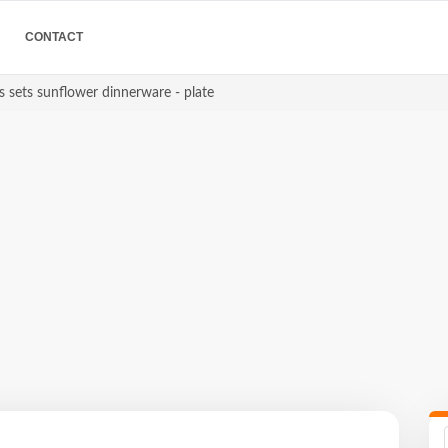
CONTACT
s sets sunflower dinnerware - plate