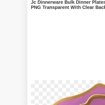
Jc Dinnerware Bulk Dinner Plate
PNG Transparent With Clear Bac