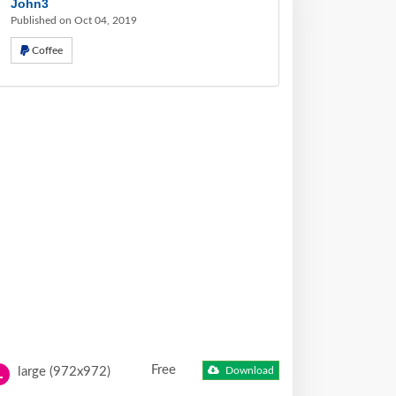
John3
Published on Oct 04, 2019
Coffee
Free
large (972x972)
Download
L