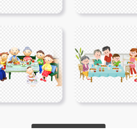
Show More PNGs