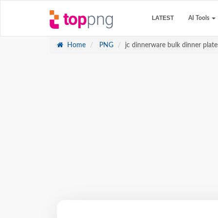
LATEST
AI Tools
Home
PNG
jc dinnerware bulk dinner plate