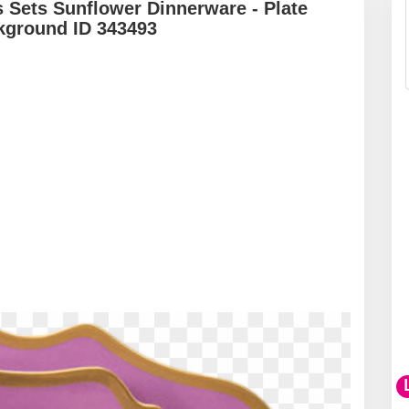
s Sets Sunflower Dinnerware - Plate
kground ID 343493