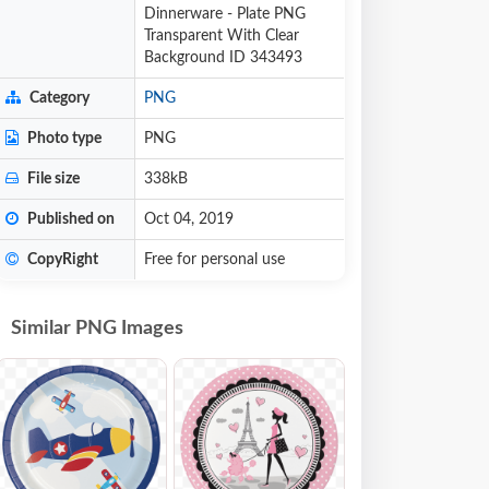
Dinnerware - Plate PNG
Transparent With Clear
Background ID 343493
Category
PNG
Photo type
PNG
File size
338kB
Published on
Oct 04, 2019
CopyRight
Free for personal use
Similar PNG Images