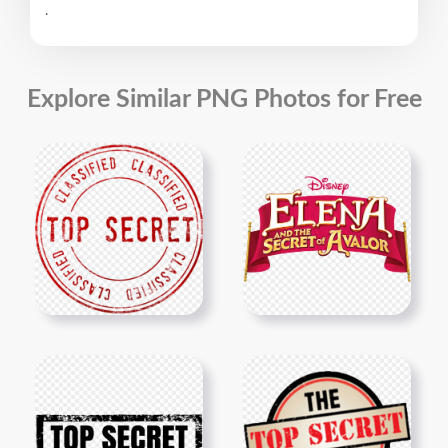
.
Explore Similar PNG Photos for Free