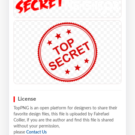
License
TopPNG is an open platform for designers to share their
favorite design files, this file is uploaded by Falrefaei
Collier, if you are the author and find this file is shared
without your permission,
please
Contact Us