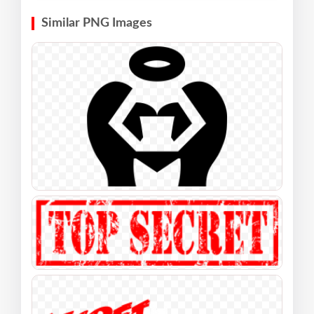
Similar PNG Images