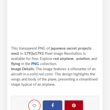
This transparent PNG of
japanese secret projects
ww2
in
1793x1793
Pixel
Image Resolution,
is
available for free. Explore
red airplane
,
aviation
, and
flying
in the
PNG
collection.
Image Details:
The image features a silhouette of an
aircraft in a solid red color. The design highlights the
wings and body of the plane, presenting a streamlined
shape typical of an airplane.