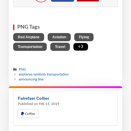
PNG Tags
,
,
,
Red Airplane
Aviation
Flying
,
,
+3
Transportation
Travel
PNG
airplanes symbols transportation
announcing line
Falrefaei Collier
Published on Feb 11, 2019
Coffee