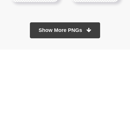
Show More PNGs
At TopPNG, we provide a wide selection of high-quality PNG
images at no cost. Our goal is to help you enhance your projects
without any financial burden.
About
Copyright Policy
Contact