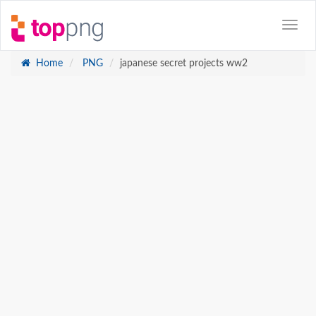
Home
PNG
japanese secret projects ww2