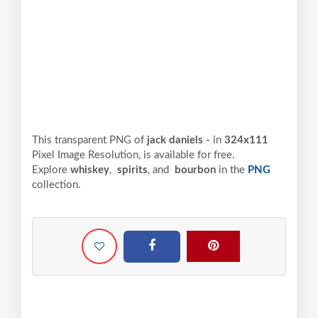
This transparent PNG of
jack daniels -
in
324x111
Pixel
Image Resolution,
is available for free.
Explore
whiskey
,
spirits
, and
bourbon
in the
PNG
collection.