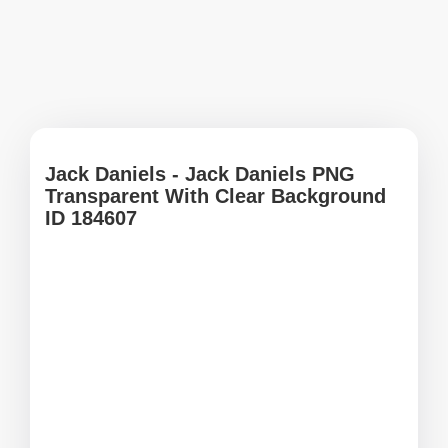
Jack Daniels - Jack Daniels PNG
Transparent With Clear Background
ID 184607