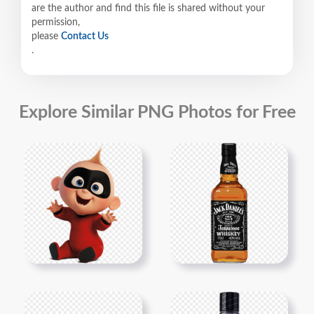
are the author and find this file is shared without your
permission,
please
Contact Us
.
Explore Similar PNG Photos for Free