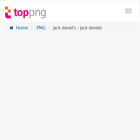
Home
PNG
jack daniel's - jack daniels