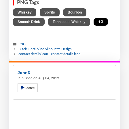
PNG Tags
,
,
,
Whiskey
Spirits
Bourbon
,
,
+3
Smooth Drink
Tennessee Whiskey
PNG
Black Floral Vine Silhouette Design
contact details icon - contact details icon
John3
Published on Aug 04, 2019
Coffee