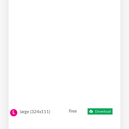
Free
large (324x111)
Download
L