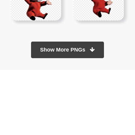
Show More PNGs
At TopPNG, we provide a wide selection of high-quality PNG
images at no cost. Our goal is to help you enhance your projects
without any financial burden.