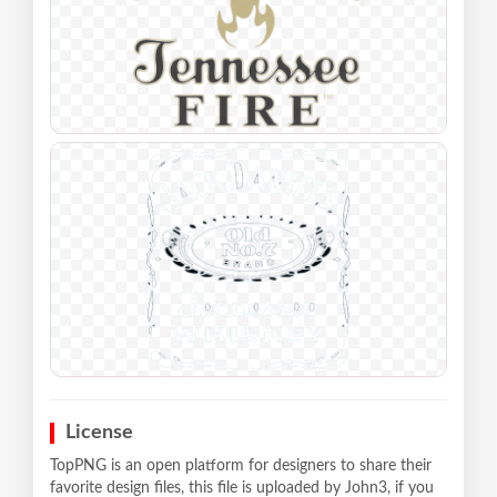
License
TopPNG is an open platform for designers to share their
favorite design files, this file is uploaded by John3, if you