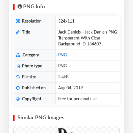
PNG Info
Resolution
324x111
Title
Jack Daniels - Jack Daniels PNG
Transparent With Clear
Background ID 184607
Category
PNG
Photo type
PNG
File size
3.4kB
Published on
Aug 04, 2019
CopyRight
Free for personal use
Similar PNG Images