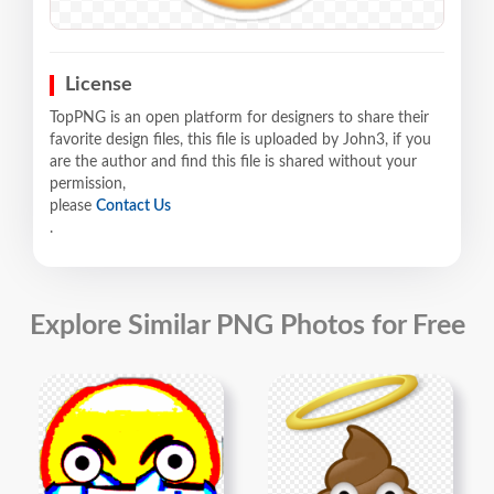
License
TopPNG is an open platform for designers to share their
favorite design files, this file is uploaded by John3, if you
are the author and find this file is shared without your
permission,
please
Contact Us
.
Explore Similar PNG Photos for Free