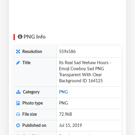
PNG Info
Resolution
559x586
Title
Its Real Sad Yeehaw Hours -
Emoji Cowboy Sad PNG
Transparent With Clear
Background ID 164125
Category
PNG
Photo type
PNG
File size
72.9kB
Published on
Jul 15, 2019