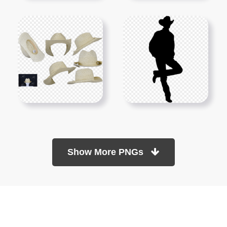
Show More PNGs