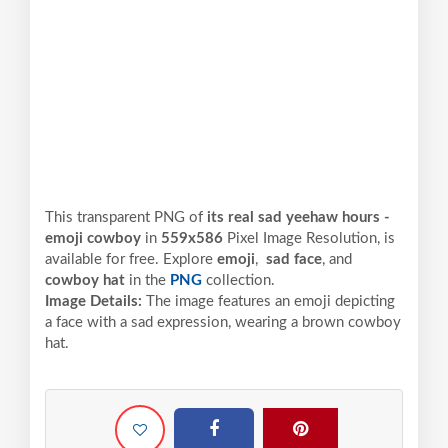
This transparent PNG of
its real sad yeehaw hours -
emoji cowboy
in
559x586
Pixel
Image Resolution,
is
available for free. Explore
emoji
,
sad face
, and
cowboy hat
in the
PNG
collection.
Image Details:
The image features an emoji depicting
a face with a sad expression, wearing a brown cowboy
hat.