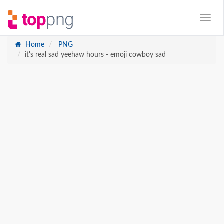
Home
PNG
it's real sad yeehaw hours - emoji cowboy sad