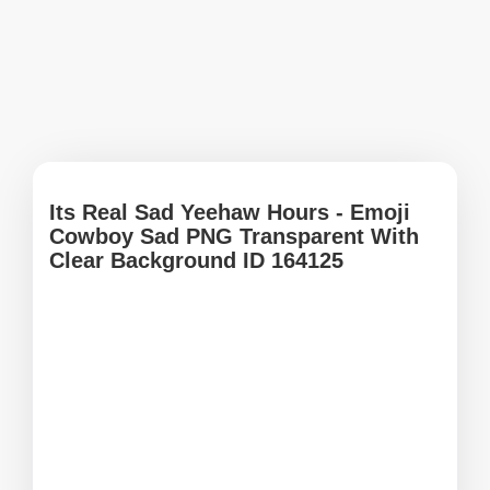
Its Real Sad Yeehaw Hours - Emoji
Cowboy Sad PNG Transparent With
Clear Background ID 164125