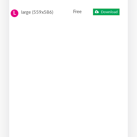
Free
large (559x586)
Download
L