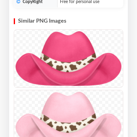
CopyRight
Free for personal use
Similar PNG Images