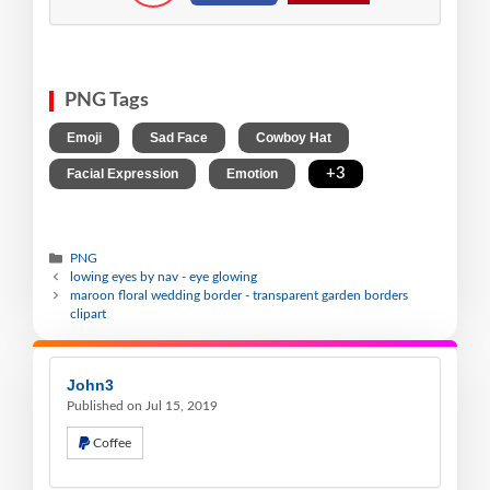
PNG Tags
,
,
,
Emoji
Sad Face
Cowboy Hat
,
,
+3
Facial Expression
Emotion
PNG
lowing eyes by nav - eye glowing
maroon floral wedding border - transparent garden borders
clipart
John3
Published on Jul 15, 2019
Coffee