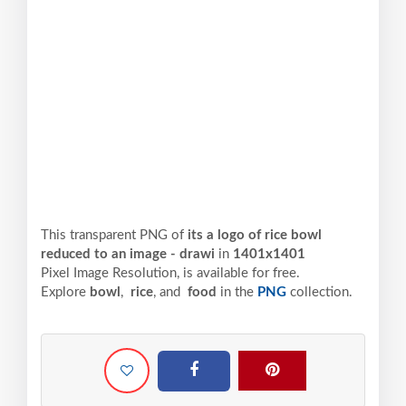
This transparent PNG of
its a logo of rice bowl
reduced to an image - drawi
in
1401x1401
Pixel
Image Resolution,
is available for free.
Explore
bowl
,
rice
, and
food
in the
PNG
collection.