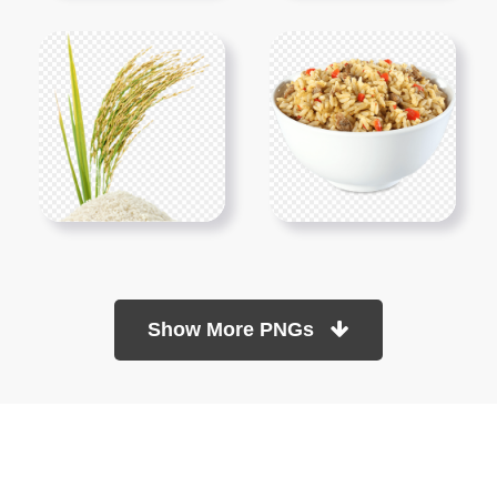
Show More PNGs