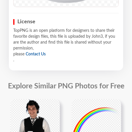
License
TopPNG is an open platform for designers to share their
favorite design files, this file is uploaded by John3, if you
are the author and find this file is shared without your
permission,
please
Contact Us
.
Explore Similar PNG Photos for Free