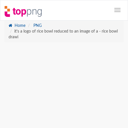
Home
PNG
it's a logo of rice bowl reduced to an image of a - rice bowl
drawi