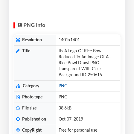
PNG Info
Resolution
1401x1401
Title
Its A Logo Of Rice Bowl
Reduced To An Image Of A -
Rice Bowl Drawi PNG
Transparent With Clear
Background ID 250615
Category
PNG
Photo type
PNG
File size
38.6kB
Published on
Oct 07, 2019
CopyRight
Free for personal use