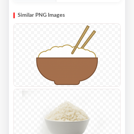
Similar PNG Images