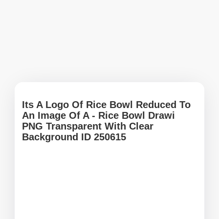
Its A Logo Of Rice Bowl Reduced To
An Image Of A - Rice Bowl Drawi
PNG Transparent With Clear
Background ID 250615