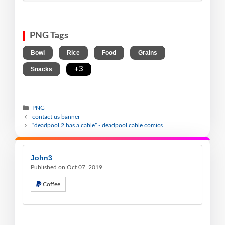
PNG Tags
,
,
,
,
Bowl
Rice
Food
Grains
,
+3
Snacks
PNG
contact us banner
“deadpool 2 has a cable” - deadpool cable comics
John3
Published on Oct 07, 2019
Coffee