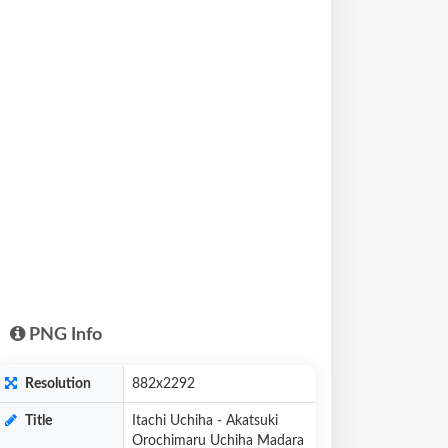
PNG Info
Resolution
882x2292
Title
Itachi Uchiha - Akatsuki
Orochimaru Uchiha Madara