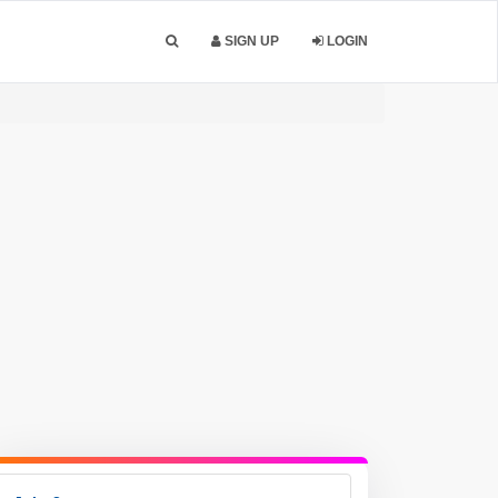
SIGN UP
LOGIN