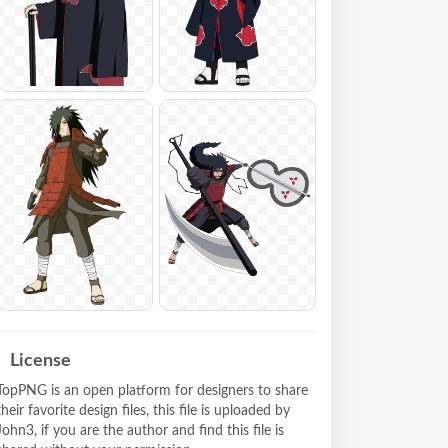
License
TopPNG is an open platform for designers to share
their favorite design files, this file is uploaded by
John3, if you are the author and find this file is