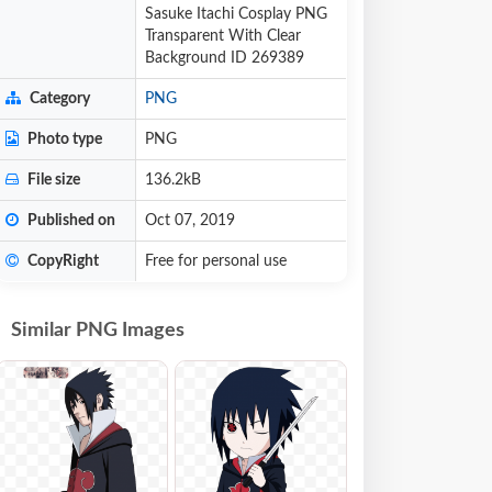
Sasuke Itachi Cosplay PNG
Transparent With Clear
Background ID 269389
Category
PNG
Photo type
PNG
File size
136.2kB
Published on
Oct 07, 2019
CopyRight
Free for personal use
Similar PNG Images