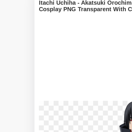
Itachi Uchiha - Akatsuki Orochi
Cosplay PNG Transparent With C