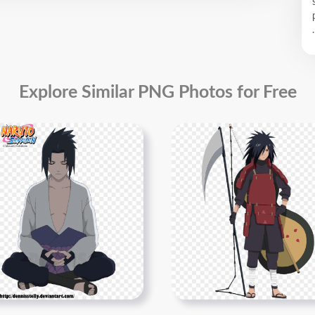
.
Explore Similar PNG Photos for Free