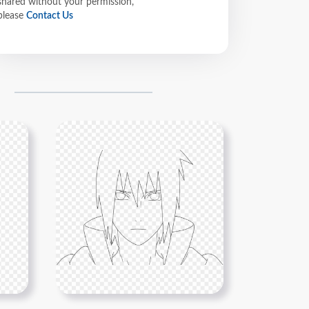
shared without your permission,
please
Contact Us