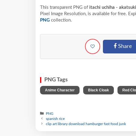
This transparent PNG of
itachi uchiha - akatsu
Pixel
Image Resolution,
is available for free. Ex
PNG
collection.
Share
PNG Tags
,
,
Anime Character
Black Cloak
Red Cl
PNG
spanish rice
clip art library download hamburger fast food junk