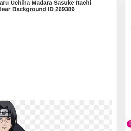
maru Uchiha Madara Sasuke Itachi
lear Background ID 269389