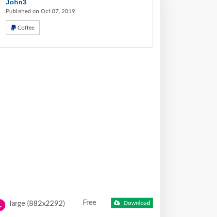
John3
Published on Oct 07, 2019
Coffee
Free
large (882x2292)
Download
L