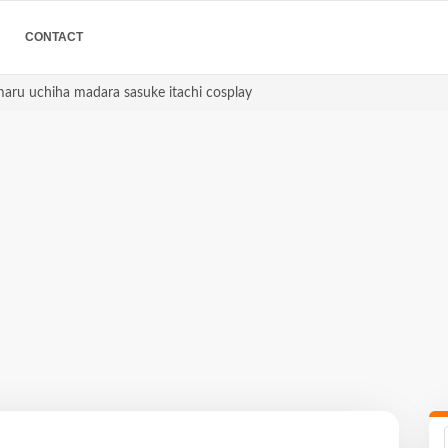
CONTACT
imaru uchiha madara sasuke itachi cosplay