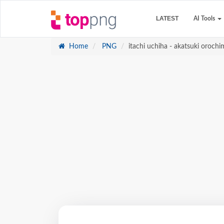
LATEST
AI Tools
Home
PNG
itachi uchiha - akatsuki oroch