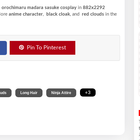
ki orochimaru madara sasuke cosplay
in
882x2292
plore
anime character
,
black cloak
, and
red clouds
in the
Pin To Pinterest
,
,
,
+3
ouds
Long Hair
Ninja Attire