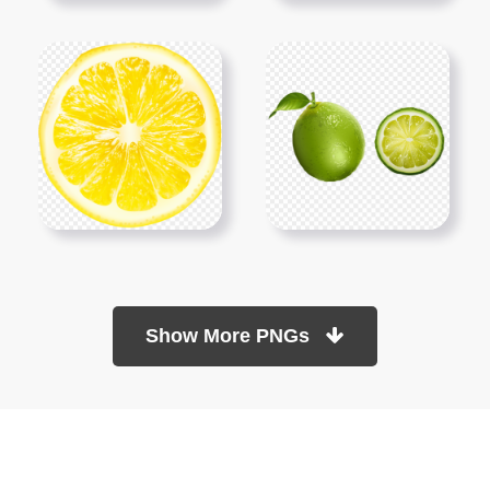
Show More PNGs