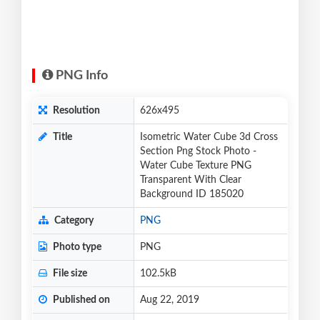
PNG Info
Resolution
626x495
Title
Isometric Water Cube 3d Cross
Section Png Stock Photo -
Water Cube Texture PNG
Transparent With Clear
Background ID 185020
Category
PNG
Photo type
PNG
File size
102.5kB
Published on
Aug 22, 2019