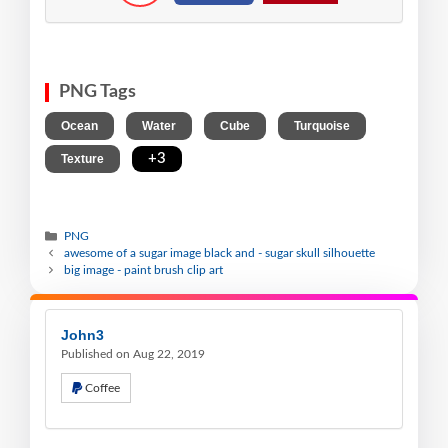
PNG Tags
,
,
,
,
Ocean
Water
Cube
Turquoise
,
+3
Texture
PNG
awesome of a sugar image black and - sugar skull silhouette
big image - paint brush clip art
John3
Published on Aug 22, 2019
Coffee