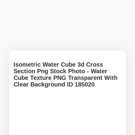
Isometric Water Cube 3d Cross
Section Png Stock Photo - Water
Cube Texture PNG Transparent With
Clear Background ID 185020