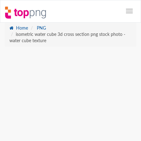
Home
PNG
isometric water cube 3d cross section png stock photo -
water cube texture