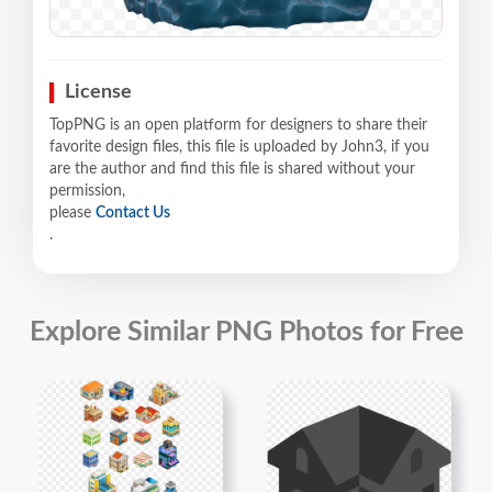
License
TopPNG is an open platform for designers to share their
favorite design files, this file is uploaded by John3, if you
are the author and find this file is shared without your
permission,
please
Contact Us
.
Explore Similar PNG Photos for Free