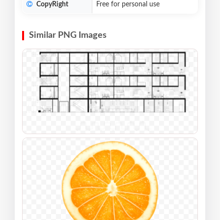
CopyRight
Free for personal use
Similar PNG Images