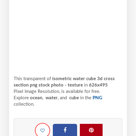
This transparent of
isometric water cube 3d cross
section png stock photo - texture
in
626x495
Pixel
Image Resolution,
is available for free.
Explore
ocean
,
water
, and
cube
in the
PNG
collection.