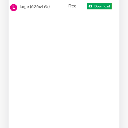
Free
large (626x495)
Download
L