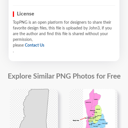
License
TopPNG is an open platform for designers to share their
favorite design files, this file is uploaded by John3, if you
are the author and find this file is shared without your
permission,
please
Contact Us
.
Explore Similar PNG Photos for Free