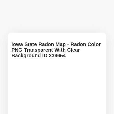
Iowa State Radon Map - Radon Color
PNG Transparent With Clear
Background ID 339654