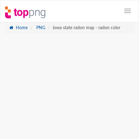
Home
PNG
iowa state radon map - radon color