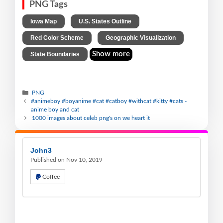
PNG Tags
,
,
Iowa Map
U.S. States Outline
,
,
Red Color Scheme
Geographic Visualization
Show more
State Boundaries
PNG
#animeboy #boyanime #cat #catboy #withcat #kitty #cats -
anime boy and cat
1000 images about celeb png's on we heart it
John3
Published on Nov 10, 2019
Coffee