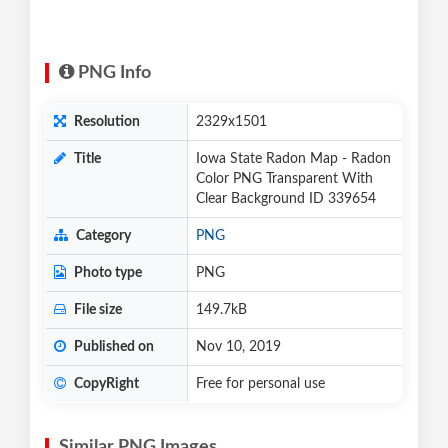
PNG Info
Resolution
2329x1501
Title
Iowa State Radon Map - Radon
Color PNG Transparent With
Clear Background ID 339654
Category
PNG
Photo type
PNG
File size
149.7kB
Published on
Nov 10, 2019
CopyRight
Free for personal use
Similar PNG Images