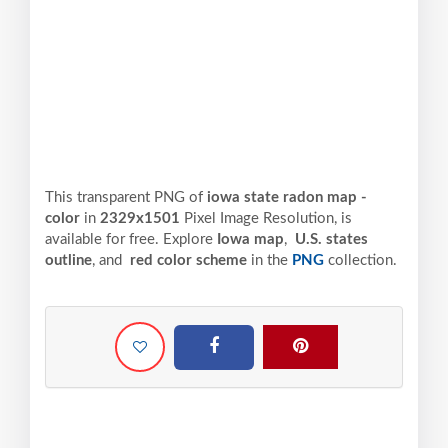
This transparent PNG of
iowa state radon map -
color
in
2329x1501
Pixel
Image Resolution,
is
available for free. Explore
Iowa map
,
U.S. states
outline
, and
red color scheme
in the
PNG
collection.