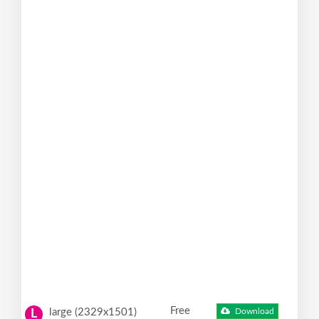
Free
large (2329x1501)
Download
L