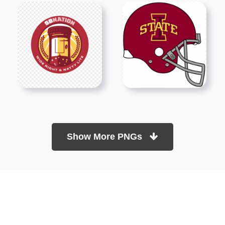
Show More PNGs