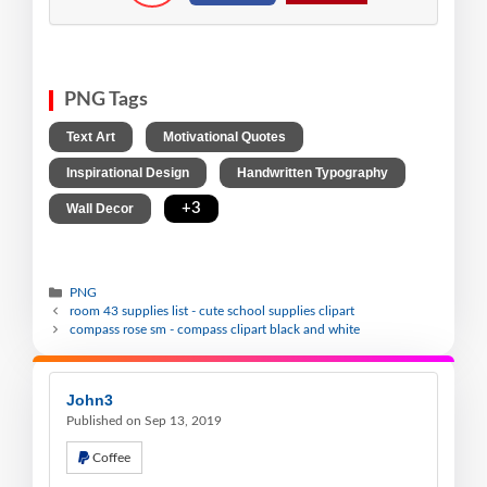
PNG Tags
,
,
Text Art
Motivational Quotes
,
,
Inspirational Design
Handwritten Typography
,
+3
Wall Decor
PNG
room 43 supplies list - cute school supplies clipart
compass rose sm - compass clipart black and white
John3
Published on Sep 13, 2019
Coffee