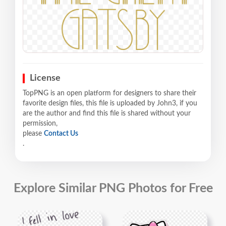
License
TopPNG is an open platform for designers to share their
favorite design files, this file is uploaded by John3, if you
are the author and find this file is shared without your
permission,
please
Contact Us
.
Explore Similar PNG Photos for Free