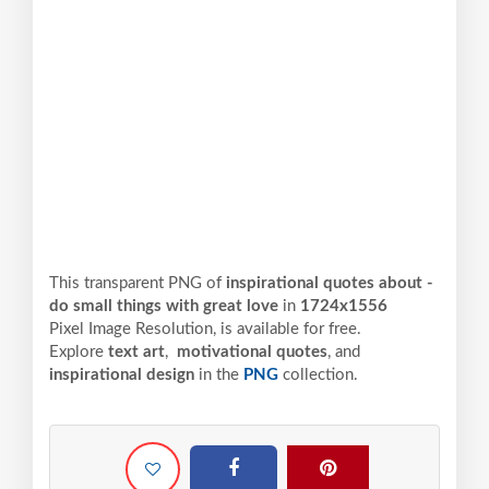
This transparent PNG of
inspirational quotes about -
do small things with great love
in
1724x1556
Pixel
Image Resolution,
is available for free.
Explore
text art
,
motivational quotes
, and
inspirational design
in the
PNG
collection.