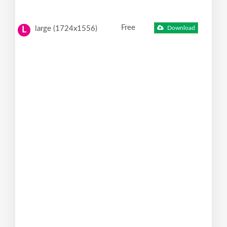
Free
large (1724x1556)
Download
L