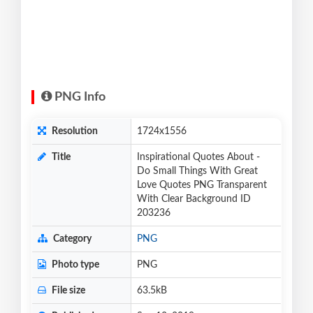
PNG Info
Resolution
1724x1556
Title
Inspirational Quotes About -
Do Small Things With Great
Love Quotes PNG Transparent
With Clear Background ID
203236
Category
PNG
Photo type
PNG
File size
63.5kB