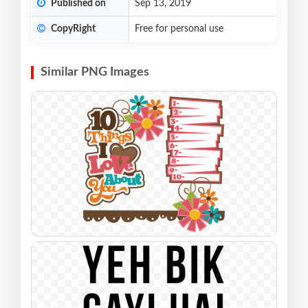
Published on
Sep 13, 2019
CopyRight
Free for personal use
Similar PNG Images