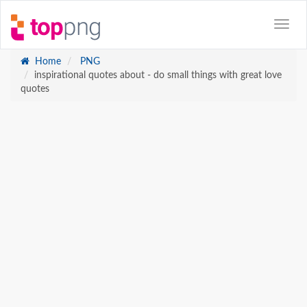
Home
PNG
inspirational quotes about - do small things with great love
quotes