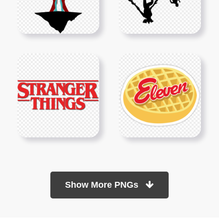
Show More PNGs