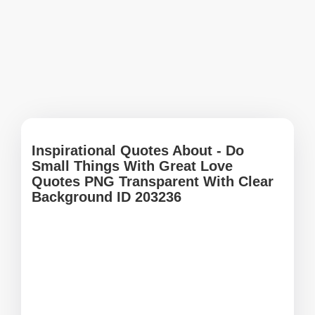
Inspirational Quotes About - Do
Small Things With Great Love
Quotes PNG Transparent With Clear
Background ID 203236