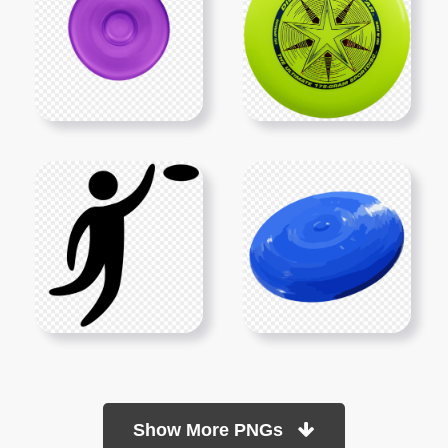
Show More PNGs