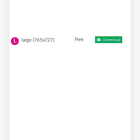
Free
large (765x727)
Download
L