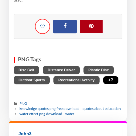
disc.
PNG Tags
,
,
,
Disc Golf
Distance Driver
Plastic Disc
,
,
+3
Outdoor Sports
Recreational Activity
PNG
knowledge quotes png free download - quotes about education
water effect png download - water
John3