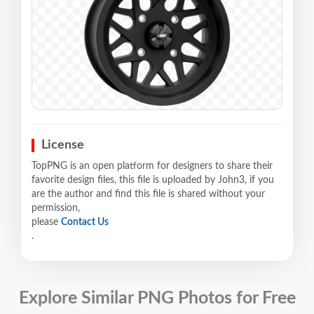
License
TopPNG is an open platform for designers to share their
favorite design files, this file is uploaded by John3, if you
are the author and find this file is shared without your
permission,
please
Contact Us
.
Explore Similar PNG Photos for Free