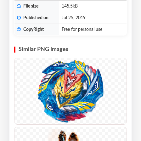
File size
145.5kB
Published on
Jul 25, 2019
CopyRight
Free for personal use
Similar PNG Images