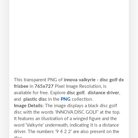
This transparent PNG of
innova valkyrie - disc golf dx
frisbee
in
765x727
Pixel
Image Resolution,
is
available for free. Explore
disc golf
,
distance driver
,
and
plastic disc
in the
PNG
collection.
Image Details:
The image displays a black disc golf
disc with the words 'INNOVA DISC GOLF' at the top.
It features an illustration of a winged figure and the
word 'Valkyrie' underneath, indicating it is a distance
driver. The numbers '9 4 2 2' are also present on the