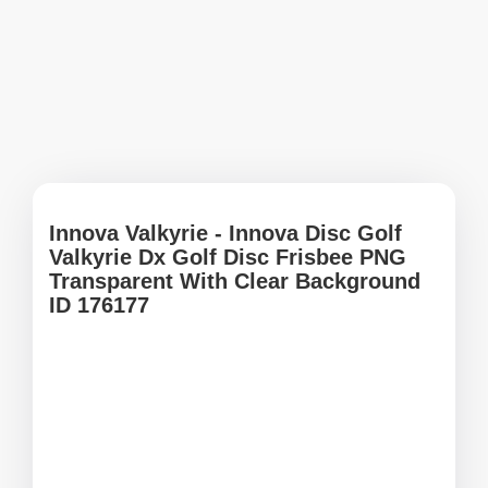
Innova Valkyrie - Innova Disc Golf
Valkyrie Dx Golf Disc Frisbee PNG
Transparent With Clear Background
ID 176177