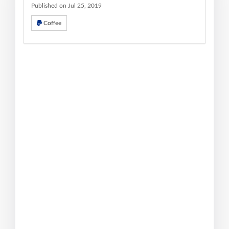
Published on Jul 25, 2019
Coffee