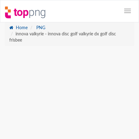
Home
PNG
innova valkyrie - innova disc golf valkyrie dx golf disc
frisbee