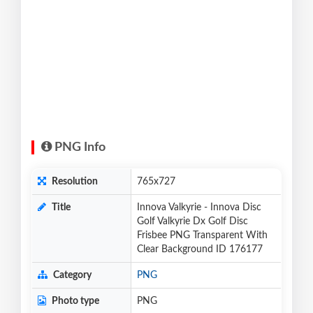
PNG Info
Resolution
765x727
Title
Innova Valkyrie - Innova Disc
Golf Valkyrie Dx Golf Disc
Frisbee PNG Transparent With
Clear Background ID 176177
Category
PNG
Photo type
PNG