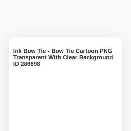
Ink Bow Tie - Bow Tie Cartoon PNG
Transparent With Clear Background
ID 286698