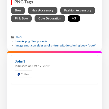
PNG Tags
,
,
,
Bow
Hair Accessory
Fashion Accessory
,
,
+3
Pink Bow
Cute Decoration
PNG
hoenix png file - phoenix
image emoticon elder scrolls - trumpitude coloring book [book]
John3
Published on Oct 19, 2019
Coffee