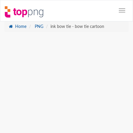
Home
PNG
ink bow tie - bow tie cartoon