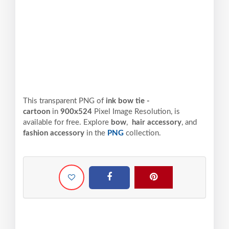
This transparent PNG of
ink bow tie -
cartoon
in
900x524
Pixel
Image Resolution,
is
available for free. Explore
bow
,
hair accessory
, and
fashion accessory
in the
PNG
collection.