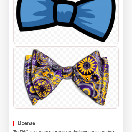
License