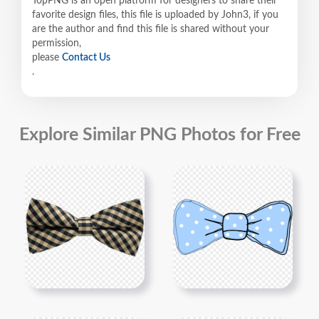
TopPNG is an open platform for designers to share their
favorite design files, this file is uploaded by John3, if you
are the author and find this file is shared without your
permission,
please
Contact Us
.
Explore Similar PNG Photos for Free