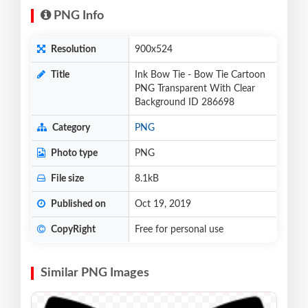
PNG Info
Resolution
900x524
Title
Ink Bow Tie - Bow Tie Cartoon
PNG Transparent With Clear
Background ID 286698
Category
PNG
Photo type
PNG
File size
8.1kB
Published on
Oct 19, 2019
CopyRight
Free for personal use
Similar PNG Images