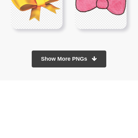
Show More PNGs
At TopPNG, we provide a wide selection of high-quality PNG
images at no cost. Our goal is to help you enhance your projects
without any financial burden.