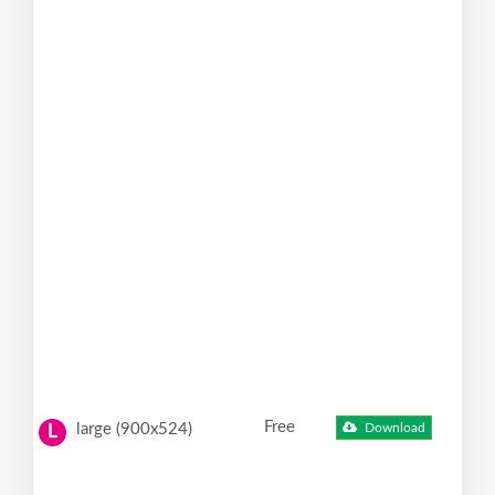
Free
large (900x524)
Download
L