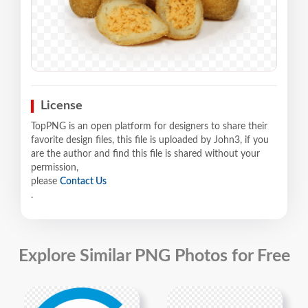
License
TopPNG is an open platform for designers to share their
favorite design files, this file is uploaded by John3, if you
are the author and find this file is shared without your
permission,
please
Contact Us
.
Explore Similar PNG Photos for Free