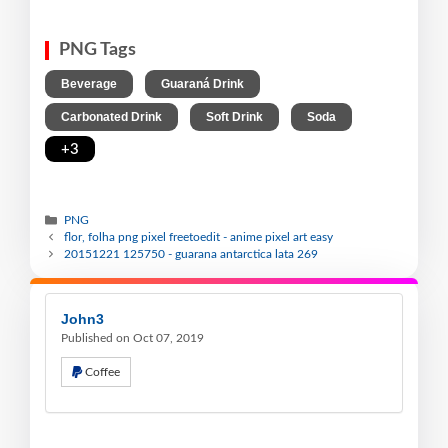
PNG Tags
,
,
Beverage
Guaraná Drink
,
,
,
Carbonated Drink
Soft Drink
Soda
+3
PNG
flor, folha png pixel freetoedit - anime pixel art easy
20151221 125750 - guarana antarctica lata 269
John3
Published on Oct 07, 2019
Coffee