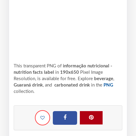
This transparent PNG of
informação nutricional -
nutrition facts label
in
190x650
Pixel
Image
Resolution,
is available for free. Explore
beverage
,
Guaraná drink
, and
carbonated drink
in the
PNG
collection.