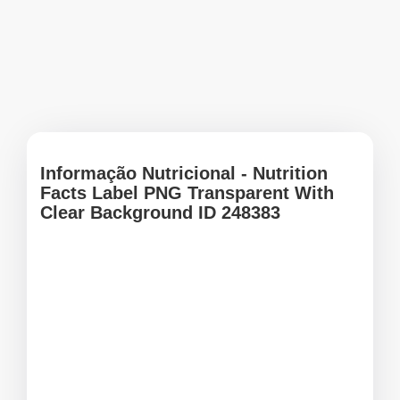
Informação Nutricional - Nutrition
Facts Label PNG Transparent With
Clear Background ID 248383