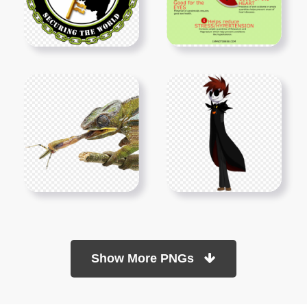
Show More PNGs