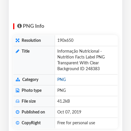
PNG Info
Resolution
190x650
Title
Informação Nutricional -
Nutrition Facts Label PNG
Transparent With Clear
Background ID 248383
Category
PNG
Photo type
PNG
File size
41.2kB
Published on
Oct 07, 2019
CopyRight
Free for personal use