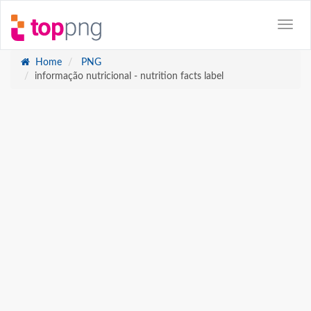
Home
PNG
informação nutricional - nutrition facts label