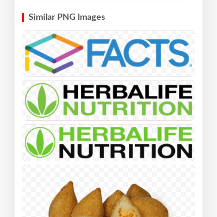
Similar PNG Images