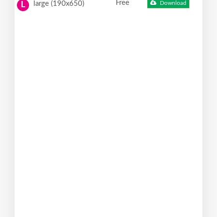
Free
large (190x650)
Download
L