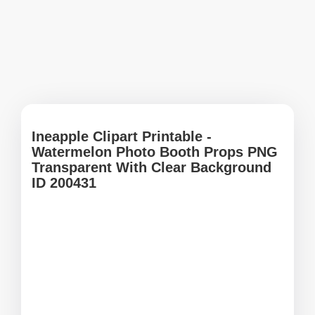
Ineapple Clipart Printable -
Watermelon Photo Booth Props PNG
Transparent With Clear Background
ID 200431