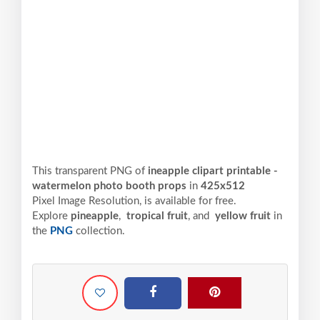
This transparent PNG of
ineapple clipart printable -
watermelon photo booth props
in
425x512
Pixel
Image Resolution,
is available for free.
Explore
pineapple
,
tropical fruit
, and
yellow fruit
in
the
PNG
collection.