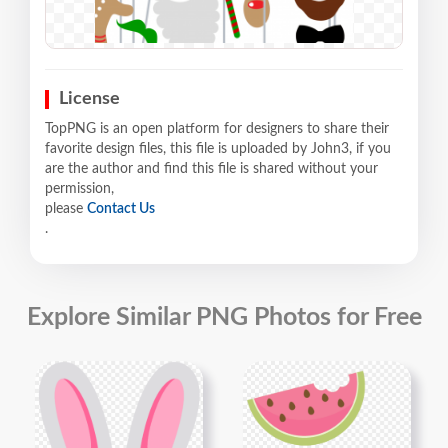
License
TopPNG is an open platform for designers to share their
favorite design files, this file is uploaded by John3, if you
are the author and find this file is shared without your
permission,
please
Contact Us
.
Explore Similar PNG Photos for Free