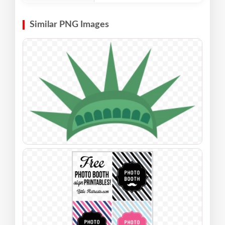
Similar PNG Images