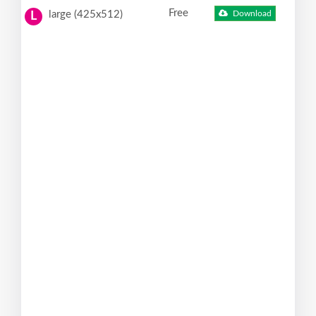
Free
large (425x512)
Download
L