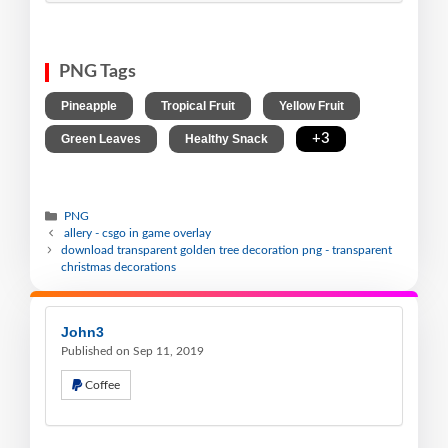
PNG Tags
,
,
,
Pineapple
Tropical Fruit
Yellow Fruit
,
,
+3
Green Leaves
Healthy Snack
PNG
allery - csgo in game overlay
download transparent golden tree decoration png - transparent
christmas decorations
John3
Published on Sep 11, 2019
Coffee