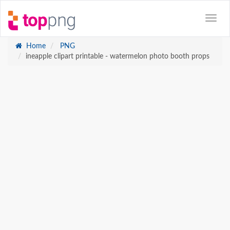
Home
PNG
ineapple clipart printable - watermelon photo booth props