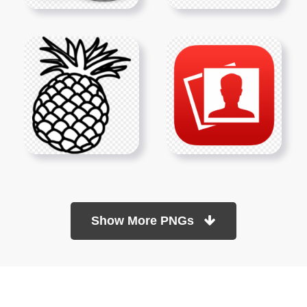
Show More PNGs