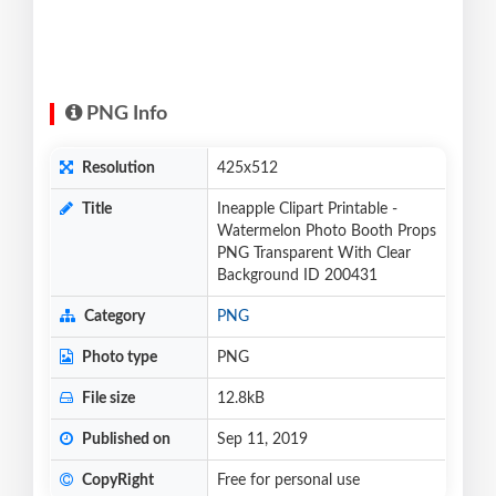
PNG Info
Resolution
425x512
Title
Ineapple Clipart Printable -
Watermelon Photo Booth Props
PNG Transparent With Clear
Background ID 200431
Category
PNG
Photo type
PNG
File size
12.8kB
Published on
Sep 11, 2019
CopyRight
Free for personal use