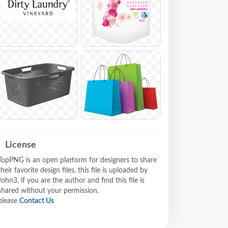
License
TopPNG is an open platform for designers to share
their favorite design files, this file is uploaded by
John3, if you are the author and find this file is
shared without your permission,
please
Contact Us