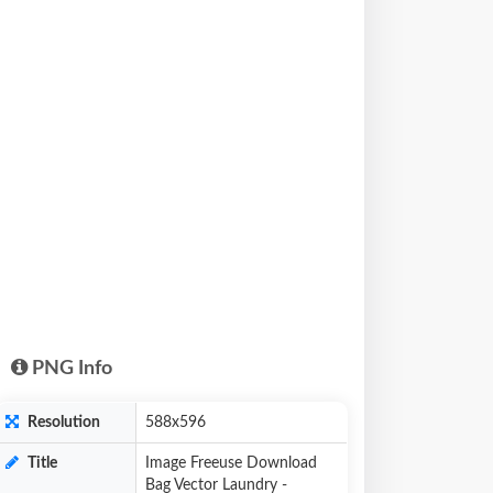
PNG Info
Resolution
588x596
Title
Image Freeuse Download
Bag Vector Laundry -