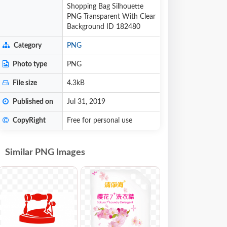
Shopping Bag Silhouette
PNG Transparent With Clear
Background ID 182480
Category
PNG
Photo type
PNG
File size
4.3kB
Published on
Jul 31, 2019
CopyRight
Free for personal use
Similar PNG Images