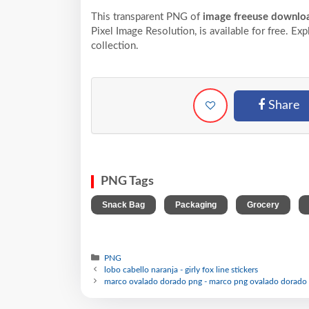
This transparent PNG of
image freeuse downloa
Pixel
Image Resolution,
is available for free. Ex
collection.
Share
PNG Tags
,
,
,
Snack Bag
Packaging
Grocery
PNG
lobo cabello naranja - girly fox line stickers
marco ovalado dorado png - marco png ovalado dorado