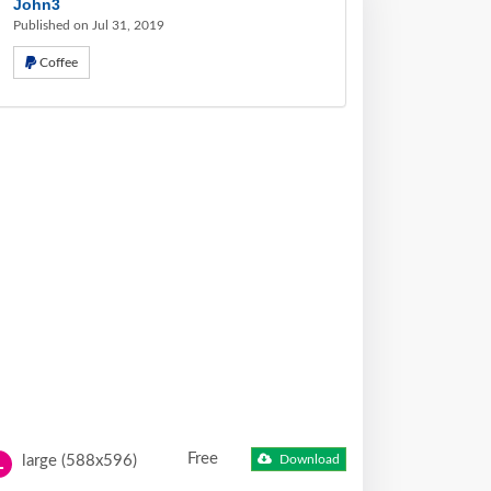
John3
Published on Jul 31, 2019
Coffee
Free
large (588x596)
Download
L