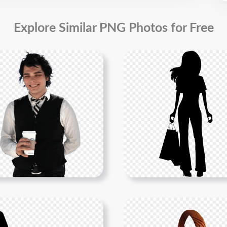
Explore Similar PNG Photos for Free