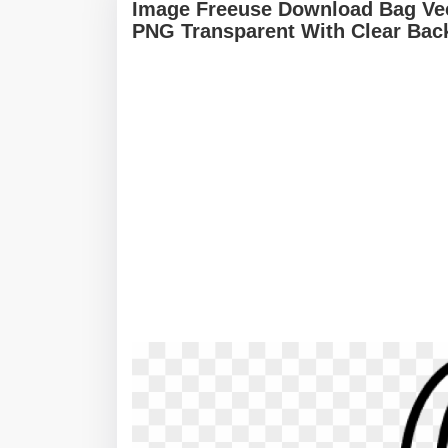
Image Freeuse Download Bag Vec
PNG Transparent With Clear Bac