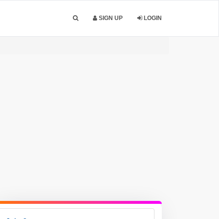
SIGN UP
LOGIN