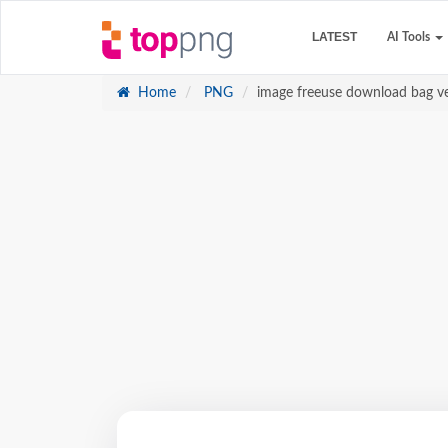
LATEST
AI Tools
Home
PNG
image freeuse download bag ve