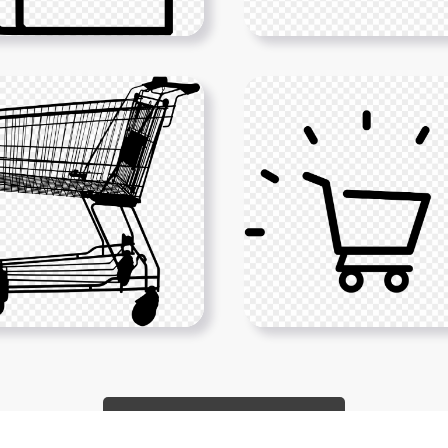
Show More PNGs