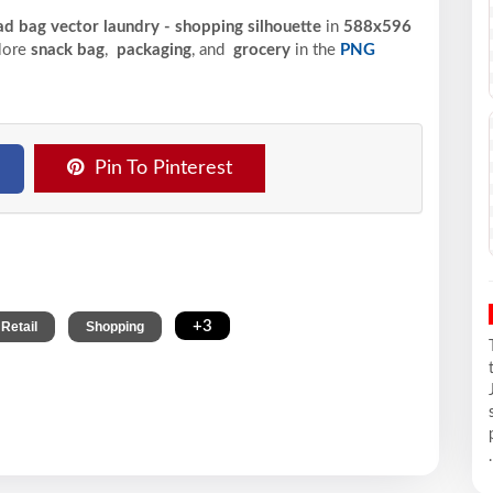
d bag vector laundry - shopping silhouette
in
588x596
plore
snack bag
,
packaging
, and
grocery
in the
PNG
Pin To Pinterest
,
,
+3
Retail
Shopping
.