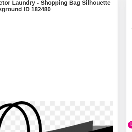
tor Laundry - Shopping Bag Silhouette
kground ID 182480