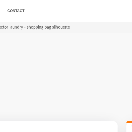
CONTACT
ctor laundry - shopping bag silhouette