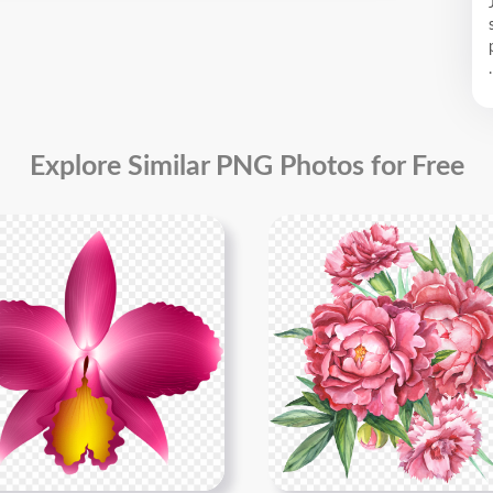
.
Explore Similar PNG Photos for Free