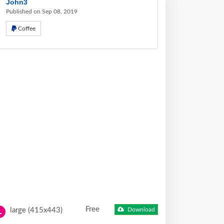
John3
Published on Sep 08, 2019
Coffee
Free
large (415x443)
Download
L