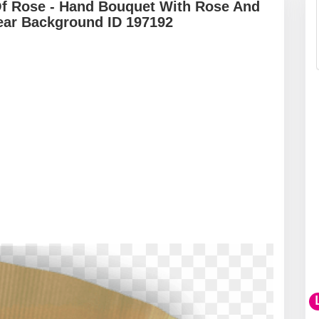
Of Rose - Hand Bouquet With Rose And
ear Background ID 197192