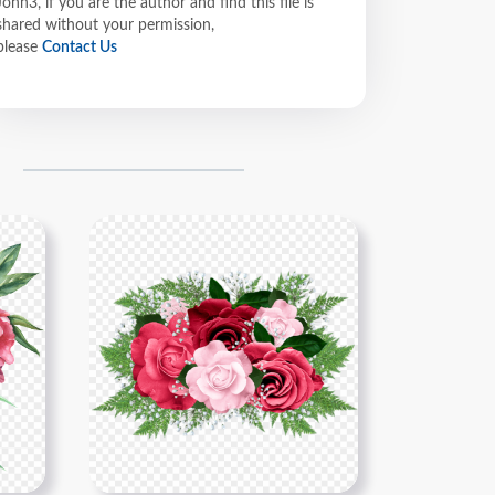
John3, if you are the author and find this file is
shared without your permission,
please
Contact Us