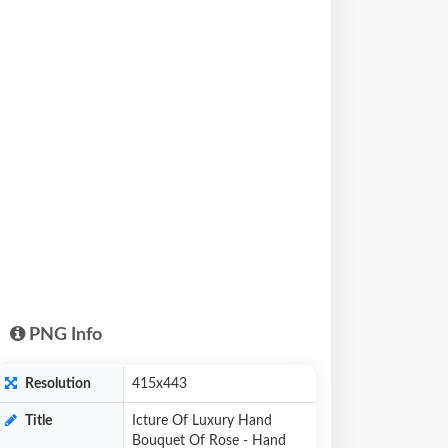
PNG Info
Resolution
415x443
Title
Icture Of Luxury Hand
Bouquet Of Rose - Hand