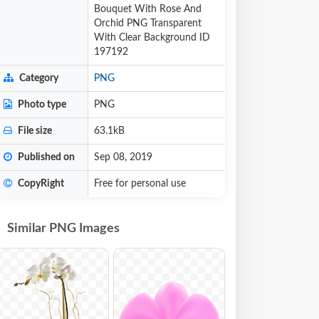
Bouquet With Rose And
Orchid PNG Transparent
With Clear Background ID
197192
Category
PNG
Photo type
PNG
File size
63.1kB
Published on
Sep 08, 2019
CopyRight
Free for personal use
Similar PNG Images