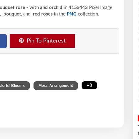
bouquet rose - with and orchid
in
415x443
Pixel
Image
,
bouquet
, and
red roses
in the
PNG
collection.
Pin To Pinterest
,
,
+3
olorful Blooms
Floral Arrangement