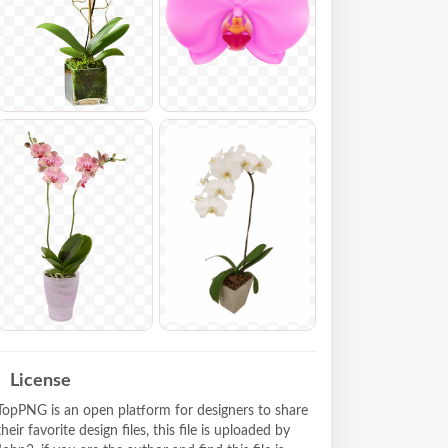
License
TopPNG is an open platform for designers to share
their favorite design files, this file is uploaded by