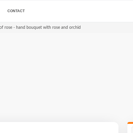
CONTACT
of rose - hand bouquet with rose and orchid