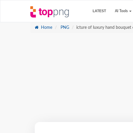
LATEST
AI Tools
Home
PNG
icture of luxury hand bouquet 