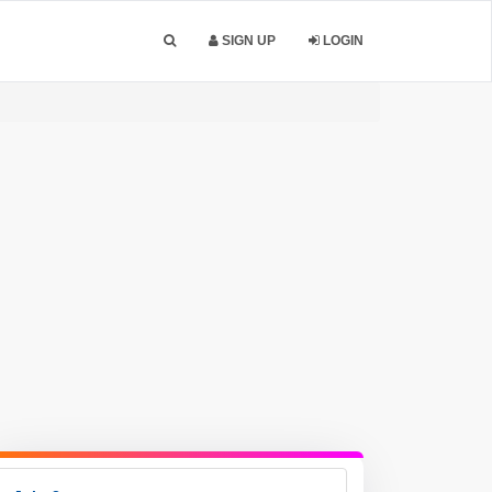
SIGN UP
LOGIN