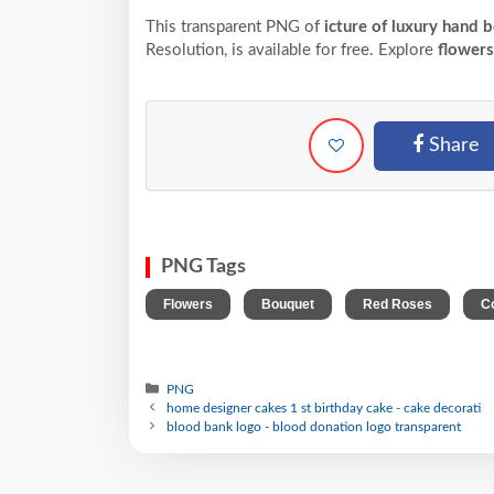
This transparent PNG of
icture of luxury hand 
Resolution,
is available for free. Explore
flowers
Share
PNG Tags
,
,
,
Flowers
Bouquet
Red Roses
C
PNG
home designer cakes 1 st birthday cake - cake decorati
blood bank logo - blood donation logo transparent