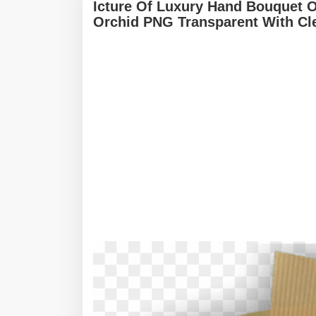
Icture Of Luxury Hand Bouquet 
Orchid PNG Transparent With Cl