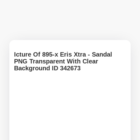
Icture Of 895-x Eris Xtra - Sandal
PNG Transparent With Clear
Background ID 342673