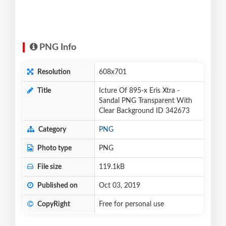
PNG Info
Resolution
608x701
Title
Icture Of 895-x Eris Xtra -
Sandal PNG Transparent With
Clear Background ID 342673
Category
PNG
Photo type
PNG
File size
119.1kB
Published on
Oct 03, 2019
CopyRight
Free for personal use