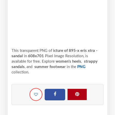
This transparent PNG of
icture of 895-x eris xtra -
sandal
in
608x701
Pixel
Image Resolution,
is
available for free. Explore
women's heels
,
strappy
sandals
, and
summer footwear
in the
PNG
collection.