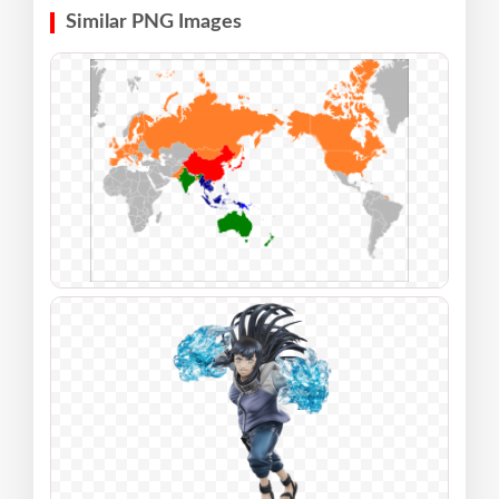
Similar PNG Images