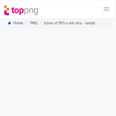
Home
PNG
icture of 895-x eris xtra - sandal