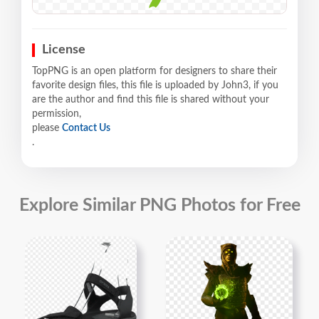
License
TopPNG is an open platform for designers to share their
favorite design files, this file is uploaded by John3, if you
are the author and find this file is shared without your
permission,
please
Contact Us
.
Explore Similar PNG Photos for Free