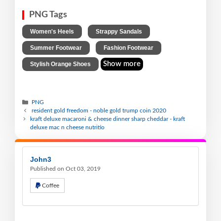
PNG Tags
,
,
Women's Heels
Strappy Sandals
,
,
Summer Footwear
Fashion Footwear
Show more
Stylish Orange Shoes
PNG
resident gold freedom - noble gold trump coin 2020
kraft deluxe macaroni & cheese dinner sharp cheddar - kraft
deluxe mac n cheese nutritio
John3
Published on Oct 03, 2019
Coffee