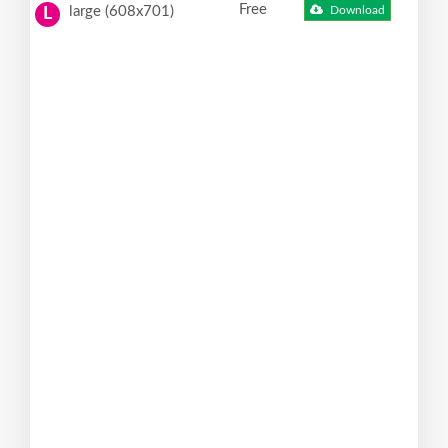
Free
large (608x701)
Download
L