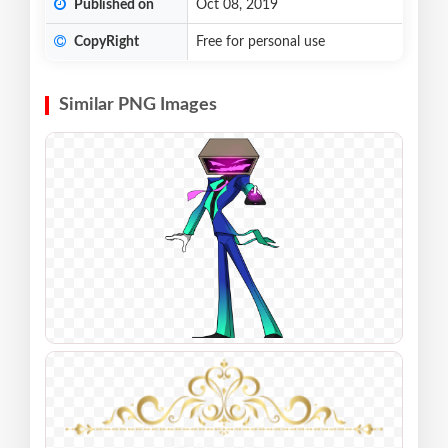
Published on
Oct 08, 2019
CopyRight
Free for personal use
Similar PNG Images