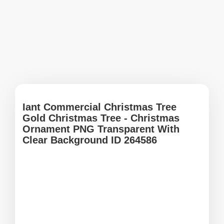
Iant Commercial Christmas Tree
Gold Christmas Tree - Christmas
Ornament PNG Transparent With
Clear Background ID 264586