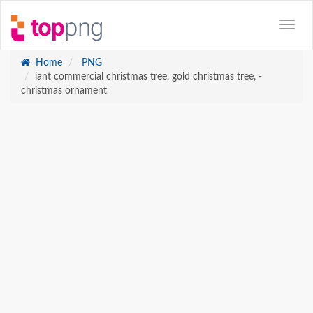
Home
PNG
iant commercial christmas tree, gold christmas tree, -
christmas ornament