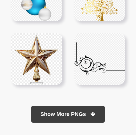
Show More PNGs