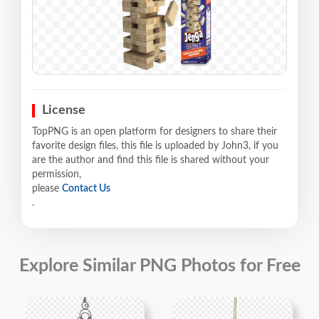
License
TopPNG is an open platform for designers to share their
favorite design files, this file is uploaded by John3, if you
are the author and find this file is shared without your
permission,
please
Contact Us
.
Explore Similar PNG Photos for Free