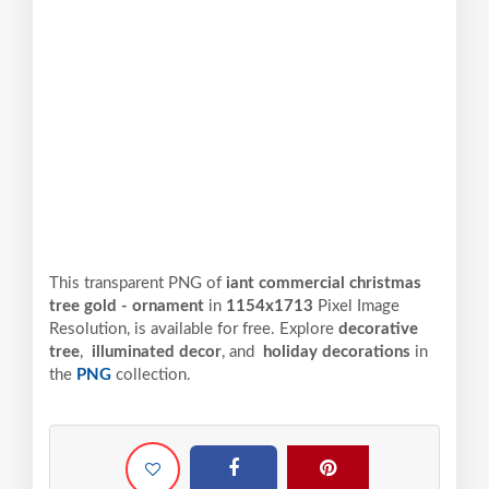
This transparent PNG of
iant commercial christmas
tree gold - ornament
in
1154x1713
Pixel
Image
Resolution,
is available for free. Explore
decorative
tree
,
illuminated decor
, and
holiday decorations
in
the
PNG
collection.