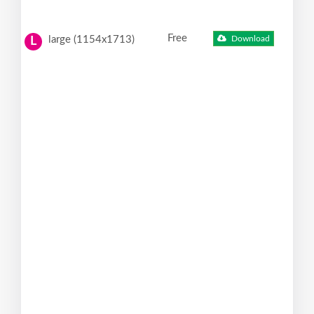
Free
large (1154x1713)
Download
L