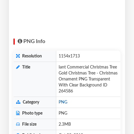
PNG Info
Resolution
1154x1713
Title
Iant Commercial Christmas Tree
Gold Christmas Tree - Christmas
Ornament PNG Transparent
With Clear Background ID
264586
Category
PNG
Photo type
PNG
File size
2.3MB