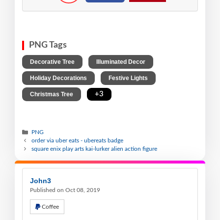
PNG Tags
,
,
Decorative Tree
Illuminated Decor
,
,
Holiday Decorations
Festive Lights
,
+3
Christmas Tree
PNG
order via uber eats - ubereats badge
square enix play arts kai-lurker alien action figure
John3
Published on Oct 08, 2019
Coffee