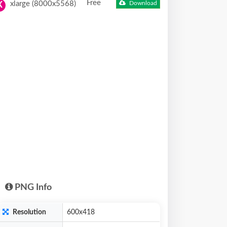
Free
xlarge (8000x5568)
Download
X
PNG Info
Resolution
600x418