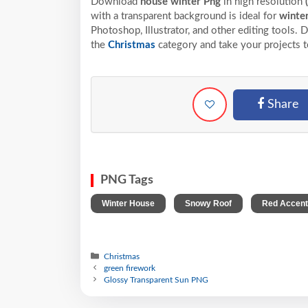
Download
house winter Png
in high resolution
with a transparent background is ideal for
winte
Photoshop, Illustrator, and other editing tools.
the
Christmas
category and take your projects t
Share
PNG Tags
,
,
Winter House
Snowy Roof
Red Accen
Christmas
green firework
Glossy Transparent Sun PNG