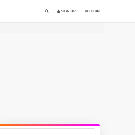
SIGN UP
LOGIN