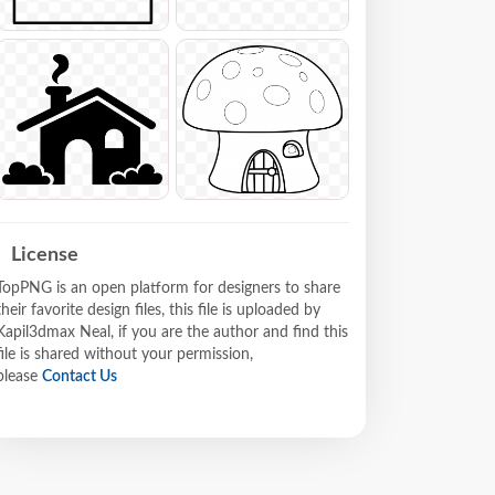
License
TopPNG is an open platform for designers to share
their favorite design files, this file is uploaded by
Kapil3dmax Neal, if you are the author and find this
file is shared without your permission,
please
Contact Us