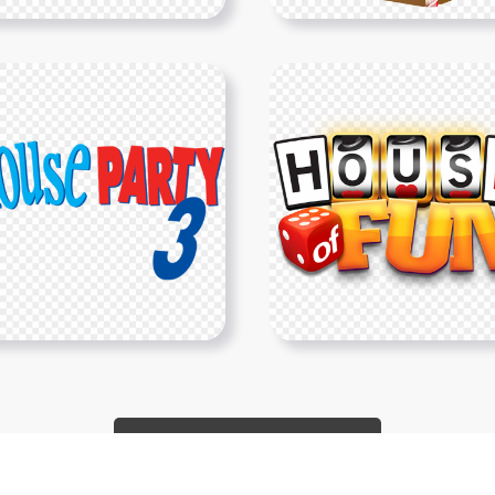
Show More PNGs