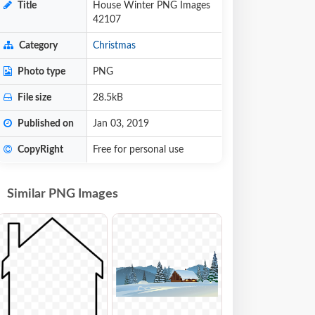
Title
House Winter PNG Images
42107
Category
Christmas
Photo type
PNG
File size
28.5kB
Published on
Jan 03, 2019
CopyRight
Free for personal use
Similar PNG Images