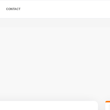
CONTACT