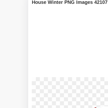
House Winter PNG Images 42107