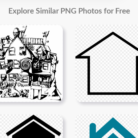
Explore Similar PNG Photos for Free