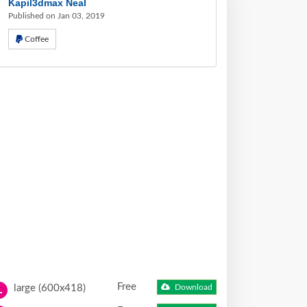
Kapil3dmax Neal
Published on Jan 03, 2019
Coffee
Free
large (600x418)
Download
L