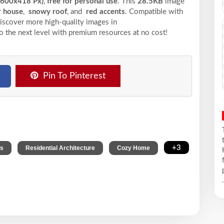
(600x418 Px)
,
free for personal use
. This
28.5KB
image
r house
,
snowy roof
, and
red accents
. Compatible with
 Discover more high-quality images in
o the next level with premium resources at no cost!
Pin To Pinterest
,
,
,
+3
ts
Residential Architecture
Cozy Home
.