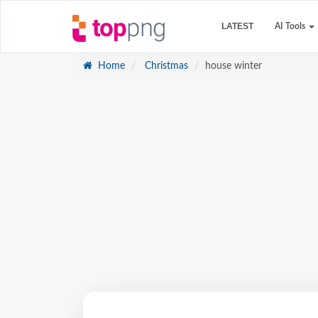
LATEST
AI Tools
Home
Christmas
house winter