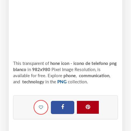
This transparent of
hone icon - icono de telefono png
blanco
in
982x980
Pixel
Image Resolution,
is
available for free. Explore
phone
,
communication
,
and
technology
in the
PNG
collection.