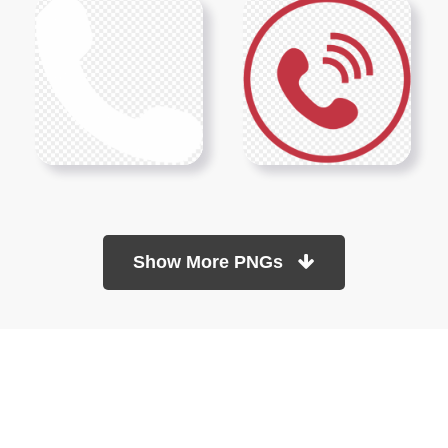
Show More PNGs