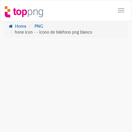
Home
PNG
hone icon - - icono de telefono png blanco