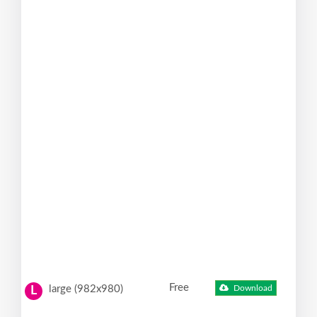
Free
large (982x980)
Download
L