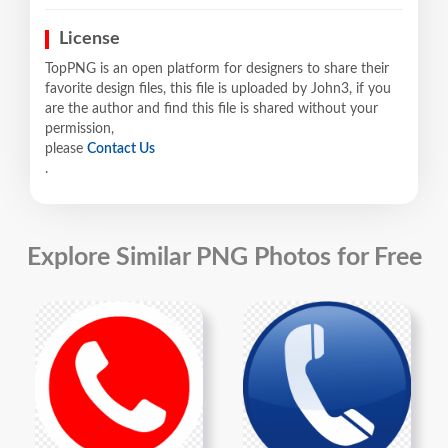
License
TopPNG is an open platform for designers to share their
favorite design files, this file is uploaded by John3, if you
are the author and find this file is shared without your
permission,
please
Contact Us
.
Explore Similar PNG Photos for Free