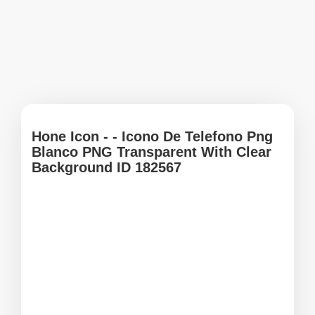
Hone Icon - - Icono De Telefono Png
Blanco PNG Transparent With Clear
Background ID 182567