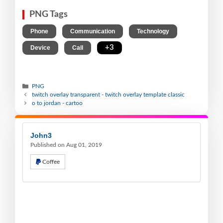
PNG Tags
,
,
,
Phone
Communication
Technology
,
,
+3
Device
Call
PNG
twitch overlay transparent - twitch overlay template classic
o to jordan - cartoo
John3
Published on Aug 01, 2019
Coffee