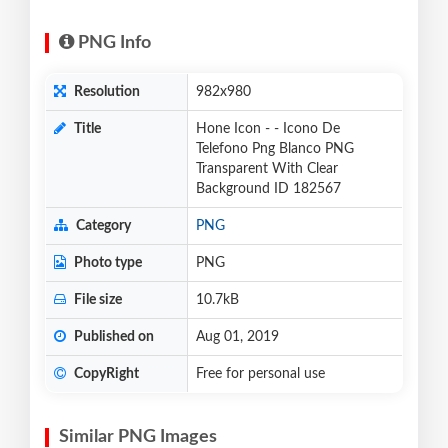
PNG Info
Resolution
982x980
Title
Hone Icon - - Icono De
Telefono Png Blanco PNG
Transparent With Clear
Background ID 182567
Category
PNG
Photo type
PNG
File size
10.7kB
Published on
Aug 01, 2019
CopyRight
Free for personal use
Similar PNG Images