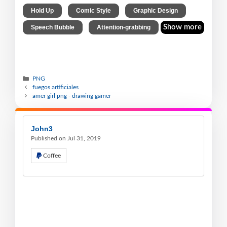
,
,
,
Hold Up
Comic Style
Graphic Design
,
Show more
Speech Bubble
Attention-grabbing
PNG
fuegos artificiales
amer girl png - drawing gamer
John3
Published on Jul 31, 2019
Coffee