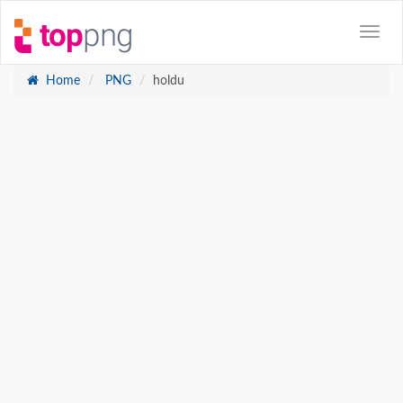
Home
PNG
holdu