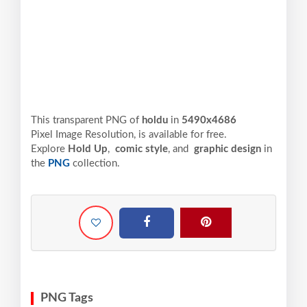
This transparent PNG of
holdu
in
5490x4686
Pixel
Image Resolution,
is available for free.
Explore
Hold Up
,
comic style
, and
graphic design
in
the
PNG
collection.
PNG Tags