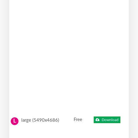
Free
large (5490x4686)
Download
L