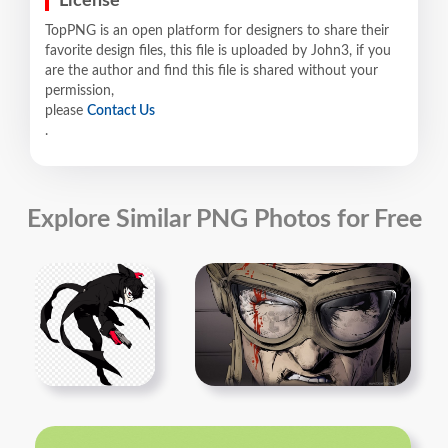
License
TopPNG is an open platform for designers to share their
favorite design files, this file is uploaded by John3, if you
are the author and find this file is shared without your
permission,
please
Contact Us
.
Explore Similar PNG Photos for Free