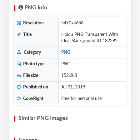
PNG Info
Resolution
5490x4686
Title
Holdu PNG Transparent With
Clear Background ID 182292
Category
PNG
Photo type
PNG
File size
152.2kB
Published on
Jul 31, 2019
CopyRight
Free for personal use
Similar PNG Images