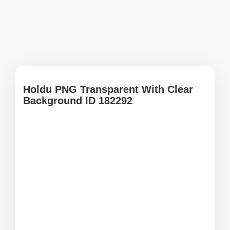
Holdu PNG Transparent With Clear
Background ID 182292