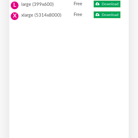
Free
large (399x600)
Download
L
Free
xlarge (5314x8000)
Download
X