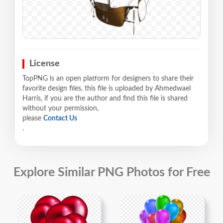
License
TopPNG is an open platform for designers to share their
favorite design files, this file is uploaded by Ahmedwael
Harris, if you are the author and find this file is shared
without your permission,
please
Contact Us
.
Explore Similar PNG Photos for Free