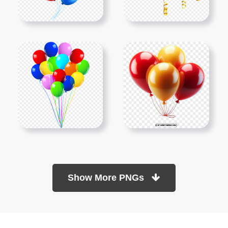
Show More PNGs