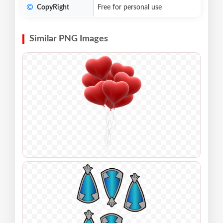
CopyRight
Free for personal use
Similar PNG Images