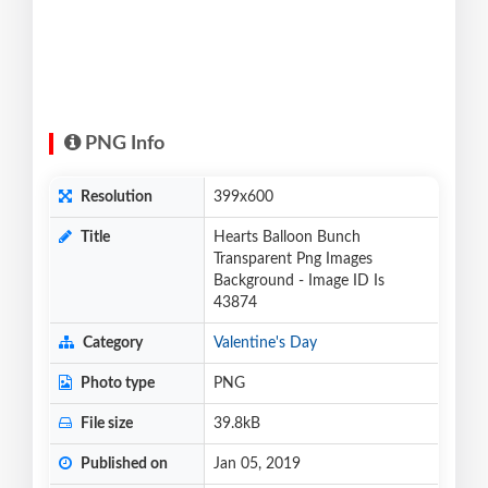
PNG Info
Resolution
399x600
Title
Hearts Balloon Bunch
Transparent Png Images
Background - Image ID Is
43874
Category
Valentine's Day
Photo type
PNG
File size
39.8kB
Published on
Jan 05, 2019