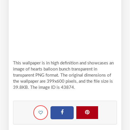
This wallpaper is in high definition and showcases an
image of hearts balloon bunch transparent in
transparent PNG format. The original dimensions of
the wallpaper are 399x600 pixels, and the file size is
39.8KB. The image ID is 43874.