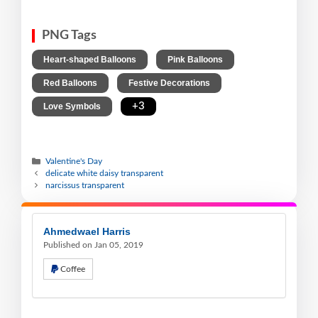
PNG Tags
,
,
Heart-shaped Balloons
Pink Balloons
,
,
Red Balloons
Festive Decorations
,
+3
Love Symbols
Valentine's Day
delicate white daisy transparent
narcissus transparent
Ahmedwael Harris
Published on Jan 05, 2019
Coffee