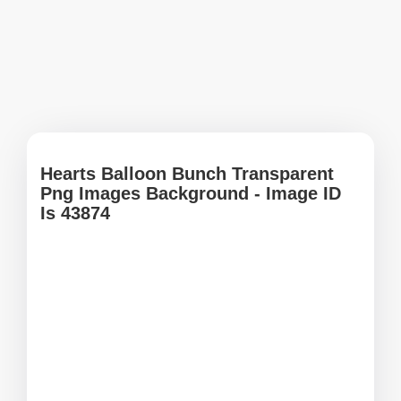
Hearts Balloon Bunch Transparent
Png Images Background - Image ID
Is 43874