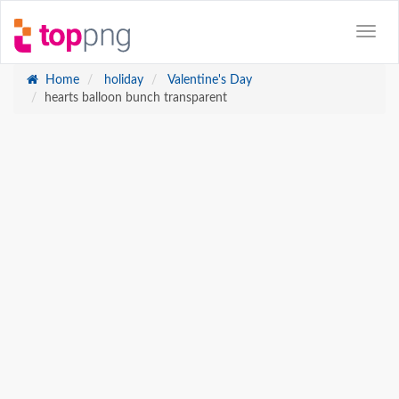
Home
holiday
Valentine's Day
hearts balloon bunch transparent