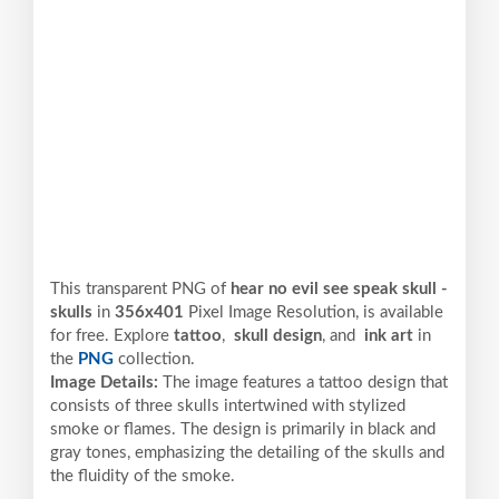
This transparent PNG of
hear no evil see speak skull -
skulls
in
356x401
Pixel
Image Resolution,
is available
for free. Explore
tattoo
,
skull design
, and
ink art
in
the
PNG
collection.
Image Details:
The image features a tattoo design that
consists of three skulls intertwined with stylized
smoke or flames. The design is primarily in black and
gray tones, emphasizing the detailing of the skulls and
the fluidity of the smoke.