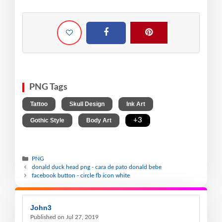
PNG Tags
,
,
,
Tattoo
Skull Design
Ink Art
,
,
+3
Gothic Style
Body Art
PNG
donald duck head png - cara de pato donald bebe
facebook button - circle fb icon white
John3
Published on Jul 27, 2019