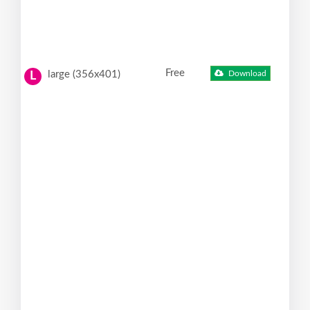
Free
large (356x401)
Download
L