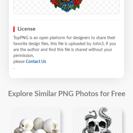
License
TopPNG is an open platform for designers to share their
favorite design files, this file is uploaded by John3, if you
are the author and find this file is shared without your
permission,
please
Contact Us
.
Explore Similar PNG Photos for Free