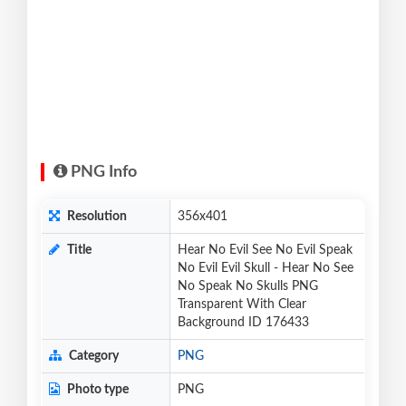
PNG Info
Resolution
356x401
Title
Hear No Evil See No Evil Speak
No Evil Evil Skull - Hear No See
No Speak No Skulls PNG
Transparent With Clear
Background ID 176433
Category
PNG
Photo type
PNG