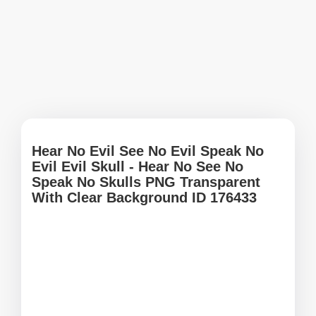
Hear No Evil See No Evil Speak No
Evil Evil Skull - Hear No See No
Speak No Skulls PNG Transparent
With Clear Background ID 176433