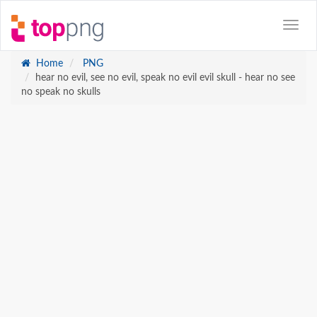
Home
PNG
hear no evil, see no evil, speak no evil evil skull - hear no see
no speak no skulls