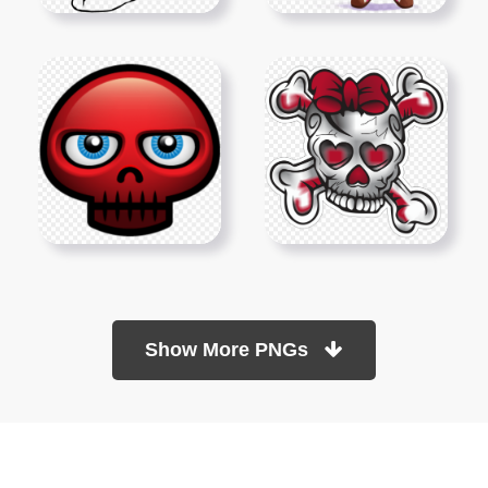
Show More PNGs