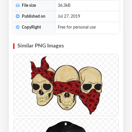
File size
36.3kB
Published on
Jul 27, 2019
CopyRight
Free for personal use
Similar PNG Images