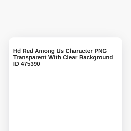
Hd Red Among Us Character PNG
Transparent With Clear Background
ID 475390