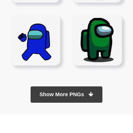
Show More PNGs