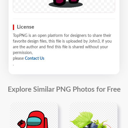
License
TopPNG is an open platform for designers to share their
favorite design files, this file is uploaded by John3, if you
are the author and find this file is shared without your
permission,
please
Contact Us
.
Explore Similar PNG Photos for Free