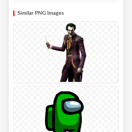
Similar PNG Images