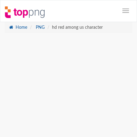
Home
PNG
hd red among us character