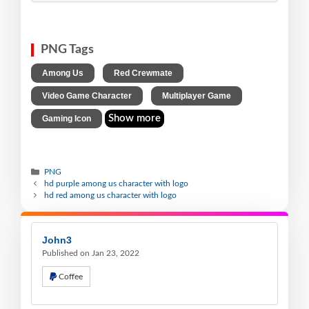
PNG Tags
,
,
Among Us
Red Crewmate
,
,
Video Game Character
Multiplayer Game
Show more
Gaming Icon
PNG
hd purple among us character with logo
hd red among us character with logo
John3
Published on Jan 23, 2022
Coffee