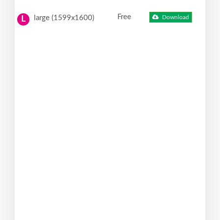
Free
large (1599x1600)
Download
L