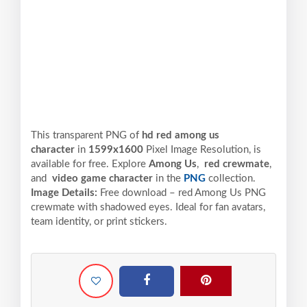
This transparent PNG of
hd red among us
character
in
1599x1600
Pixel
Image Resolution,
is
available for free. Explore
Among Us
,
red crewmate
,
and
video game character
in the
PNG
collection.
Image Details:
Free download – red Among Us PNG
crewmate with shadowed eyes. Ideal for fan avatars,
team identity, or print stickers.