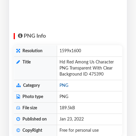
PNG Info
Resolution
1599x1600
Title
Hd Red Among Us Character
PNG Transparent With Clear
Background ID 475390
Category
PNG
Photo type
PNG
File size
189.5kB
Published on
Jan 23, 2022
CopyRight
Free for personal use