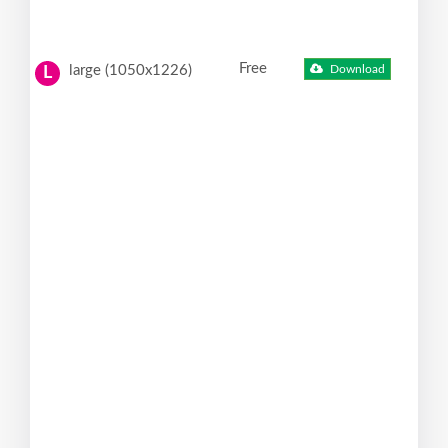
Free
large (1050x1226)
Download
L