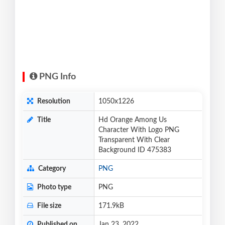
PNG Info
Resolution
1050x1226
Title
Hd Orange Among Us
Character With Logo PNG
Transparent With Clear
Background ID 475383
Category
PNG
Photo type
PNG
File size
171.9kB
Published on
Jan 23, 2022