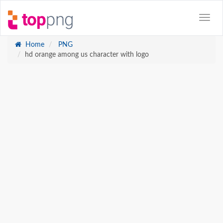
Home
PNG
hd orange among us character with logo