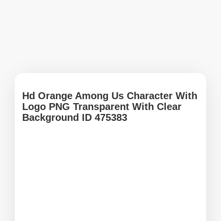
Hd Orange Among Us Character With
Logo PNG Transparent With Clear
Background ID 475383