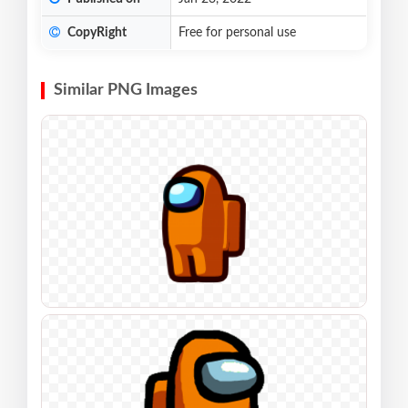
CopyRight
Free for personal use
Similar PNG Images