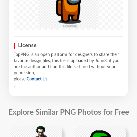
License
TopPNG is an open platform for designers to share their
favorite design files, this file is uploaded by John3, if you
are the author and find this file is shared without your
permission,
please
Contact Us
.
Explore Similar PNG Photos for Free