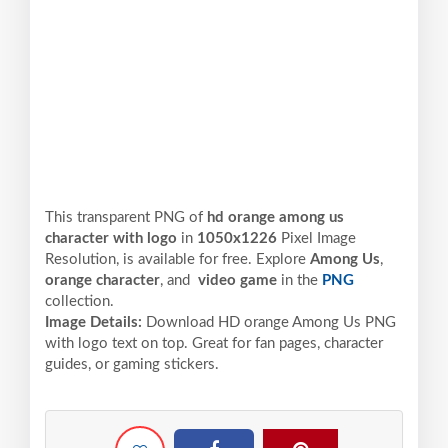
This transparent PNG of
hd orange among us
character with logo
in
1050x1226
Pixel
Image
Resolution,
is available for free. Explore
Among Us
,
orange character
, and
video game
in the
PNG
collection.
Image Details:
Download HD orange Among Us PNG
with logo text on top. Great for fan pages, character
guides, or gaming stickers.