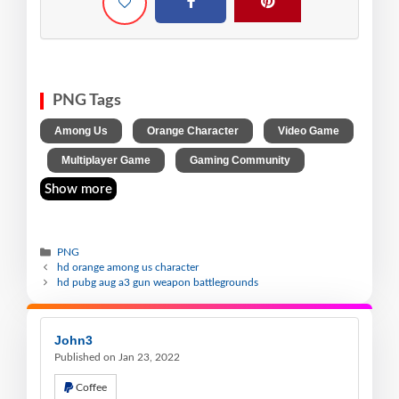
PNG Tags
,
,
Among Us
Orange Character
Video Game
,
,
Multiplayer Game
Gaming Community
Show more
PNG
hd orange among us character
hd pubg aug a3 gun weapon battlegrounds
John3
Published on Jan 23, 2022
Coffee