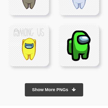
Show More PNGs