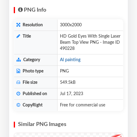
PNG Info
Resolution
3000x2000
Title
HD Gold Eyes With Single Laser
Beam Top View PNG - Image ID
490228
Category
AI painting
Photo type
PNG
File size
549.5kB
Published on
Jul 17, 2023
CopyRight
Free for commercial use
Similar PNG Images