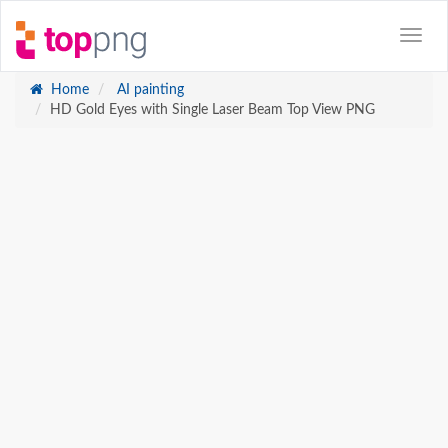
Home
AI painting
HD Gold Eyes with Single Laser Beam Top View PNG