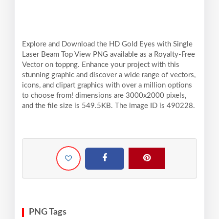
Explore and Download the HD Gold Eyes with Single
Laser Beam Top View PNG available as a Royalty-Free
Vector on toppng. Enhance your project with this
stunning graphic and discover a wide range of vectors,
icons, and clipart graphics with over a million options
to choose from! dimensions are 3000x2000 pixels,
and the file size is 549.5KB. The image ID is 490228.
PNG Tags