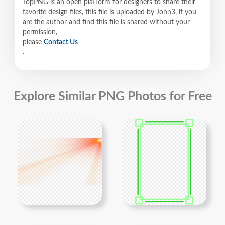
TopPNG is an open platform for designers to share their
favorite design files, this file is uploaded by John3, if you
are the author and find this file is shared without your
permission,
please
Contact Us
.
Explore Similar PNG Photos for Free