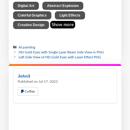
,
,
Digital Art
Abstract Explosion
,
,
Colorful Graphics
Light Effects
Show more
Creative Design
AI painting
HD Gold Eyes with Single Laser Beam Side View in PNG
Left Side View of HD Gold Eyes with Laser Effect PNG
John3
Published on Jul 17, 2023
Coffee