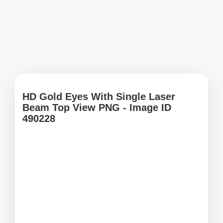
HD Gold Eyes With Single Laser
Beam Top View PNG - Image ID
490228