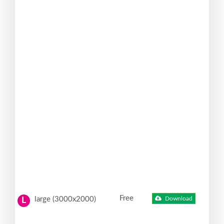
Free
large (3000x2000)
Download
L