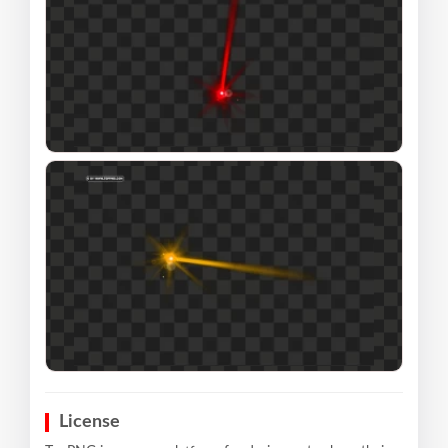
License