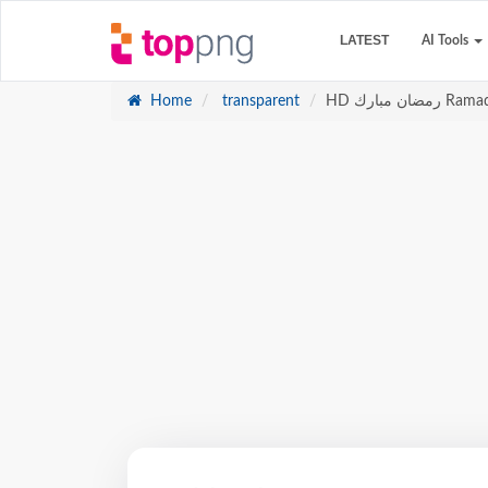
LATEST
AI Tools
Home
transparent
HD رمضان