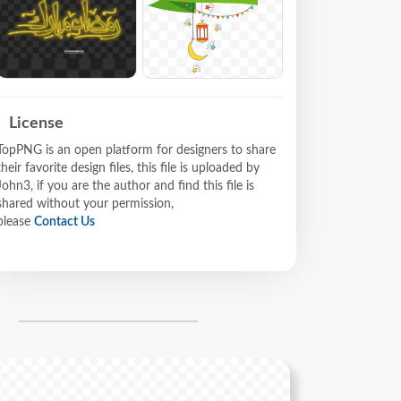
License
TopPNG is an open platform for designers to share
their favorite design files, this file is uploaded by
John3, if you are the author and find this file is
shared without your permission,
please
Contact Us