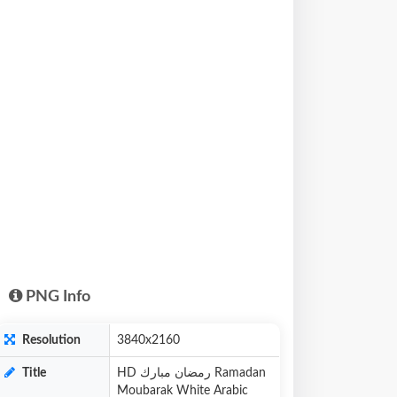
PNG Info
Resolution
3840x2160
Title
HD رمضان مبارك Ramadan
Moubarak White Arabic