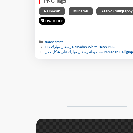
PNG Tags
,
,
Ramadan
Mubarak
Arabic Calligraphy
Show more
transparent
HD رمضان مبارك Ramadan White Neon PNG
مخطوطة رمضان مبارك على شكل هلال Ramadan Calli