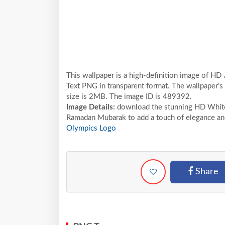
This wallpaper is a high-definition image of HD رمضان مبارك Ramadan Moubarak White Arabic Calligraphy
Text PNG in transparent format. The wallpaper’s
size is 2MB. The image ID is 489392.
Image Details:
download the stunning HD White Arab
Ramadan Mubarak to add a touch of elegance and 
Olympics Logo
Share