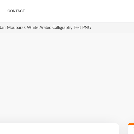
CONTACT
 مبارك Ramadan Moubarak White Arabic Calligraphy Text PNG