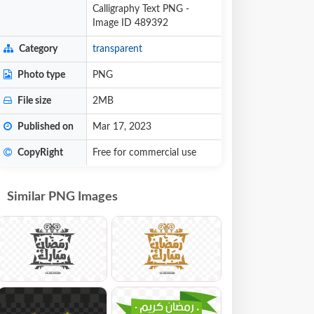
Calligraphy Text PNG -
Image ID 489392
Category
transparent
Photo type
PNG
File size
2MB
Published on
Mar 17, 2023
CopyRight
Free for commercial use
Similar PNG Images