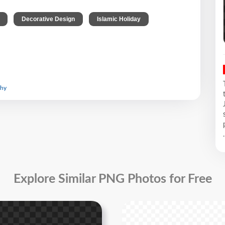
,
,
Decorative Design
Islamic Holiday
graphy
.
Explore Similar PNG Photos for Free