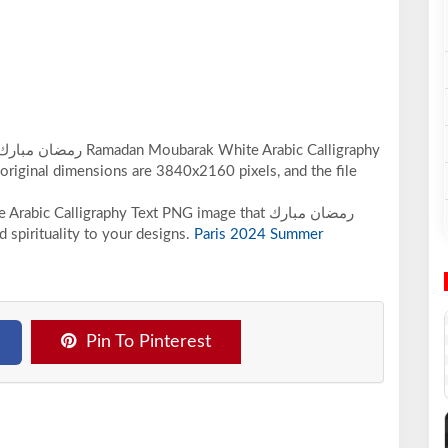
 original dimensions are 3840x2160 pixels, and the file
ic Calligraphy Text PNG image that رمضان مبارك
spirituality to your designs.
Paris 2024 Summer
Pin To Pinterest