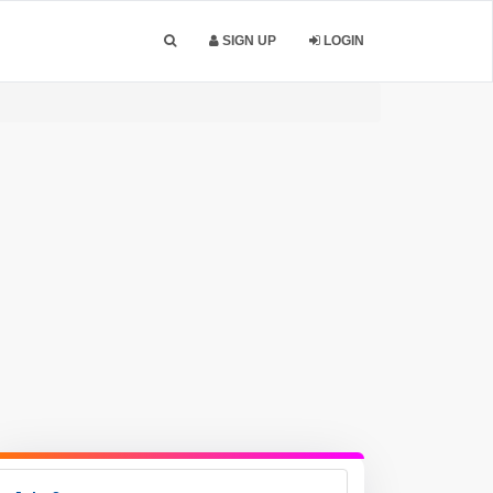
SIGN UP
LOGIN