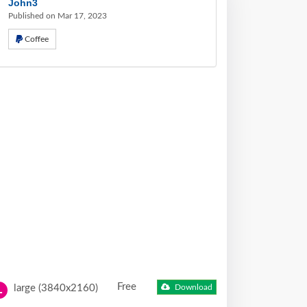
John3
Published on Mar 17, 2023
Coffee
Free
large (3840x2160)
Download
L