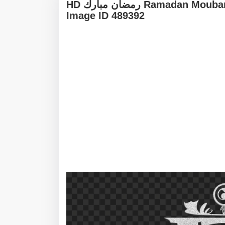
HD رمضان مبارك Ramadan Moubarak White Arabic Calligraphy Text PNG -
Image ID 489392