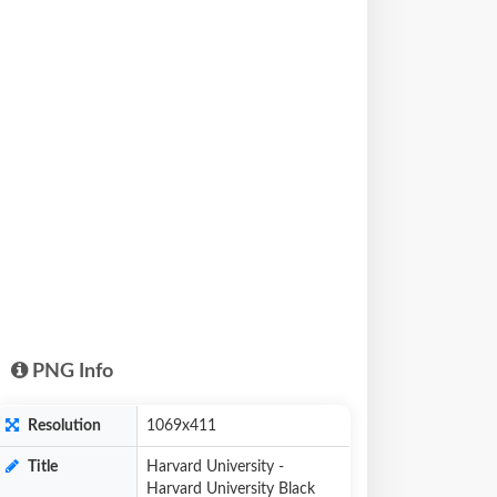
PNG Info
Resolution
1069x411
Title
Harvard University -
Harvard University Black