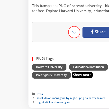
This transparent PNG of
harvard university - b
for free. Explore
Harvard University
,
education
Share
PNG Tags
,
Harvard University
Educational Institution
Show more
Prestigious University
PNG
scroll down ménagerie by night - png palm tree leaves
bighit sticker - huening kai