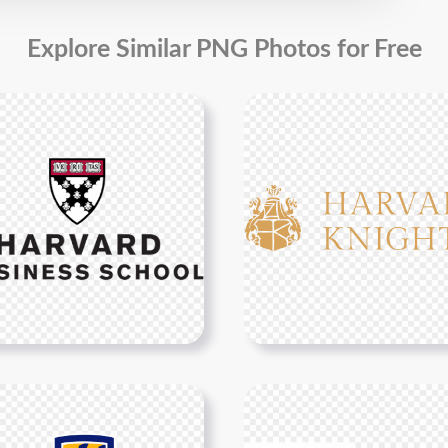
Explore Similar PNG Photos for Free