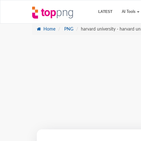
LATEST
AI Tools
Home
PNG
harvard university - harvard un