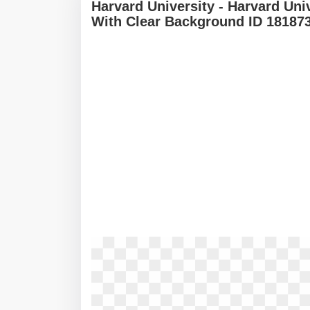
Harvard University - Harvard Un
With Clear Background ID 18187