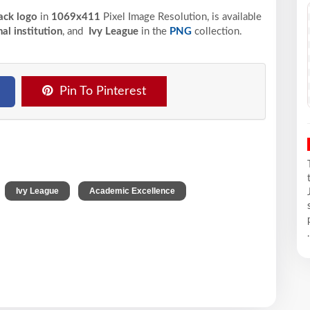
lack logo
in
1069x411
Pixel
Image Resolution,
is available
al institution
, and
Ivy League
in the
PNG
collection.
Pin To Pinterest
,
,
,
Ivy League
Academic Excellence
.