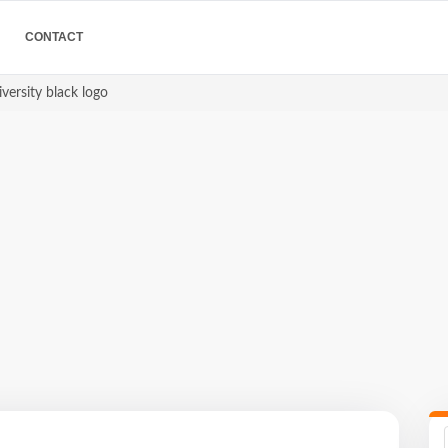
CONTACT
iversity black logo