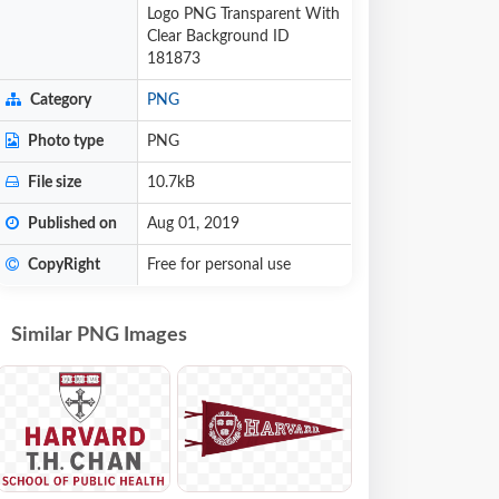
Logo PNG Transparent With
Clear Background ID
181873
Category
PNG
Photo type
PNG
File size
10.7kB
Published on
Aug 01, 2019
CopyRight
Free for personal use
Similar PNG Images