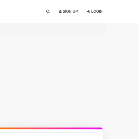
SIGN UP
LOGIN