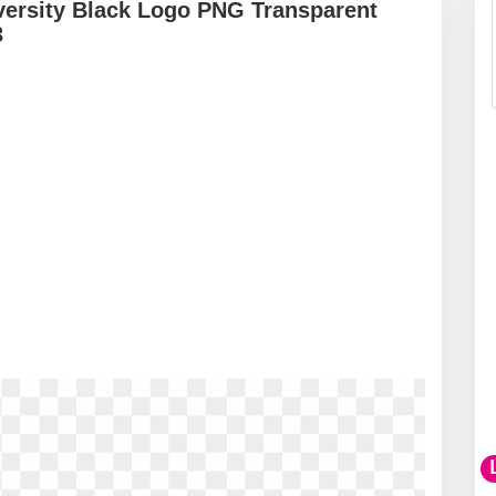
iversity Black Logo PNG Transparent
3