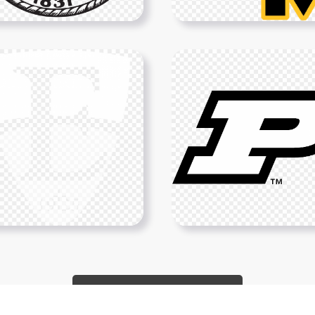
Show More PNGs