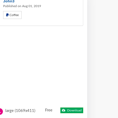
John3
Published on Aug 01, 2019
Coffee
Free
large (1069x411)
Download
L