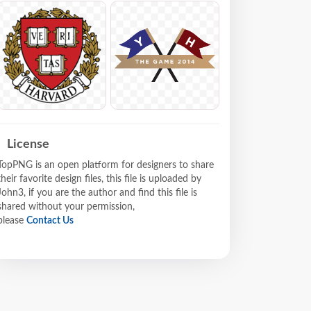
License
TopPNG is an open platform for designers to share
their favorite design files, this file is uploaded by
John3, if you are the author and find this file is
shared without your permission,
please
Contact Us