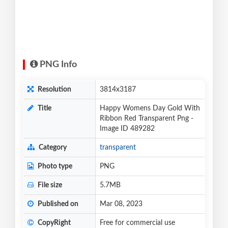
PNG Info
Resolution
3814x3187
Title
Happy Womens Day Gold With
Ribbon Red Transparent Png -
Image ID 489282
Category
transparent
Photo type
PNG
File size
5.7MB
Published on
Mar 08, 2023
CopyRight
Free for commercial use