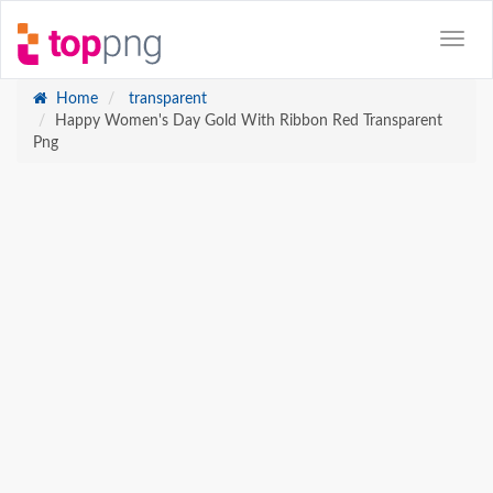
Home
transparent
Happy Women's Day Gold With Ribbon Red Transparent
Png