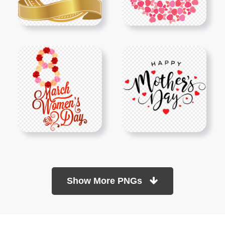
Show More PNGs