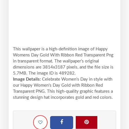
This wallpaper is a high-definition image of Happy
Womens Day Gold With Ribbon Red Transparent Png
in transparent format. The wallpaper’s original
dimensions are 3814x3187 pixels, and the file size is
5.7MB. The image ID is 489282.
Image Details:
Celebrate Women's Day in style with
our Happy Women's Day Gold with Ribbon Red
Transparent PNG. This high-quality graphic features a
stunning design hat incorporates gold and red colors.