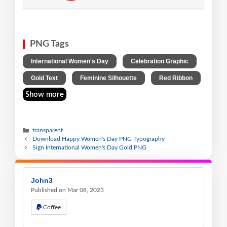
PNG Tags
,
,
International Women's Day
Celebration Graphic
,
,
Gold Text
Feminine Silhouette
Red Ribbon
Show more
transparent
Download Happy Women's Day PNG Typography
Sign International Women's Day Gold PNG
John3
Published on Mar 08, 2023
Coffee