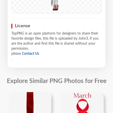
License
TopPNG is an open platform for designers to share their
favorite design files, this file is uploaded by John3, if you
are the author and find this file is shared without your
permission,
please
Contact Us
.
Explore Similar PNG Photos for Free