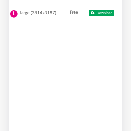
Free
large (3814x3187)
Download
L