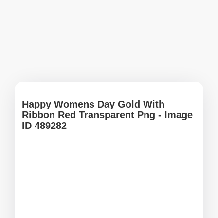
Happy Womens Day Gold With
Ribbon Red Transparent Png - Image
ID 489282