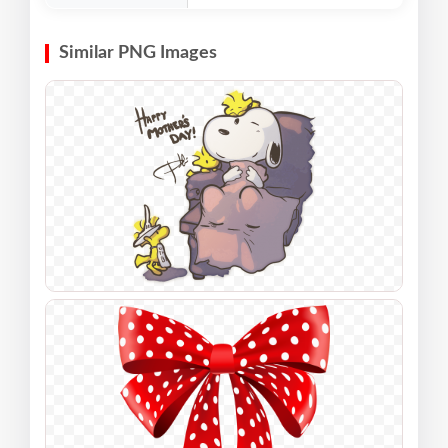
Similar PNG Images