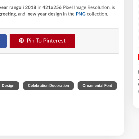
ear rangoli 2018
in
421x256
Pixel
Image Resolution,
is
greeting
, and
new year design
in the
PNG
collection.
Pin To Pinterest
,
,
r Design
Celebration Decoration
Ornamental Font
.