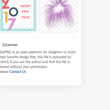
License
TopPNG is an open platform for designers to share
their favorite design files, this file is uploaded by
John3, if you are the author and find this file is
shared without your permission,
please
Contact Us