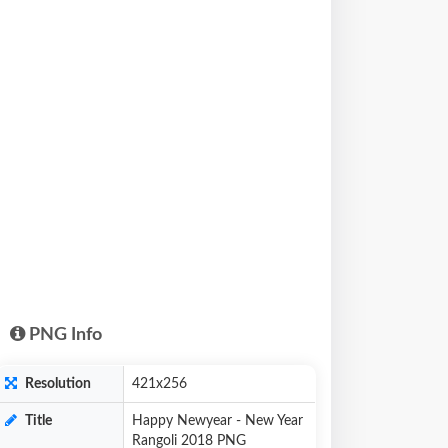
PNG Info
Resolution
421x256
Title
Happy Newyear - New Year
Rangoli 2018 PNG