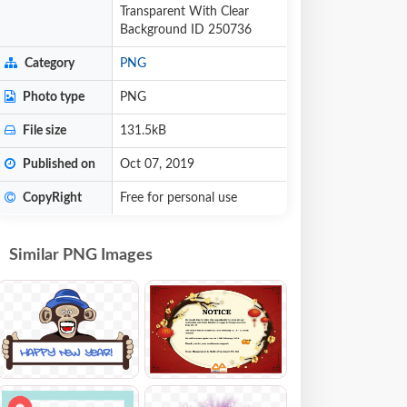
Transparent With Clear
Background ID 250736
Category
PNG
Photo type
PNG
File size
131.5kB
Published on
Oct 07, 2019
CopyRight
Free for personal use
Similar PNG Images