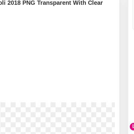
li 2018 PNG Transparent With Clear