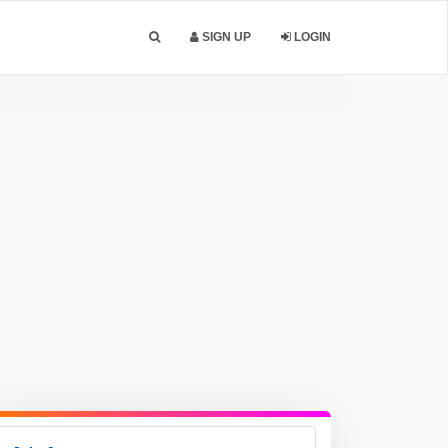
SIGN UP
LOGIN