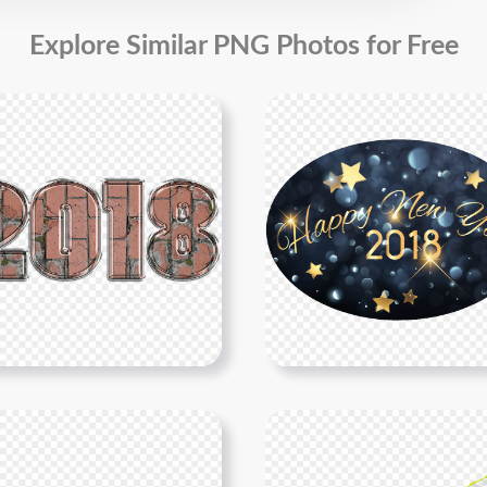
Explore Similar PNG Photos for Free