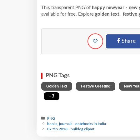
This transparent PNG of
happy newyear - new y
available for free. Explore
golden text
,
festive 
Share
PNG Tags
,
,
Golden Text
Festive Greeting
New Yea
,
+3
PNG
books, journals - notebooks in india
07 feb 2018 - bulldog clipart