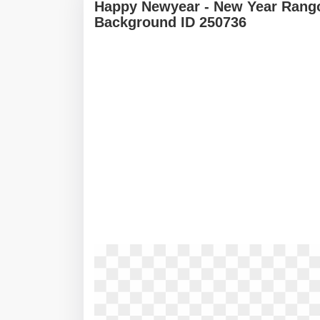
Happy Newyear - New Year Rango
Background ID 250736