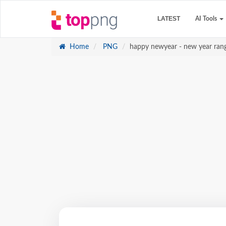
LATEST
AI Tools
Home
PNG
happy newyear - new year ran