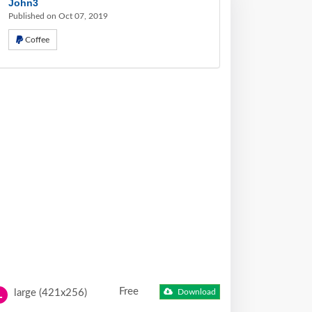
John3
Published on Oct 07, 2019
Coffee
Free
large (421x256)
Download
L