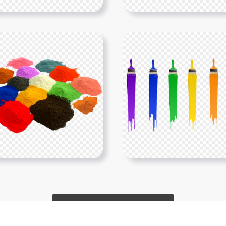
Show More PNGs