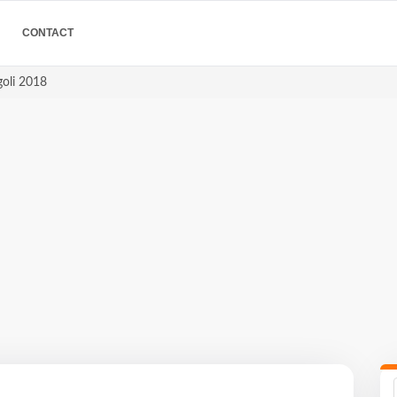
CONTACT
goli 2018