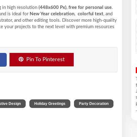
g
in high resolution
(448x600 Px)
,
free for personal use
.
nd is ideal for
New Year celebration
,
colorful text
, and
trator, and other editing tools. Discover more high-quality
e your projects to the next level with premium resources
Pin To Pinterest
,
,
stive Design
Holiday Greetings
Party Decoration
.