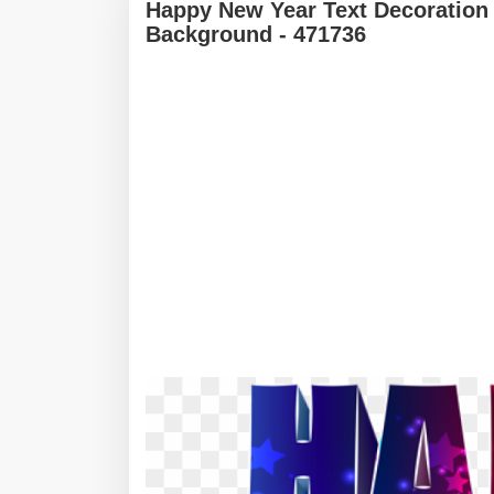
Happy New Year Text Decoration
Background - 471736