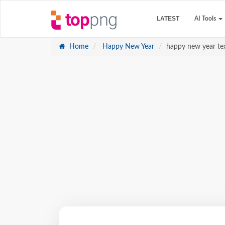
LATEST
AI Tools
Home
Happy New Year
happy new year te