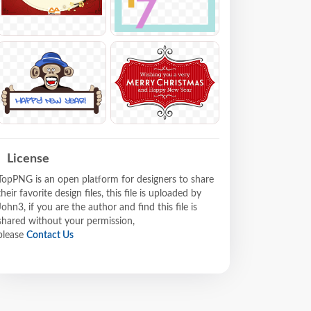
License
TopPNG is an open platform for designers to share
their favorite design files, this file is uploaded by
John3, if you are the author and find this file is
shared without your permission,
please
Contact Us