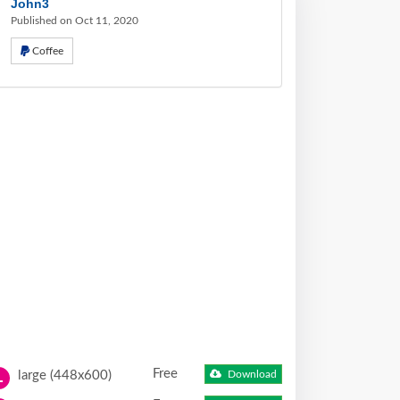
John3
Published on Oct 11, 2020
Coffee
Free
large (448x600)
Download
L