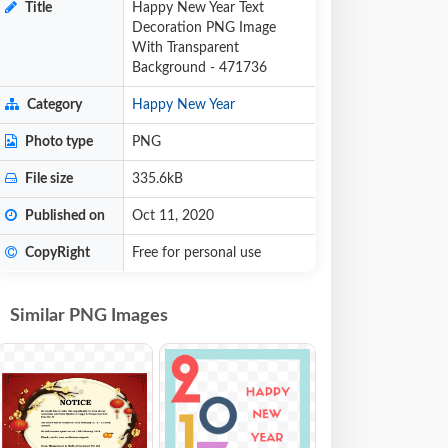
Title
Happy New Year Text
Decoration PNG Image
With Transparent
Background - 471736
Category
Happy New Year
Photo type
PNG
File size
335.6kB
Published on
Oct 11, 2020
CopyRight
Free for personal use
Similar PNG Images