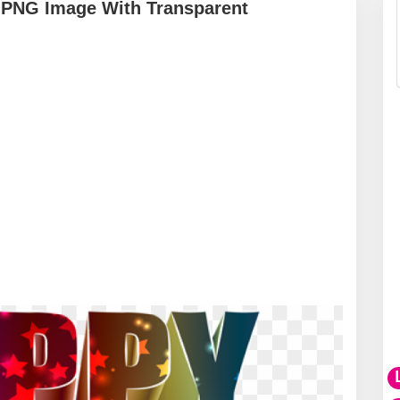
 PNG Image With Transparent