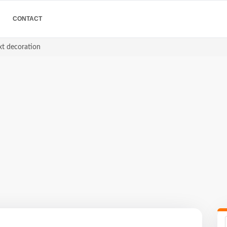
CONTACT
xt decoration