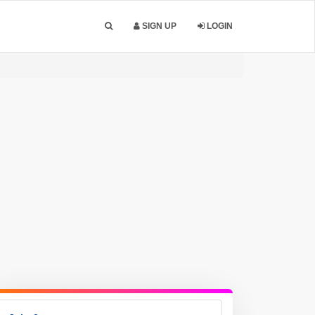
SIGN UP
LOGIN