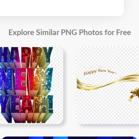
Explore Similar PNG Photos for Free