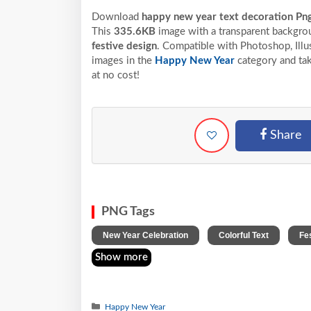
Download
happy new year text decoration Pn
This
335.6KB
image with a transparent backgrou
festive design
. Compatible with Photoshop, Illus
images in the
Happy New Year
category and tak
at no cost!
Share
PNG Tags
,
,
New Year Celebration
Colorful Text
Fe
Show more
Happy New Year