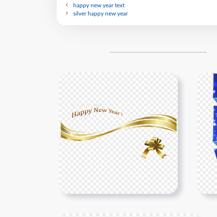
happy new year text
silver happy new year