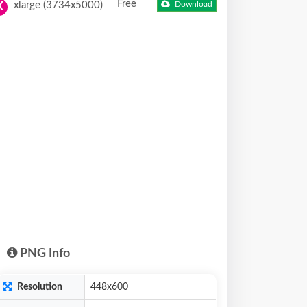
Free
xlarge (3734x5000)
Download
X
PNG Info
Resolution
448x600