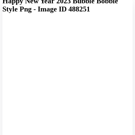
Happy New Year 2023 Bubble Bobble
Style Png - Image ID 488251