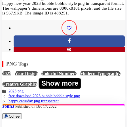
happy new year 2023 bubble bobble style png in transparent format.
The wallpaper’s dimensions are 8000x8181 pixels, and the file size
is 567.9KB. The image ID is 488251.
PNG Tags
2023
,
Year Design
,
Colorful Numbers
,
Modern Typography
,
Show more
Creative Graphics
2023 png
free download 2023 bubble bobble style png
happy caturday png transparent
John3
Published on Dec 17, 2022
Coffee