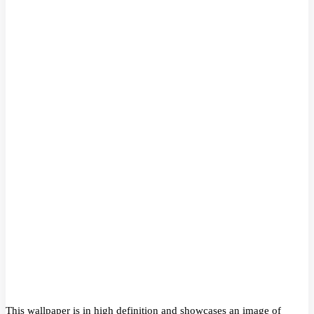
This wallpaper is in high definition and showcases an image of