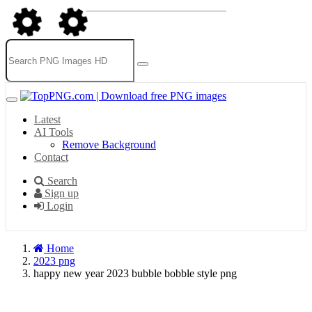
Latest
AI Tools
Remove Background
Contact
Search
Sign up
Login
Home
2023 png
happy new year 2023 bubble bobble style png