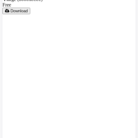
Free
Download