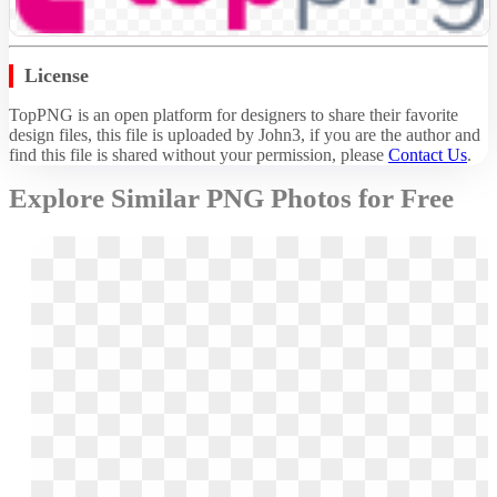
License
TopPNG is an open platform for designers to share their favorite
design files, this file is uploaded by John3, if you are the author and
find this file is shared without your permission,
please
Contact Us
.
Explore Similar PNG Photos for Free