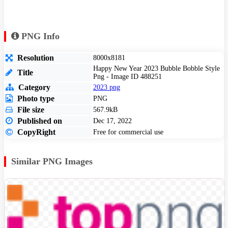
PNG Info
Resolution
8000x8181
Happy New Year 2023 Bubble Bobble Style
Title
Png - Image ID 488251
Category
2023 png
Photo type
PNG
File size
567.9kB
Published on
Dec 17, 2022
CopyRight
Free for commercial use
Similar PNG Images